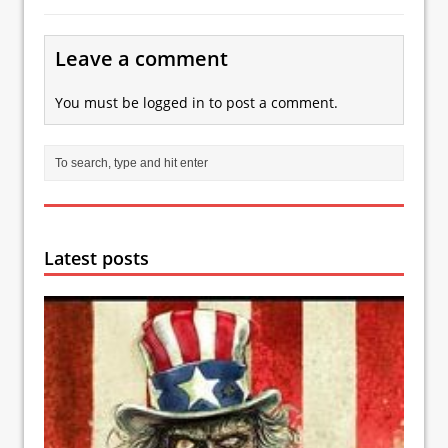
Leave a comment
You must be
logged in
to post a comment.
Latest posts