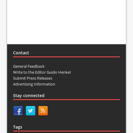
Contact
General Feedback
Write to the Editor Guido Henkel
Submit Press Releases
Advertising Information
Stay connected
Tags