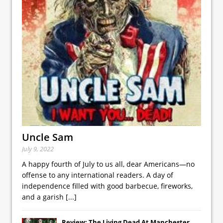
Uncle Sam
July 9, 2022
A happy fourth of July to us all, dear Americans—no
offense to any international readers. A day of
independence filled with good barbecue, fireworks,
and a garish
[...]
Review: The Living Dead At Manchester