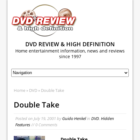
DVD REVIEW & HIGH DEFINITION
Home entertainment information, news and reviews
since 1997
Home
»
DVD
» Double Take
Double Take
Posted on
July 19, 2001
by
Guido Henkel
in
DVD
,
Hidden
Features
// 0 Comments
Double Take