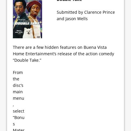
Submitted by Clarence Prince
and Jason Wells
There are a few hidden features on Buena Vista
Home Entertainment’s release of the action comedy
“Double Take.”
From
the
disc’s
main
menu
,
select
“Bonu
s
Mater