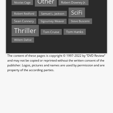
Other
Nicolas Cage
Robert Downey Jr.
SciFi
Samuel L. Jackson
Robert Redford
Sean Connery
Steve Buscemi
Sigourney Weaver
Thriller
Tom Hanks
Tom Cruise
Willem Dafoe
The content of these pages is copyright © 1997-2022 by “DVD Review”
and may not be copied or reprinted without the written consent of the
publisher. Logos, pictures and names are used by permission and are
property of the according parties.