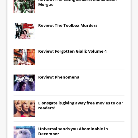
Morgue
Review: The Toolbox Murders
Review: Forgotten Gialli: Volume 4
Review: Phenomena
Lionsgate
is giving away free movies to our
readers!
Universal
sends you
Abominable
in
December