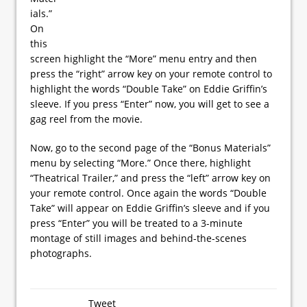
ials.”
On
this
screen highlight the “More” menu entry and then
press the “right” arrow key on your remote control to
highlight the words “Double Take” on Eddie Griffin’s
sleeve. If you press “Enter” now, you will get to see a
gag reel from the movie.
Now, go to the second page of the “Bonus Materials”
menu by selecting “More.” Once there, highlight
“Theatrical Trailer,” and press the “left” arrow key on
your remote control. Once again the words “Double
Take” will appear on Eddie Griffin’s sleeve and if you
press “Enter” you will be treated to a 3-minute
montage of still images and behind-the-scenes
photographs.
Tweet