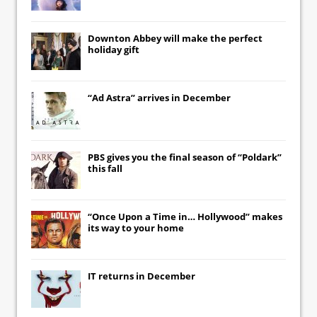
Downton Abbey
will make the perfect
holiday gift
“Ad Astra” arrives in December
PBS gives you the final season of “Poldark”
this fall
“Once Upon a Time in… Hollywood” makes
its way to your home
IT
returns in December