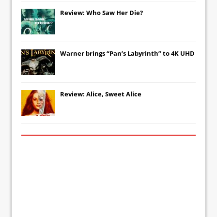
Review: Who Saw Her Die?
Warner brings “Pan’s Labyrinth” to 4K UHD
Review: Alice, Sweet Alice