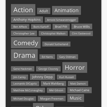
Action
Animation
Adult
Anthony Hopkins
Arnold Schwarzenegger
Bruce Willis
Brad Pitt
Ben Affleck
Boris Karloff
Christopher Lee
Christopher Walken
Clint Eastwood
Comedy
Donald Sutherland
Drama
Ed Harris
Gary Oldman
Horror
Gene Hackman
George Clooney
Johnny Depp
Jim Carrey
Kurt Russell
Mark Wahlberg
Matt Damon
Leonardo DiCaprio
Michael Caine
Matthew McConaughey
Mel Gibson
Music
Morgan Freeman
Michael Douglas