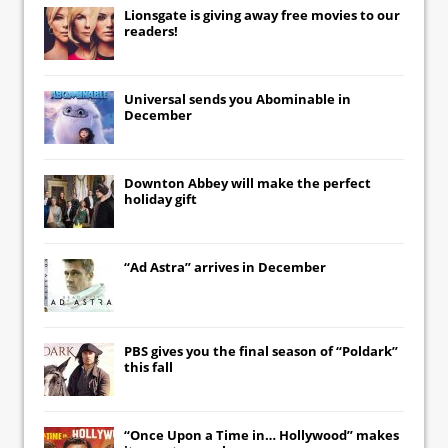
Lionsgate
is giving away free movies to our
readers!
Universal
sends you
Abominable
in
December
Downton Abbey
will make the perfect
holiday gift
“Ad Astra” arrives in December
PBS gives you the final season of “Poldark”
this fall
“Once Upon a Time in… Hollywood” makes