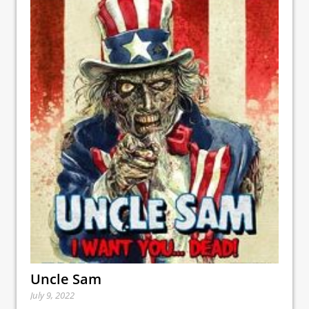
Uncle Sam
July 9, 2022