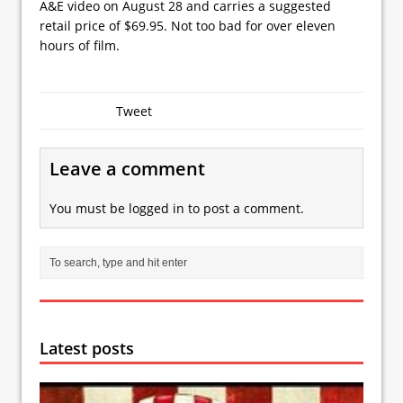
A&E video on August 28 and carries a suggested
retail price of $69.95. Not too bad for over eleven
hours of film.
Tweet
Leave a comment
You must be
logged in
to post a comment.
Latest posts