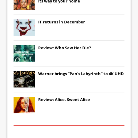
its way to your home
IT
returns in December
Review: Who Saw Her Die?
Warner brings “Pan’s Labyrinth” to 4K UHD
Review: Alice, Sweet Alice