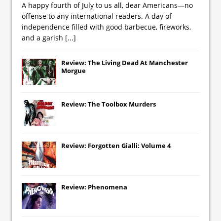
A happy fourth of July to us all, dear Americans—no
offense to any international readers. A day of
independence filled with good barbecue, fireworks,
and a garish
[...]
Review: The Living Dead At Manchester
Morgue
Review: The Toolbox Murders
Review: Forgotten Gialli: Volume 4
Review: Phenomena