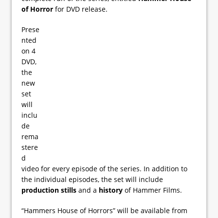
of Horror
for DVD release.
Prese
nted
on 4
DVD,
the
new
set
will
inclu
de
rema
stere
d
video for every episode of the series. In addition to
the individual episodes, the set will include
production stills
and a
history
of Hammer Films.
“Hammers House of Horrors” will be available from