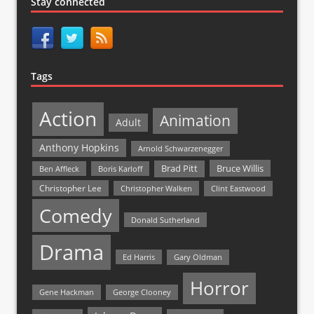
Stay connected
Tags
Action
Animation
Adult
Anthony Hopkins
Arnold Schwarzenegger
Bruce Willis
Brad Pitt
Ben Affleck
Boris Karloff
Christopher Lee
Christopher Walken
Clint Eastwood
Comedy
Donald Sutherland
Drama
Ed Harris
Gary Oldman
Horror
Gene Hackman
George Clooney