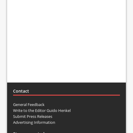
Contact
General Feedback
Write to the Editor Guido Henkel
Submit Press Releases
Advertising Information