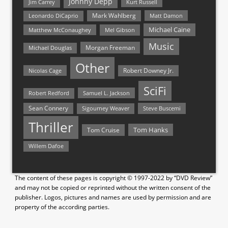
Johnny Depp
Jim Carrey
Kurt Russell
Mark Wahlberg
Matt Damon
Leonardo DiCaprio
Michael Caine
Matthew McConaughey
Mel Gibson
Music
Morgan Freeman
Michael Douglas
Other
Nicolas Cage
Robert Downey Jr.
SciFi
Samuel L. Jackson
Robert Redford
Sean Connery
Steve Buscemi
Sigourney Weaver
Thriller
Tom Hanks
Tom Cruise
Willem Dafoe
The content of these pages is copyright © 1997-2022 by “DVD Review”
and may not be copied or reprinted without the written consent of the
publisher. Logos, pictures and names are used by permission and are
property of the according parties.