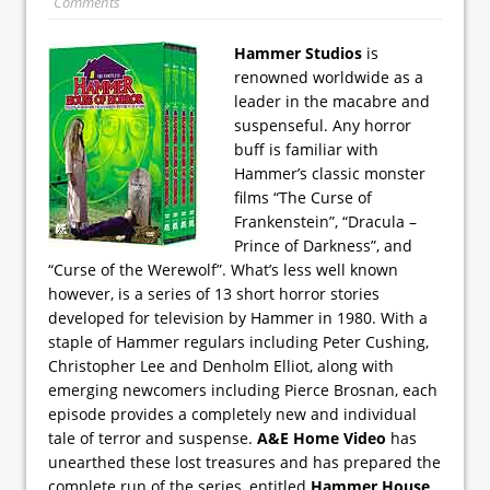
Comments
Hammer Studios
is
renowned worldwide as a
leader in the macabre and
suspenseful. Any horror
buff is familiar with
Hammer’s classic monster
films “The Curse of
Frankenstein”, “Dracula –
Prince of Darkness”, and
“Curse of the Werewolf”. What’s less well known
however, is a series of 13 short horror stories
developed for television by Hammer in 1980. With a
staple of Hammer regulars including Peter Cushing,
Christopher Lee and Denholm Elliot, along with
emerging newcomers including Pierce Brosnan, each
episode provides a completely new and individual
tale of terror and suspense.
A&E Home Video
has
unearthed these lost treasures and has prepared the
complete run of the series, entitled
Hammer House