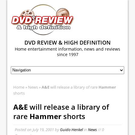
DVD REVIEW & HIGH DEFINITION
Home entertainment information, news and reviews
since 1997
Home
»
News
»
A&E
will release a library of rare
Hammer
shorts
A&E
will release a library of
rare
Hammer
shorts
Posted on
July 19, 2001
by
Guido Henkel
in
News
// 0