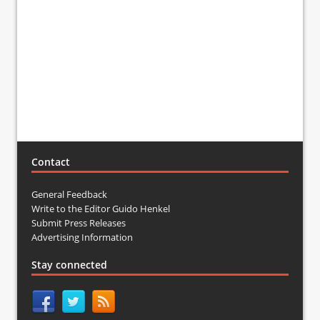
Contact
General Feedback
Write to the Editor Guido Henkel
Submit Press Releases
Advertising Information
Stay connected