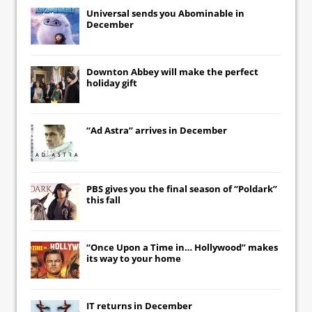
Universal
sends you
Abominable
in
December
Downton Abbey
will make the perfect
holiday gift
“Ad Astra” arrives in December
PBS gives you the final season of “Poldark”
this fall
“Once Upon a Time in… Hollywood” makes
its way to your home
IT
returns in December