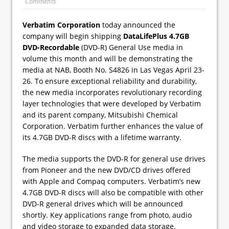
Comments
Verbatim Corporation
today announced the
company will begin shipping
DataLifePlus 4.7GB
DVD-Recordable
(DVD-R) General Use media in
volume this month and will be demonstrating the
media at NAB, Booth No. S4826 in Las Vegas April 23-
26. To ensure exceptional reliability and durability,
the new media incorporates revolutionary recording
layer technologies that were developed by Verbatim
and its parent company, Mitsubishi Chemical
Corporation. Verbatim further enhances the value of
its 4.7GB DVD-R discs with a lifetime warranty.
The media supports the DVD-R for general use drives
from Pioneer and the new DVD/CD drives offered
with Apple and Compaq computers. Verbatim’s new
4.7GB DVD-R discs will also be compatible with other
DVD-R general drives which will be announced
shortly. Key applications range from photo, audio
and video storage to expanded data storage.