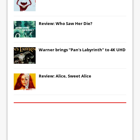
Review: Who Saw Her Die?
Warner brings “Pan’s Labyrinth” to 4K UHD
Review: Alice, Sweet Alice