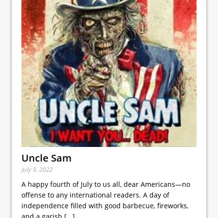
Uncle Sam
July 9, 2022
A happy fourth of July to us all, dear Americans—no
offense to any international readers. A day of
independence filled with good barbecue, fireworks,
and a garish
[...]