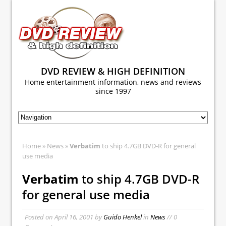
DVD REVIEW & HIGH DEFINITION
Home entertainment information, news and reviews
since 1997
Home
»
News
»
Verbatim
to ship 4.7GB DVD-R for general
use media
Verbatim
to ship 4.7GB DVD-R
for general use media
Posted on
April 16, 2001
by
Guido Henkel
in
News
// 0