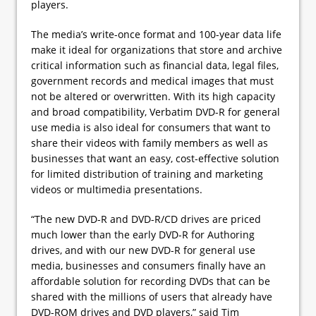
players.
The media’s write-once format and 100-year data life
make it ideal for organizations that store and archive
critical information such as financial data, legal files,
government records and medical images that must
not be altered or overwritten. With its high capacity
and broad compatibility, Verbatim DVD-R for general
use media is also ideal for consumers that want to
share their videos with family members as well as
businesses that want an easy, cost-effective solution
for limited distribution of training and marketing
videos or multimedia presentations.
“The new DVD-R and DVD-R/CD drives are priced
much lower than the early DVD-R for Authoring
drives, and with our new DVD-R for general use
media, businesses and consumers finally have an
affordable solution for recording DVDs that can be
shared with the millions of users that already have
DVD-ROM drives and DVD players,” said Tim