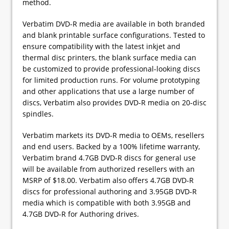
method.
Verbatim DVD-R media are available in both branded
and blank printable surface configurations. Tested to
ensure compatibility with the latest inkjet and
thermal disc printers, the blank surface media can
be customized to provide professional-looking discs
for limited production runs. For volume prototyping
and other applications that use a large number of
discs, Verbatim also provides DVD-R media on 20-disc
spindles.
Verbatim markets its DVD-R media to OEMs, resellers
and end users. Backed by a 100% lifetime warranty,
Verbatim brand 4.7GB DVD-R discs for general use
will be available from authorized resellers with an
MSRP of $18.00. Verbatim also offers 4.7GB DVD-R
discs for professional authoring and 3.95GB DVD-R
media which is compatible with both 3.95GB and
4.7GB DVD-R for Authoring drives.