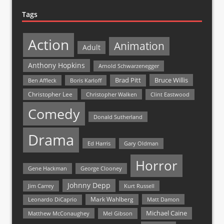
Tags
Action
Animation
Adult
Anthony Hopkins
Arnold Schwarzenegger
Bruce Willis
Brad Pitt
Ben Affleck
Boris Karloff
Christopher Lee
Christopher Walken
Clint Eastwood
Comedy
Donald Sutherland
Drama
Ed Harris
Gary Oldman
Horror
Gene Hackman
George Clooney
Johnny Depp
Jim Carrey
Kurt Russell
Mark Wahlberg
Matt Damon
Leonardo DiCaprio
Michael Caine
Matthew McConaughey
Mel Gibson