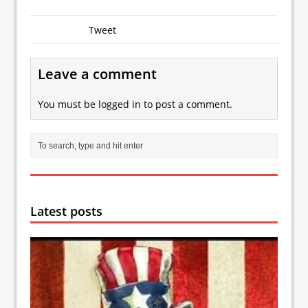
Tweet
Leave a comment
You must be
logged in
to post a comment.
Latest posts