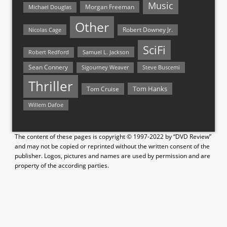
Music
Morgan Freeman
Michael Douglas
Other
Nicolas Cage
Robert Downey Jr.
SciFi
Samuel L. Jackson
Robert Redford
Sean Connery
Steve Buscemi
Sigourney Weaver
Thriller
Tom Hanks
Tom Cruise
Willem Dafoe
The content of these pages is copyright © 1997-2022 by “DVD Review”
and may not be copied or reprinted without the written consent of the
publisher. Logos, pictures and names are used by permission and are
property of the according parties.