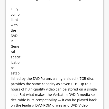
Fully
comp
liant
with
the
DVD-
R
Gene
ral
specif
icatio
ns
estab
lished by the DVD Forum, a single-sided 4.7GB disc
provides the same capacity as seven CDs. Up to 2
hours of high-quality video can be stored on a single
side. But what makes the Verbatim DVD-R media so
desirable is its compatibility — it can be played back
on the leading DVD-ROM drives and DVD-Video