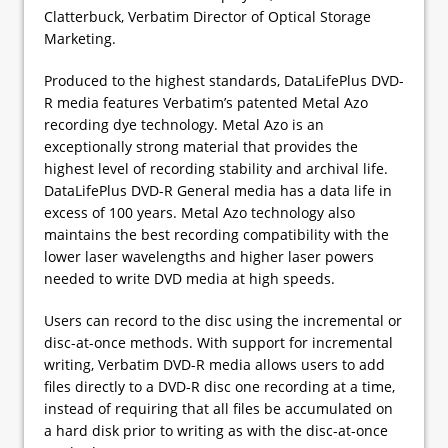
Clatterbuck, Verbatim Director of Optical Storage
Marketing.
Produced to the highest standards, DataLifePlus DVD-
R media features Verbatim’s patented Metal Azo
recording dye technology. Metal Azo is an
exceptionally strong material that provides the
highest level of recording stability and archival life.
DataLifePlus DVD-R General media has a data life in
excess of 100 years. Metal Azo technology also
maintains the best recording compatibility with the
lower laser wavelengths and higher laser powers
needed to write DVD media at high speeds.
Users can record to the disc using the incremental or
disc-at-once methods. With support for incremental
writing, Verbatim DVD-R media allows users to add
files directly to a DVD-R disc one recording at a time,
instead of requiring that all files be accumulated on
a hard disk prior to writing as with the disc-at-once