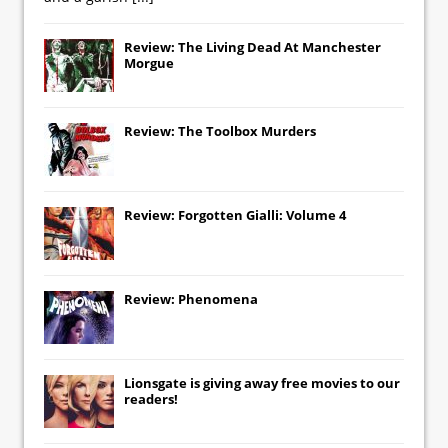
Review: The Living Dead At Manchester
Morgue
Review: The Toolbox Murders
Review: Forgotten Gialli: Volume 4
Review: Phenomena
Lionsgate
is giving away free movies to our
readers!