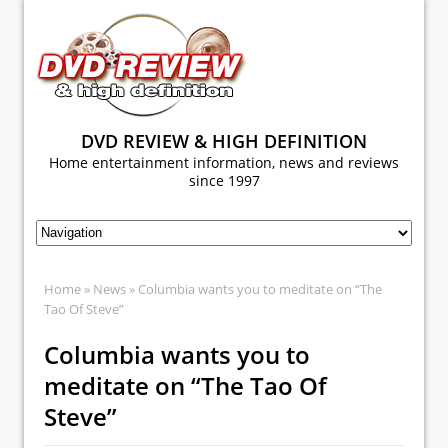
DVD REVIEW & HIGH DEFINITION
Home entertainment information, news and reviews
since 1997
Home
»
News
» Columbia wants you to meditate on “The
Tao Of Steve”
Columbia wants you to
meditate on “The Tao Of
Steve”