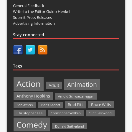
General Feedback
Write to the Editor Guido Henkel
Submit Press Releases
Advertising Information
Stay connected
Tags
Action
Animation
Adult
Anthony Hopkins
Arnold Schwarzenegger
Bruce Willis
Brad Pitt
Ben Affleck
Boris Karloff
Christopher Lee
Christopher Walken
Clint Eastwood
Comedy
Donald Sutherland