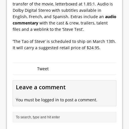
transfer of the movie, letterboxed at 1.85:1. Audio is
Dolby Digital Stereo with subtitles available in
English, French, and Spanish. Extras include an
audio
commentary
with the cast & crew, trailers, talent
files and a weblink to the ‘Steve Test’.
‘The Tao of Steve’ is scheduled to ship on March 13th.
It will carry a suggested retail price of $24.95.
Tweet
Leave a comment
You must be
logged in
to post a comment.