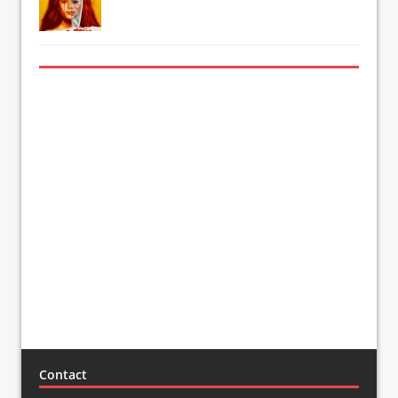
Contact