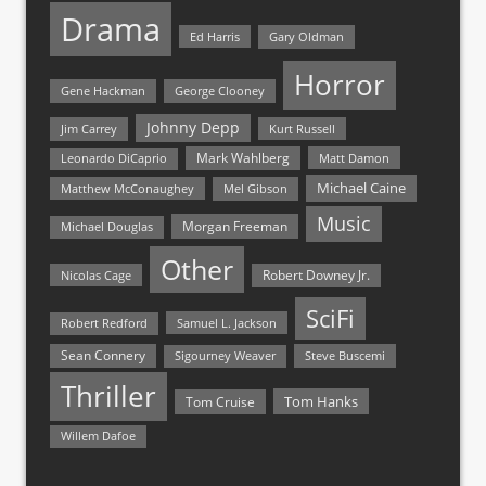
Drama
Ed Harris
Gary Oldman
Horror
Gene Hackman
George Clooney
Johnny Depp
Jim Carrey
Kurt Russell
Mark Wahlberg
Matt Damon
Leonardo DiCaprio
Michael Caine
Matthew McConaughey
Mel Gibson
Music
Morgan Freeman
Michael Douglas
Other
Nicolas Cage
Robert Downey Jr.
SciFi
Samuel L. Jackson
Robert Redford
Sean Connery
Steve Buscemi
Sigourney Weaver
Thriller
Tom Hanks
Tom Cruise
Willem Dafoe