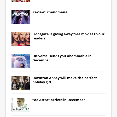
Review: Phenomena
Lionsgate
is giving away free movies to our
readers!
Universal
sends you
Abominable
in
December
Downton Abbey
will make the perfect
holiday gift
“Ad Astra” arrives in December