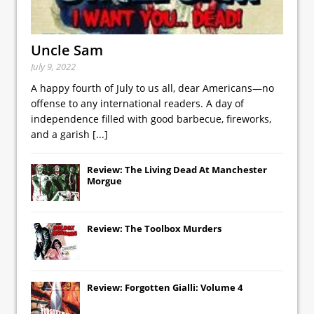
Uncle Sam
July 9, 2022
A happy fourth of July to us all, dear Americans—no
offense to any international readers. A day of
independence filled with good barbecue, fireworks,
and a garish
[...]
Review: The Living Dead At Manchester
Morgue
Review: The Toolbox Murders
Review: Forgotten Gialli: Volume 4