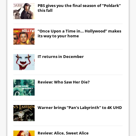
PBS gives you the final season of “Poldark”
this fall
“Once Upon a Time in… Hollywood” makes
its way to your home
IT
returns in December
Review: Who Saw Her Die?
Warner brings “Pan’s Labyrinth” to 4K UHD
Review: Alice, Sweet Alice