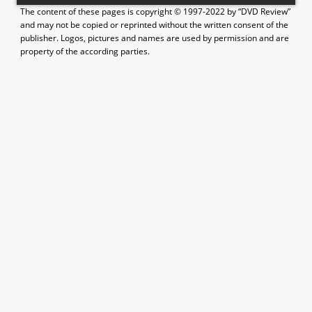
The content of these pages is copyright © 1997-2022 by “DVD Review”
and may not be copied or reprinted without the written consent of the
publisher. Logos, pictures and names are used by permission and are
property of the according parties.