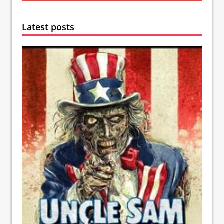
Latest posts