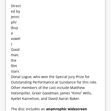
Direct
ed by
Jenni
phr
(buy
a
vowel
)
Good
man,
the
film
stars
Donal Logue, who won the Special Jury Prize for
Outstanding Performance at Sundance for this role.
Other members of the cast include Matthew
Hotsinpiller, Greer Goodman, James “Kimo” Wills,
Ayelet Kaznelson, and David Aaron Baker.
The disc includes an
anamrophic widescreen