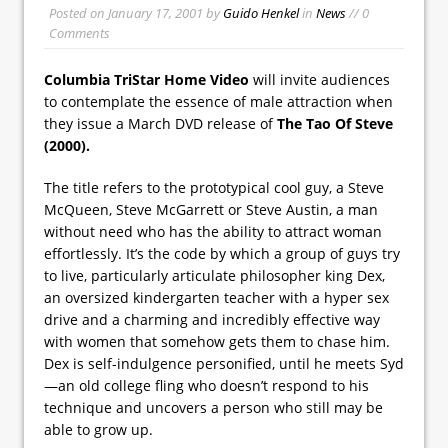
Posted on
January 17, 2001
by
Guido Henkel
in
News
// 0
Comments
Columbia TriStar Home Video
will invite audiences
to contemplate the essence of male attraction when
they issue a March DVD release of
The Tao Of Steve
(2000).
The title refers to the prototypical cool guy, a Steve
McQueen, Steve McGarrett or Steve Austin, a man
without need who has the ability to attract woman
effortlessly. It’s the code by which a group of guys try
to live, particularly articulate philosopher king Dex,
an oversized kindergarten teacher with a hyper sex
drive and a charming and incredibly effective way
with women that somehow gets them to chase him.
Dex is self-indulgence personified, until he meets Syd
—an old college fling who doesn’t respond to his
technique and uncovers a person who still may be
able to grow up.