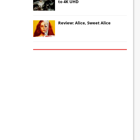
to 4K UHD
Review: Alice, Sweet Alice