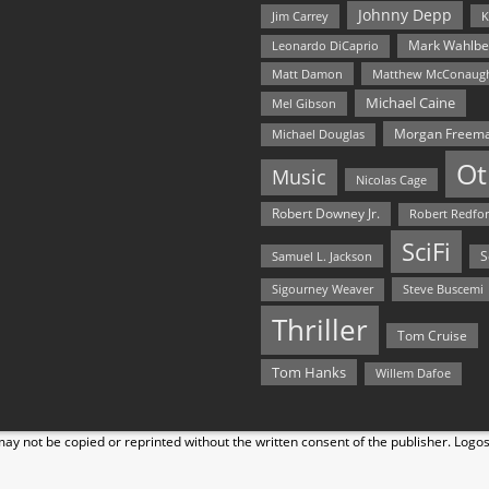
Johnny Depp
Jim Carrey
K
Mark Wahlbe
Leonardo DiCaprio
Matt Damon
Matthew McConaug
Michael Caine
Mel Gibson
Morgan Freem
Michael Douglas
Ot
Music
Nicolas Cage
Robert Downey Jr.
Robert Redfo
SciFi
Samuel L. Jackson
S
Steve Buscemi
Sigourney Weaver
Thriller
Tom Cruise
Tom Hanks
Willem Dafoe
y not be copied or reprinted without the written consent of the publisher. Logo