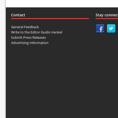
Contact
Stay connec
General Feedback
Write to the Editor Guido Henkel
Submit Press Releases
Advertising Information