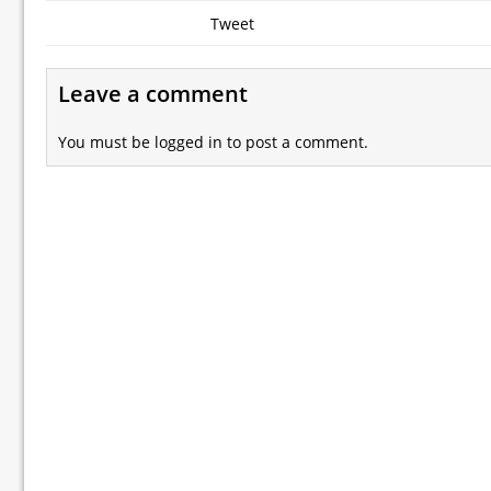
Tweet
Leave a comment
You must be
logged in
to post a comment.