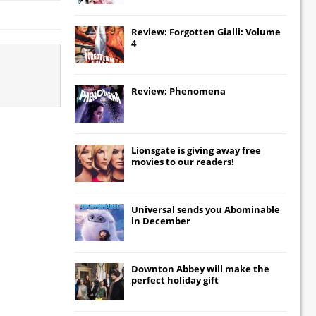
Review: Forgotten Gialli: Volume
4
Review: Phenomena
Lionsgate
is giving away free
movies to our readers!
Universal
sends you
Abominable
in December
Downton Abbey
will make the
perfect holiday gift