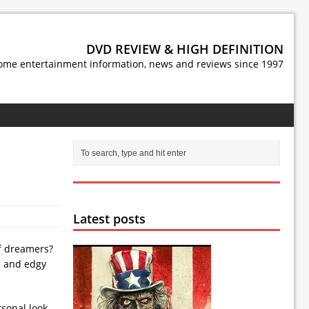
DVD REVIEW & HIGH DEFINITION
ome entertainment information, news and reviews since 1997
Latest posts
of dreamers?
c and edgy
rsonal look