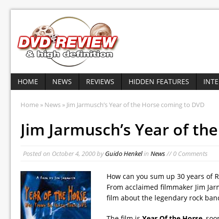
HOME
NEWS
REVIEWS
HIDDEN FEATURES
INT
Home
»
News
» Jim Jarmusch’s Year of the Horse coming to DVD
Jim Jarmusch’s Year of th
Posted on
October 4, 2000
by
Guido Henkel
in
News
// 0 Comments
How can you sum up 30 years of Roc
From acclaimed filmmaker Jim Jar
film about the legendary rock ban
The film is
Year Of the Horse
, soo