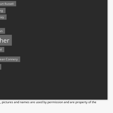
urt Russell
rg
hey
an
her
rd
ean Connery
s, pictures and names are used by permission and are property of the