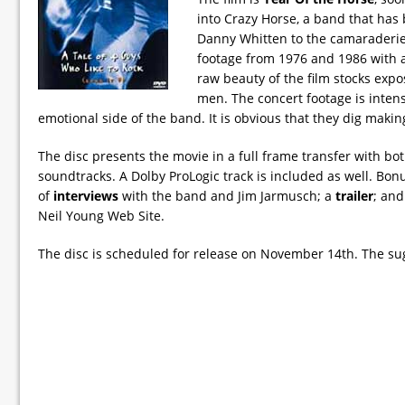
into Crazy Horse, a band that has
Danny Whitten to the camaraderie 
footage from 1976 and 1986 with a
raw beauty of the film stocks expo
men. The concert footage is inten
emotional side of the band. It is obvious that they dig maki
The disc presents the movie in a full frame transfer with bo
soundtracks. A Dolby ProLogic track is included as well. Bon
of
interviews
with the band and Jim Jarmusch; a
trailer
; and
Neil Young Web Site.
The disc is scheduled for release on November 14th. The sugg