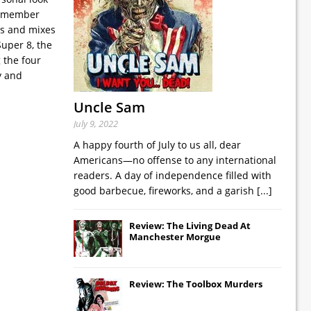
nd member
ws and mixes
uper 8, the
 the four
y and
Uncle Sam
July 9, 2022
A happy fourth of July to us all, dear
Americans—no offense to any international
readers. A day of independence filled with
good barbecue, fireworks, and a garish
[...]
Review: The Living Dead At
Manchester Morgue
Review: The Toolbox Murders