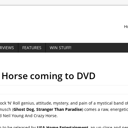
H
ERVIEWS
FEATURES
WIN STUFF!
e Horse coming to DVD
k ‘N’ Roll genius, attitude, mystery, and pain of a mystical band 
musch (
Ghost Dog, Stranger Than Paradise
) comes a raw, energeti
d Neil Young And Crazy Horse.
n to be released by
USA Home Entertainment
, an up close and pe