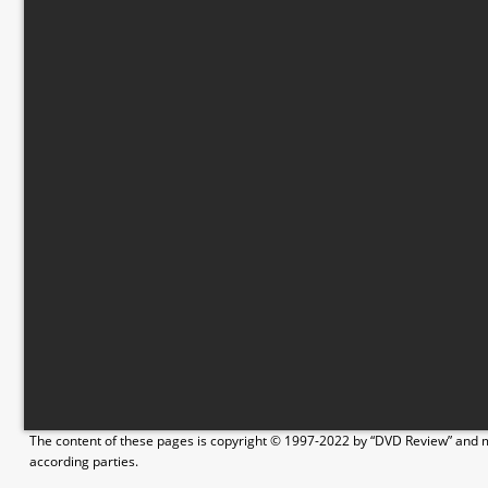
The content of these pages is copyright © 1997-2022 by “DVD Review” and ma
according parties.