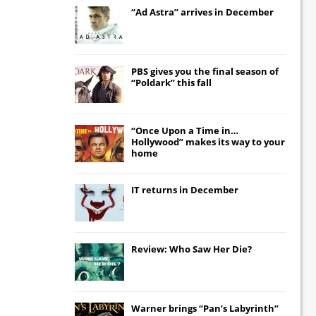
“Ad Astra” arrives in December
PBS gives you the final season of
“Poldark” this fall
“Once Upon a Time in…
Hollywood” makes its way to your
home
IT
returns in December
Review: Who Saw Her Die?
Warner brings “Pan’s Labyrinth”