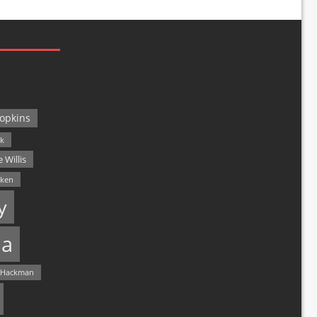
opkins
ck
 Willis
lken
y
a
 Hackman