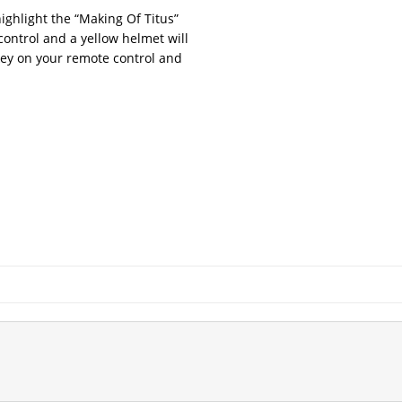
ghlight the “Making Of Titus”
ontrol and a yellow helmet will
key on your remote control and