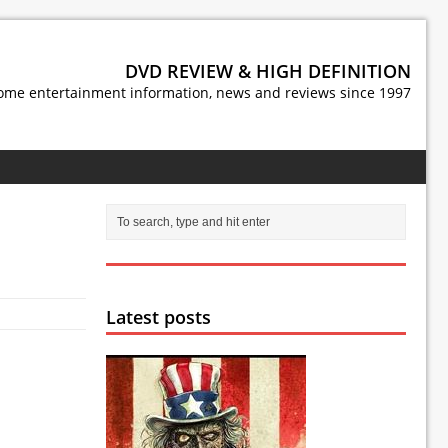
DVD REVIEW & HIGH DEFINITION
ome entertainment information, news and reviews since 1997
Latest posts