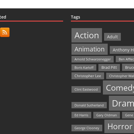
ted
Tags
Action
Adult
Animation
Anthony H
Arnold Schwarzenegger
Ben Affle
Bruce
Brad Pitt
Boris Karloff
Christopher Lee
Christopher Wa
Comed
Clint Eastwood
Dram
Donald Sutherland
Ed Harris
Gary Oldman
Gene
Horror
George Clooney