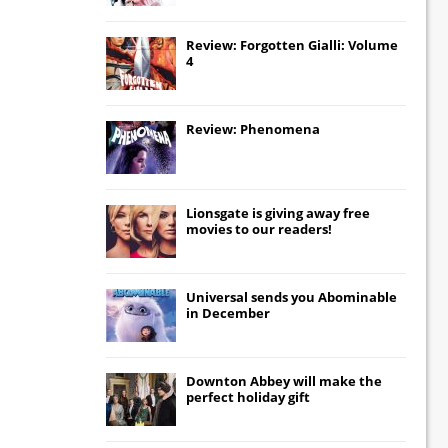
Review: Forgotten Gialli: Volume
4
Review: Phenomena
Lionsgate
is giving away free
movies to our readers!
Universal
sends you
Abominable
in December
Downton Abbey
will make the
perfect holiday gift