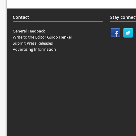
Contact
Stay connec
General Feedback
Write to the Editor Guido Henkel
Submit Press Releases
Advertising Information