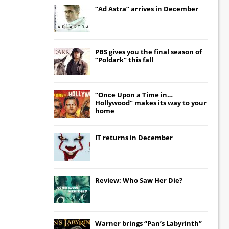
“Ad Astra” arrives in December
PBS gives you the final season of
“Poldark” this fall
“Once Upon a Time in…
Hollywood” makes its way to your
home
IT
returns in December
Review: Who Saw Her Die?
Warner brings “Pan’s Labyrinth”