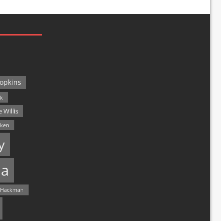
opkins
ck
 Willis
lken
y
a
 Hackman