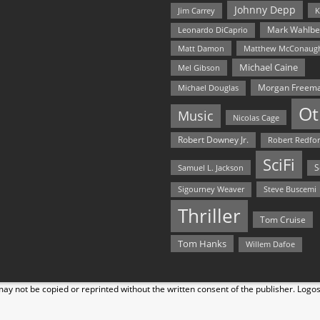
Johnny Depp
Jim Carrey
K
Mark Wahlbe
Leonardo DiCaprio
Matt Damon
Matthew McConaug
Michael Caine
Mel Gibson
Morgan Freem
Michael Douglas
Ot
Music
Nicolas Cage
Robert Downey Jr.
Robert Redfo
SciFi
Samuel L. Jackson
S
Steve Buscemi
Sigourney Weaver
Thriller
Tom Cruise
Tom Hanks
Willem Dafoe
y not be copied or reprinted without the written consent of the publisher. Logo