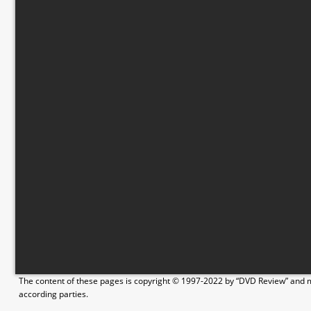
The content of these pages is copyright © 1997-2022 by “DVD Review” and ma
according parties.