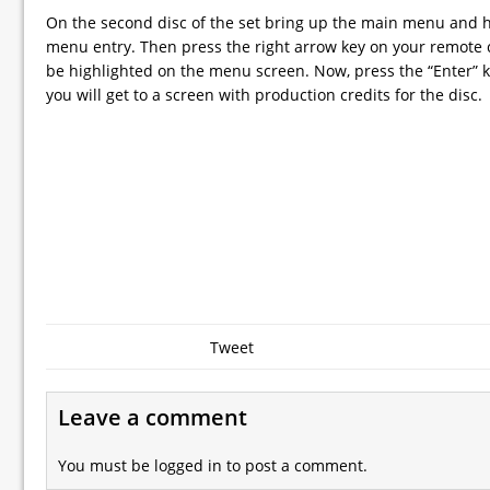
On the second disc of the set bring up the main menu and hi
menu entry. Then press the right arrow key on your remote c
be highlighted on the menu screen. Now, press the “Enter” 
you will get to a screen with production credits for the disc.
Tweet
Leave a comment
You must be
logged in
to post a comment.