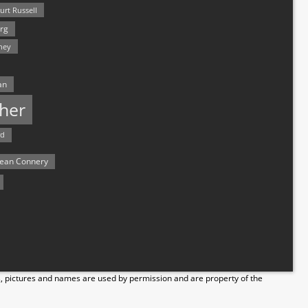
urt Russell
rg
hey
an
her
rd
ean Connery
s, pictures and names are used by permission and are property of the