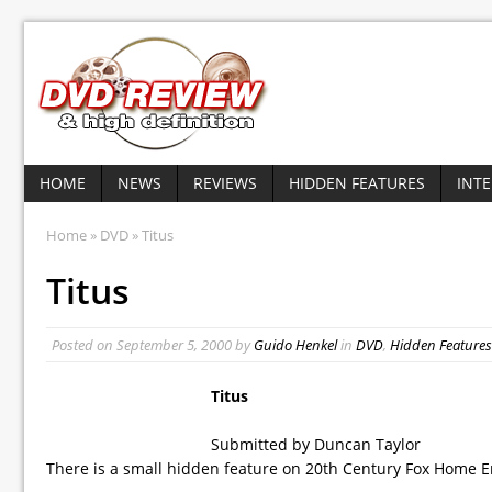
HOME
NEWS
REVIEWS
HIDDEN FEATURES
INT
Home
»
DVD
» Titus
Titus
Posted on
September 5, 2000
by
Guido Henkel
in
DVD
,
Hidden Features
Titus
Submitted by Duncan Taylor
There is a small hidden feature on 20th Century Fox Home Ent