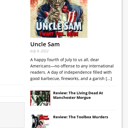
Uncle Sam
July 9, 2022
A happy fourth of July to us all, dear
Americans—no offense to any international
readers. A day of independence filled with
good barbecue, fireworks, and a garish
[...]
Review: The Living Dead At
Manchester Morgue
Review: The Toolbox Murders