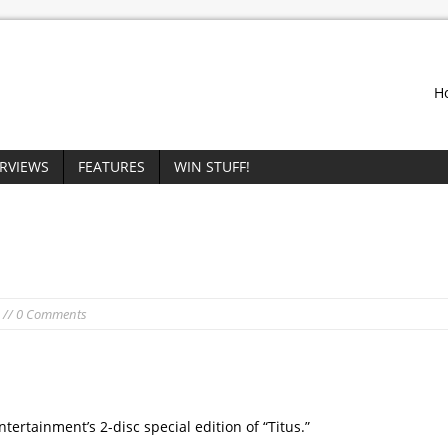
H
ERVIEWS
FEATURES
WIN STUFF!
// 0 Comments
ertainment’s 2-disc special edition of “Titus.”