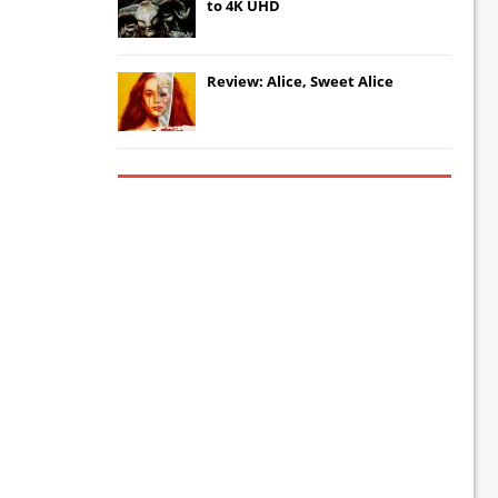
to 4K UHD
Review: Alice, Sweet Alice