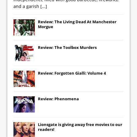
and a garish
[...]
Review: The Living Dead At Manchester
Morgue
Review: The Toolbox Murders
Review: Forgotten Gialli: Volume 4
Review: Phenomena
Lionsgate
is giving away free movies to our
readers!