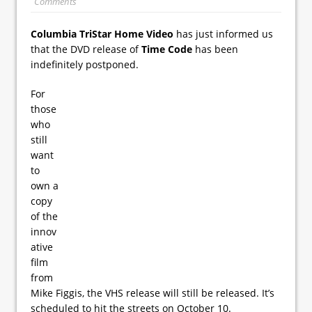
Comments
Columbia TriStar Home Video
has just informed us
that the DVD release of
Time Code
has been
indefinitely postponed.
For
those
who
still
want
to
own a
copy
of the
innov
ative
film
from
Mike Figgis, the VHS release will still be released. It’s
scheduled to hit the streets on October 10.