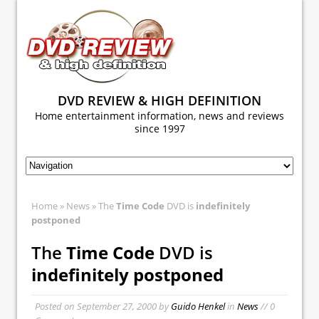
DVD REVIEW & HIGH DEFINITION
Home entertainment information, news and reviews
since 1997
Home
»
News
» The
Time Code
DVD is
indefinitely
postponed
The
Time Code
DVD is
indefinitely postponed
Posted on
September 27, 2000
by
Guido Henkel
in
News
// 0