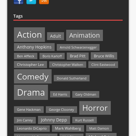
Tags
Action
Animation
Adult
Anthony Hopkins
Arnold Schwarzenegger
Bruce Willis
Brad Pitt
Ben Affleck
Boris Karloff
Christopher Lee
Christopher Walken
Clint Eastwood
Comedy
Donald Sutherland
Drama
Ed Harris
Gary Oldman
Horror
Gene Hackman
George Clooney
Johnny Depp
Jim Carrey
Kurt Russell
Mark Wahlberg
Matt Damon
Leonardo DiCaprio