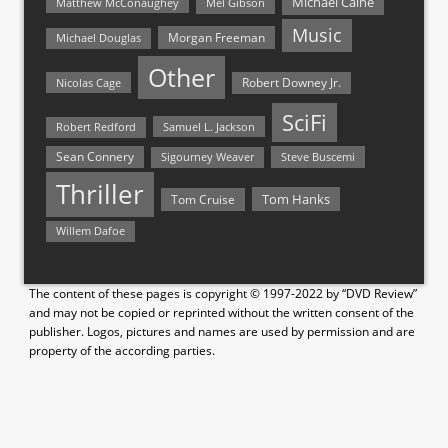
Michael Caine
Matthew McConaughey
Mel Gibson
Music
Morgan Freeman
Michael Douglas
Other
Nicolas Cage
Robert Downey Jr.
SciFi
Samuel L. Jackson
Robert Redford
Sean Connery
Steve Buscemi
Sigourney Weaver
Thriller
Tom Hanks
Tom Cruise
Willem Dafoe
The content of these pages is copyright © 1997-2022 by “DVD Review”
and may not be copied or reprinted without the written consent of the
publisher. Logos, pictures and names are used by permission and are
property of the according parties.