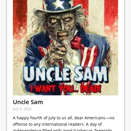
Uncle Sam
July 9, 2022
A happy fourth of July to us all, dear Americans—no
offense to any international readers. A day of
independence filled with good barbecue, fireworks,