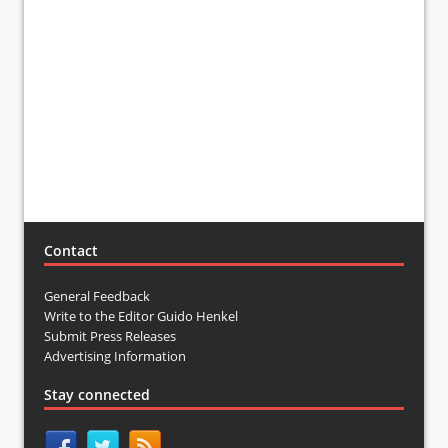
Contact
General Feedback
Write to the Editor Guido Henkel
Submit Press Releases
Advertising Information
Stay connected