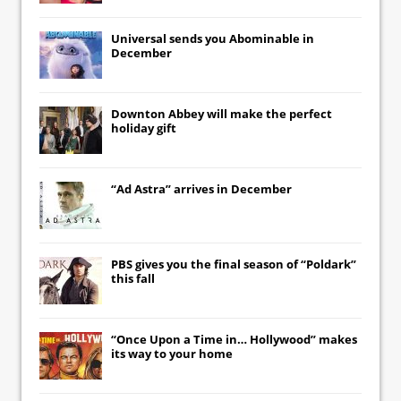
Universal
sends you
Abominable
in
December
Downton Abbey
will make the perfect
holiday gift
“Ad Astra” arrives in December
PBS gives you the final season of “Poldark”
this fall
“Once Upon a Time in… Hollywood” makes
its way to your home