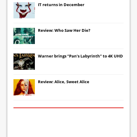
IT
returns in December
Review: Who Saw Her Die?
Warner brings “Pan’s Labyrinth” to 4K UHD
Review: Alice, Sweet Alice