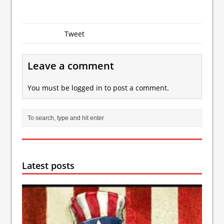
Tweet
Leave a comment
You must be
logged in
to post a comment.
Latest posts