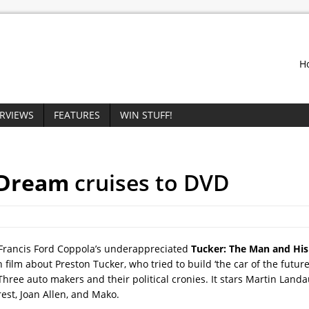
H
ERVIEWS
FEATURES
WIN STUFF!
 Dream
cruises to DVD
 Francis Ford Coppola’s underappreciated
Tucker: The Man and Hi
h film about Preston Tucker, who tried to build ‘the car of the future
hree auto makers and their political cronies. It stars Martin Landau
rest, Joan Allen, and Mako.