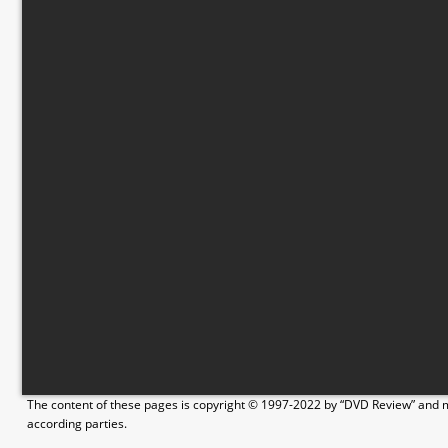
The content of these pages is copyright © 1997-2022 by “DVD Review” and ma
according parties.