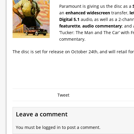
Paramount is giving us the disc as a
an
enhanced widescreen
transfer,
le
Digital 5.1
audio, as well as a 2-chann
featurette
,
audio commentary
; and
‘Tucker: The Man and The Car’ with F
commentary.
The disc is set for release on October 24th, and will retail fo
Tweet
Leave a comment
You must be
logged in
to post a comment.