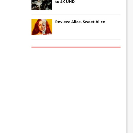
to 4K UHD
Review: Alice, Sweet Alice