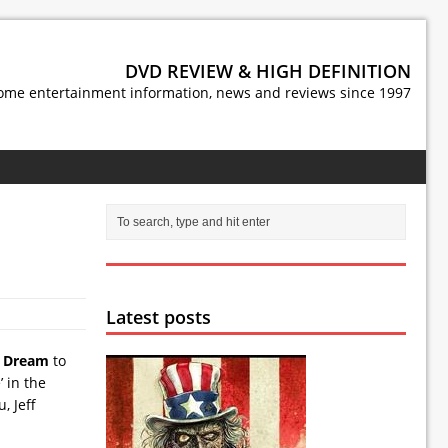
DVD REVIEW & HIGH DEFINITION
ome entertainment information, news and reviews since 1997
Latest posts
s Dream
to
’ in the
, Jeff