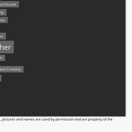
urt Russell
rg
hey
an
her
rd
ean Connery
s, pictures and names are used by permission and are property of the