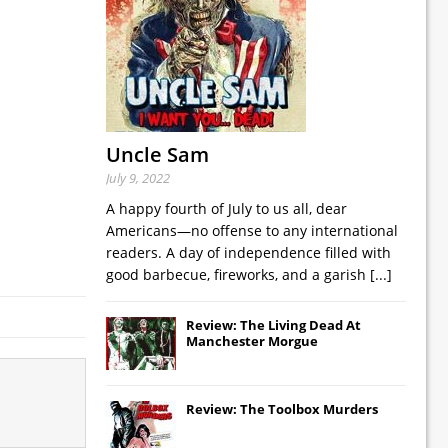
Uncle Sam
July 9, 2022
A happy fourth of July to us all, dear
Americans—no offense to any international
readers. A day of independence filled with
good barbecue, fireworks, and a garish
[...]
Review: The Living Dead At
Manchester Morgue
Review: The Toolbox Murders