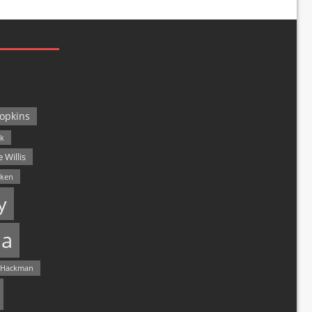
opkins
ck
 Willis
lken
y
a
 Hackman