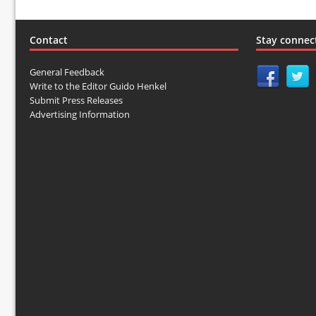
Contact
Stay connec
General Feedback
Write to the Editor Guido Henkel
Submit Press Releases
Advertising Information