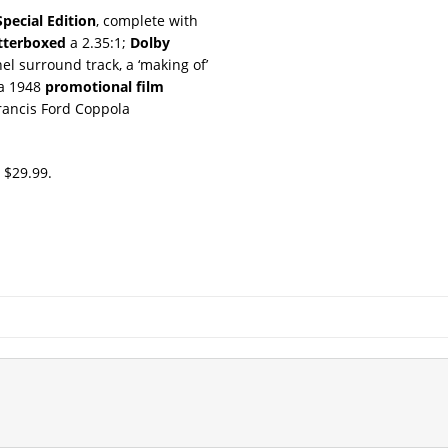
Special Edition
, complete with
tterboxed
a 2.35:1;
Dolby
el surround track, a ‘making of’
 a 1948
promotional film
rancis Ford Coppola
r $29.99.