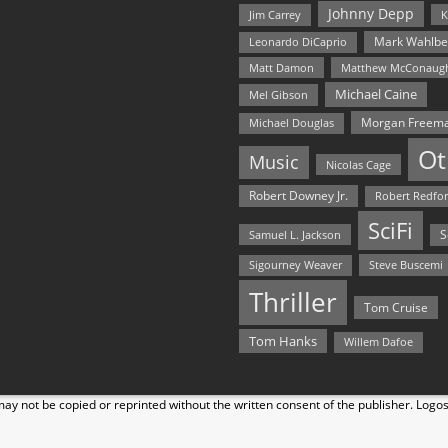
Johnny Depp
Jim Carrey
K
Mark Wahlbe
Leonardo DiCaprio
Matt Damon
Matthew McConaug
Michael Caine
Mel Gibson
Morgan Freem
Michael Douglas
Ot
Music
Nicolas Cage
Robert Downey Jr.
Robert Redfo
SciFi
Samuel L. Jackson
S
Steve Buscemi
Sigourney Weaver
Thriller
Tom Cruise
Tom Hanks
Willem Dafoe
y not be copied or reprinted without the written consent of the publisher. Logo