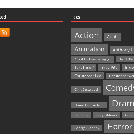
ted
Tags
Action
Adult
Animation
Anthony H
Arnold Schwarzenegger
Ben Affle
Bruce
Brad Pitt
Boris Karloff
Christopher Lee
Christopher Wa
Comed
Clint Eastwood
Dram
Donald Sutherland
Ed Harris
Gary Oldman
Gene
Horror
George Clooney