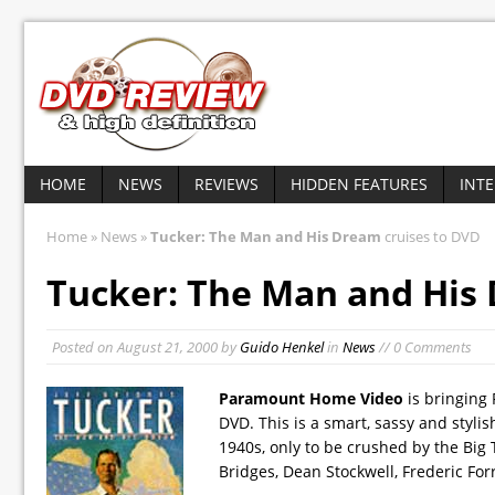
HOME
NEWS
REVIEWS
HIDDEN FEATURES
INT
Home
»
News
»
Tucker: The Man and His Dream
cruises to DVD
Tucker: The Man and His
Posted on
August 21, 2000
by
Guido Henkel
in
News
// 0 Comments
Paramount Home Video
is bringing
DVD. This is a smart, sassy and stylis
1940s, only to be crushed by the Big T
Bridges, Dean Stockwell, Frederic For