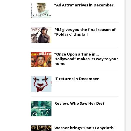
“Ad Astra” arrives in December
PBS gives you the final season of
“Poldark” this fall
“Once Upon a Time in…
Hollywood” makes its way to your
home
IT
returns in December
Review: Who Saw Her Die?
Warner brings “Pan’s Labyrinth”