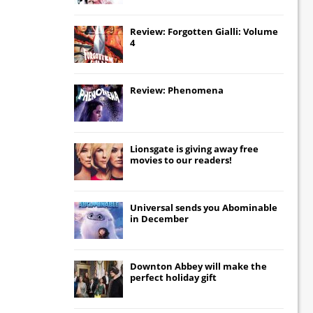
Review: Forgotten Gialli: Volume
4
Review: Phenomena
Lionsgate
is giving away free
movies to our readers!
Universal
sends you
Abominable
in December
Downton Abbey
will make the
perfect holiday gift