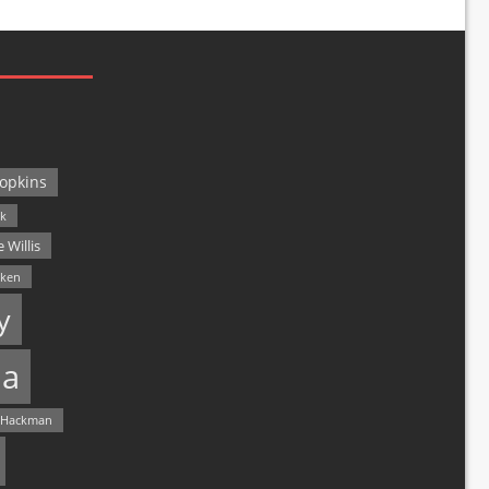
opkins
ck
 Willis
lken
y
a
 Hackman