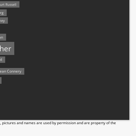
urt Russell
rg
hey
an
her
rd
ean Connery
s, pictures and names are used by permission and are property of the