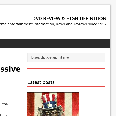
DVD REVIEW & HIGH DEFINITION
ome entertainment information, news and reviews since 1997
ssive
Latest posts
ltra-
thin-film