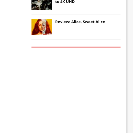
to 4K UHD
Review: Alice, Sweet Alice