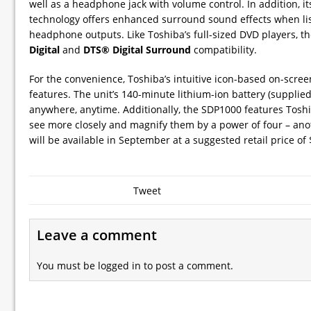
well as a headphone jack with volume control. In addition, i
technology offers enhanced surround sound effects when lis
headphone outputs. Like Toshiba’s full-sized DVD players, 
Digital
and
DTS® Digital Surround
compatibility.
For the convenience, Toshiba’s intuitive icon-based on-scre
features. The unit’s 140-minute lithium-ion battery (supplie
anywhere, anytime. Additionally, the SDP1000 features Toshib
see more closely and magnify them by a power of four – ano
will be available in September at a suggested retail price of 
Tweet
Leave a comment
You must be
logged in
to post a comment.