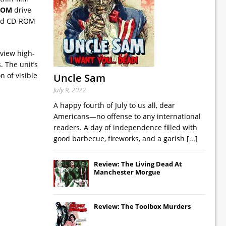
ROM
drive
 and CD-ROM
 view high-
. The unit’s
n of visible
Uncle Sam
July 9, 2022
A happy fourth of July to us all, dear
Americans—no offense to any international
readers. A day of independence filled with
good barbecue, fireworks, and a garish
[...]
Review: The Living Dead At
Manchester Morgue
Review: The Toolbox Murders