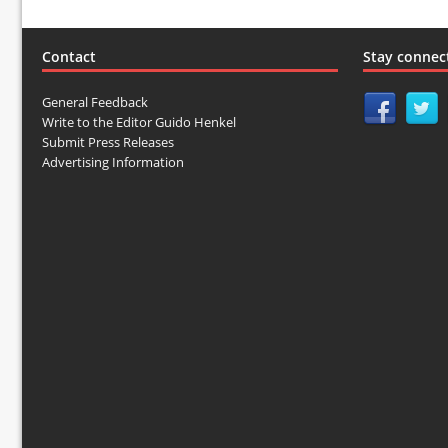
Contact
Stay connec
General Feedback
Write to the Editor Guido Henkel
Submit Press Releases
Advertising Information