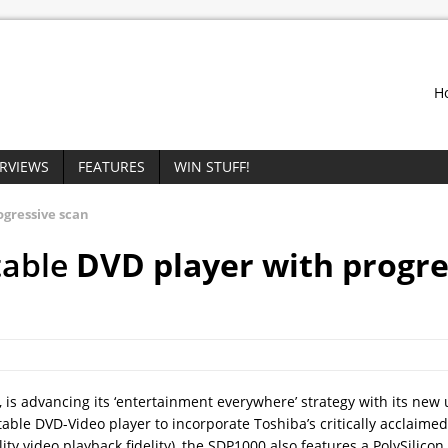
H
ERVIEWS
FEATURES
WIN STUFF!
ogressive scan
table
DVD player with progre
 is advancing its ‘entertainment everywhere’ strategy with its new u
ortable DVD-Video player to incorporate Toshiba’s critically acclaimed
ty video playback fidelity), the SDP1000 also features a PolySilicon 