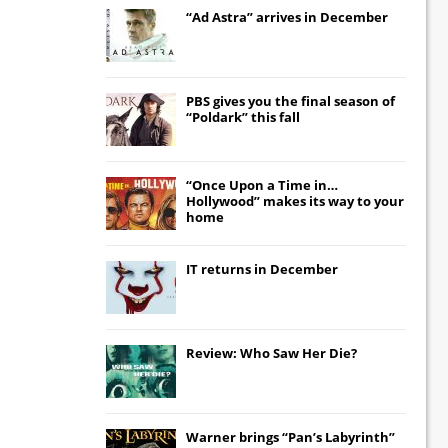
“Ad Astra” arrives in December
PBS gives you the final season of
“Poldark” this fall
“Once Upon a Time in…
Hollywood” makes its way to your
home
IT
returns in December
Review: Who Saw Her Die?
Warner brings “Pan’s Labyrinth”