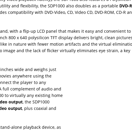
utility and flexibility, the SDP1000 also doubles as a portable
DVD-
rovides compatibility with DVD-Video, CD, Video CD, DVD-ROM, CD-R
 hand, with a flip-up LCD panel that makes it easy and convenient to
h 800 x 640 polysilicon TFT display delivers bright, clean pictures
mlike in nature with fewer motion artifacts and the virtual eliminatio
 image and the lack of flicker virtually eliminates eye strain, a key
8 inches wide and weighs just
movies anywhere using the
nnect the player to any
 A full complement of audio and
0 to virtually any existing home
deo output
, the SDP1000
ideo output
, plus coaxial and
stand-alone playback device, as