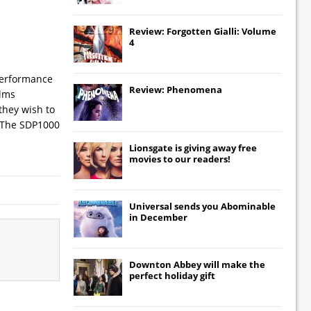
Review: Forgotten Gialli: Volume
4
 performance
Review: Phenomena
ilms
they wish to
. The SDP1000
Lionsgate
is giving away free
movies to our readers!
Universal
sends you
Abominable
in December
Downton Abbey
will make the
perfect holiday gift