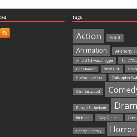
ted
Tags
Action
Adult
Animation
Anthony H
Arnold Schwarzenegger
Ben Affle
Bruce
Brad Pitt
Boris Karloff
Christopher Lee
Christopher Wa
Comed
Clint Eastwood
Dram
Donald Sutherland
Ed Harris
Gary Oldman
Gene
Horror
George Clooney