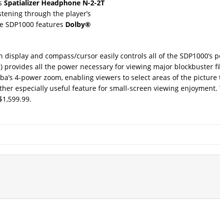
ts
Spatializer Headphone N-2-2T
tening through the player’s
the SDP1000 features
Dolby®
en display and compass/cursor easily controls all of the SDP1000’s
d) provides all the power necessary for viewing major blockbuster f
a’s 4-power zoom, enabling viewers to select areas of the picture 
ther especially useful feature for small-screen viewing enjoyment
$1,599.99.