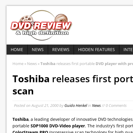
HOME
NEWS
REVIEWS
HIDDEN FEATURES
INT
Home
»
News
»
Toshiba
releases first portable
DVD player with pr
Toshiba
releases first por
scan
Posted on
August 21, 2000
by
Guido Henkel
in
News
// 0 Comments
Toshiba
, a leading developer of innovative DVD technologies,
portable
SDP1000 DVD-Video player
. The industry’s first p
ColorStream PRO
(progressive scan technology for high quali