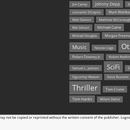
Johnny Depp
Jim Carrey
K
Mark Wahlbe
Leonardo DiCaprio
Matt Damon
Matthew McConaug
Michael Caine
Mel Gibson
Morgan Freem
Michael Douglas
Ot
Music
Nicolas Cage
Robert Downey Jr.
Robert Redfo
SciFi
Samuel L. Jackson
S
Steve Buscemi
Sigourney Weaver
Thriller
Tom Cruise
Tom Hanks
Willem Dafoe
y not be copied or reprinted without the written consent of the publisher. Logo