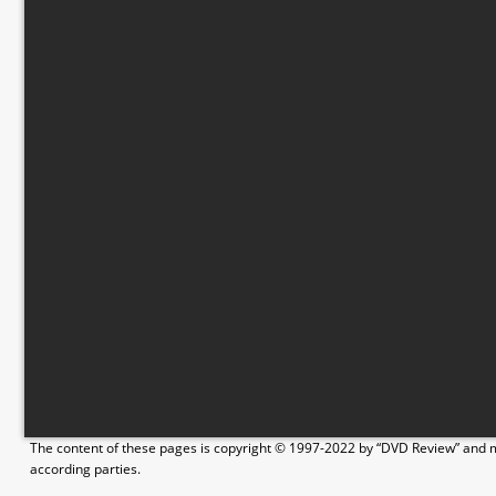
The content of these pages is copyright © 1997-2022 by “DVD Review” and ma
according parties.