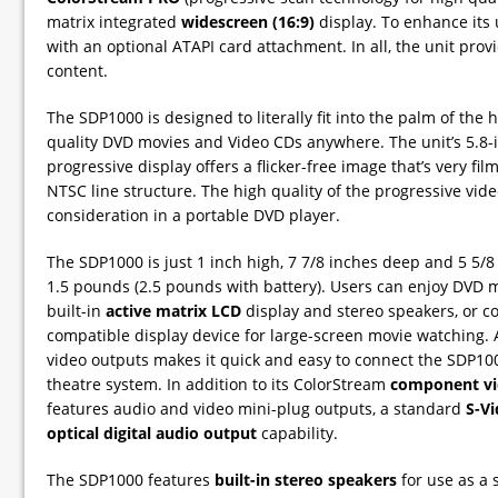
matrix integrated
widescreen (16:9)
display. To enhance its 
with an optional ATAPI card attachment. In all, the unit p
content.
The SDP1000 is designed to literally fit into the palm of the
quality DVD movies and Video CDs anywhere. The unit’s 5.8-inc
progressive display offers a flicker-free image that’s very fil
NTSC line structure. The high quality of the progressive video
consideration in a portable DVD player.
The SDP1000 is just 1 inch high, 7 7/8 inches deep and 5 5/
1.5 pounds (2.5 pounds with battery). Users can enjoy DVD 
built-in
active matrix LCD
display and stereo speakers, or co
compatible display device for large-screen movie watching.
video outputs makes it quick and easy to connect the SDP100
theatre system. In addition to its ColorStream
component vi
features audio and video mini-plug outputs, a standard
S-V
optical digital audio output
capability.
The SDP1000 features
built-in stereo speakers
for use as a 