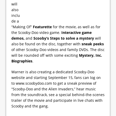
will
also
inclu
de a
“Making Of”
Featurette
for the movie, as well as for
the Scooby-Doo video game.
Interactive game
demos,
and
Scooby’s Steps to solve a mystery
will
also be found on the disc, together with
sneak peeks
of other Scooby-Doo videos and family DVDs. The disc
will be rounded off with some exciting
Mystery, Inc.
Biographies
.
Warner is also creating a dedicated Scooby-Doo
website and starting September 15, fans can log on
to www.scoobydoo.com to get a sneak preview of
“Scooby-Doo and the Alien Invaders,” hear music
from the soundtrack, see a special behind-the-scenes
trailer of the movie and participate in live chats with
Scooby and the gang.