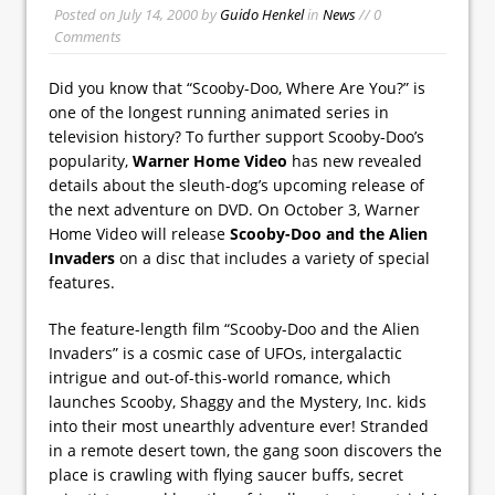
Posted on
July 14, 2000
by
Guido Henkel
in
News
// 0
Comments
Did you know that “Scooby-Doo, Where Are You?” is
one of the longest running animated series in
television history? To further support Scooby-Doo’s
popularity,
Warner Home Video
has new revealed
details about the sleuth-dog’s upcoming release of
the next adventure on DVD. On October 3, Warner
Home Video will release
Scooby-Doo and the Alien
Invaders
on a disc that includes a variety of special
features.
The feature-length film “Scooby-Doo and the Alien
Invaders” is a cosmic case of UFOs, intergalactic
intrigue and out-of-this-world romance, which
launches Scooby, Shaggy and the Mystery, Inc. kids
into their most unearthly adventure ever! Stranded
in a remote desert town, the gang soon discovers the
place is crawling with flying saucer buffs, secret