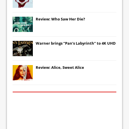
Review: Who Saw Her Die?
Warner brings “Pan’s Labyrinth” to 4K UHD
Review: Alice, Sweet Alice