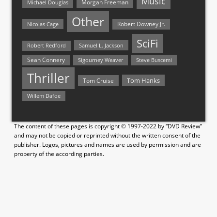
Music
Morgan Freeman
Michael Douglas
Other
Nicolas Cage
Robert Downey Jr.
SciFi
Samuel L. Jackson
Robert Redford
Sean Connery
Steve Buscemi
Sigourney Weaver
Thriller
Tom Hanks
Tom Cruise
Willem Dafoe
The content of these pages is copyright © 1997-2022 by “DVD Review”
and may not be copied or reprinted without the written consent of the
publisher. Logos, pictures and names are used by permission and are
property of the according parties.