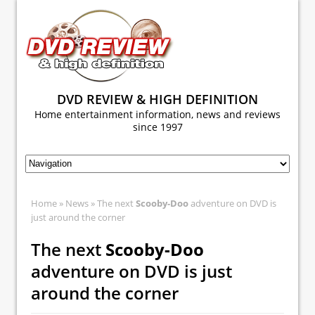
DVD REVIEW & HIGH DEFINITION
Home entertainment information, news and reviews
since 1997
Home
»
News
» The next
Scooby-Doo
adventure on DVD is
just around the corner
The next
Scooby-Doo
adventure on DVD is just
around the corner