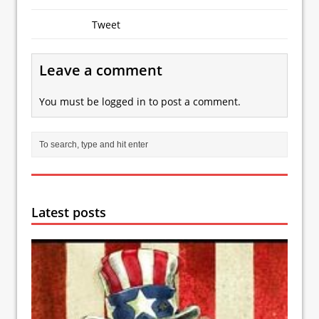
Tweet
Leave a comment
You must be
logged in
to post a comment.
Latest posts