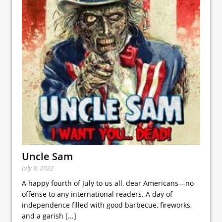
Uncle Sam
July 9, 2022
A happy fourth of July to us all, dear Americans—no
offense to any international readers. A day of
independence filled with good barbecue, fireworks,
and a garish
[...]