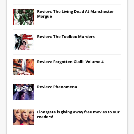
Review: The Living Dead At Manchester
Morgue
Review: The Toolbox Murders
Review: Forgotten Gialli: Volume 4
Review: Phenomena
Lionsgate
is giving away free movies to our
readers!