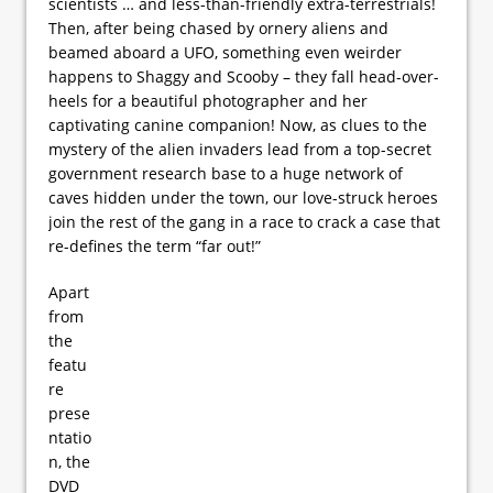
scientists … and less-than-friendly extra-terrestrials!
Then, after being chased by ornery aliens and
beamed aboard a UFO, something even weirder
happens to Shaggy and Scooby – they fall head-over-
heels for a beautiful photographer and her
captivating canine companion! Now, as clues to the
mystery of the alien invaders lead from a top-secret
government research base to a huge network of
caves hidden under the town, our love-struck heroes
join the rest of the gang in a race to crack a case that
re-defines the term “far out!”
Apart
from
the
featu
re
prese
ntatio
n, the
DVD