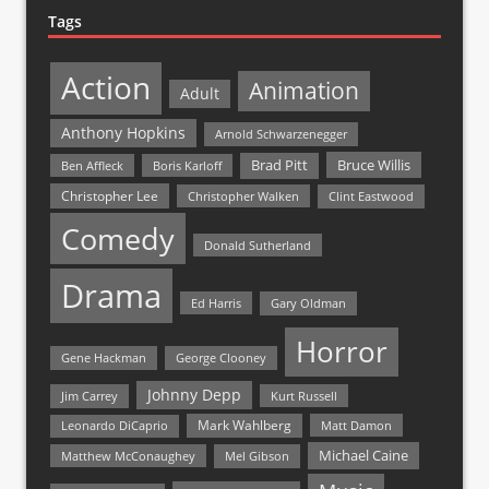
Tags
Action
Animation
Adult
Anthony Hopkins
Arnold Schwarzenegger
Bruce Willis
Brad Pitt
Ben Affleck
Boris Karloff
Christopher Lee
Christopher Walken
Clint Eastwood
Comedy
Donald Sutherland
Drama
Ed Harris
Gary Oldman
Horror
Gene Hackman
George Clooney
Johnny Depp
Jim Carrey
Kurt Russell
Mark Wahlberg
Matt Damon
Leonardo DiCaprio
Michael Caine
Matthew McConaughey
Mel Gibson