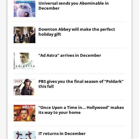
Universal
sends you
Abominable
in
December
Downton Abbey
will make the perfect
holiday gift
“Ad Astra” arrives in December
PBS gives you the final season of “Poldark”
this fall
“Once Upon a Time in… Hollywood” makes
its way to your home
IT
returns in December