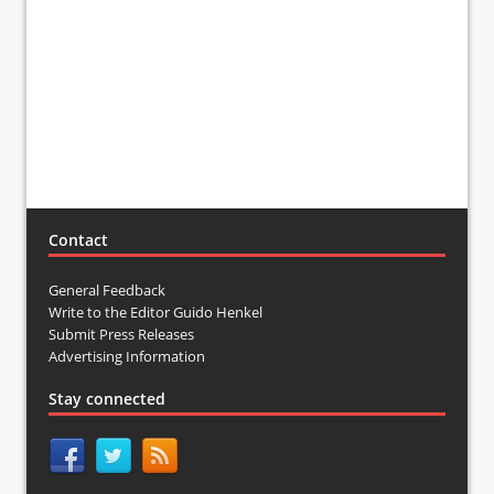
Contact
General Feedback
Write to the Editor Guido Henkel
Submit Press Releases
Advertising Information
Stay connected