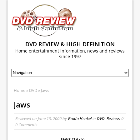
DVD REVIEW & HIGH DEFINITION
Home entertainment information, news and reviews
since 1997
Home
»
DVD
» Jaws
Jaws
Reviewed on
June 13, 2000
by
Guido Henkel
in
DVD
,
Reviews
//
0 Comments
Jaws
(1975)