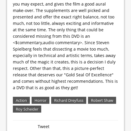
you may expect, and gives the film a good aural
make-over. The supplements are well picked and
presented and offer the exact right balance, not too
much, not too little, always exciting and informative
at the same time. The only thing that could be
considered missing from this DVD is an
<$commentary,audio commentary>. Since Steven
Spielberg feels that dissecting a movie too much,
especially in technical and artistic terms, takes away
much of the magic it creates, this is a decision I duly
respect. Other than that, this a picture-perfect
release that deserves our "Gold Seal Of Excellence"
and comes without highest recommendations. This is
a DVD that is as good as they get!
Action
Horror
Richard Dreyfuss
Robert Shaw
Roy Scheider
Tweet