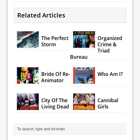
Related Articles
The Perfect
Organized
Storm
Crime &
Triad
Bureau
Bride Of Re-
Who Am I?
Animator
City Of The
Cannibal
Living Dead
Girls