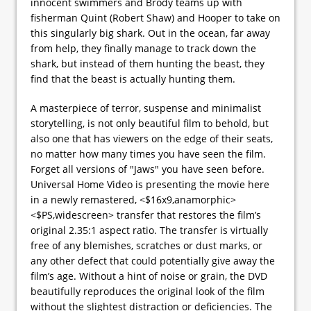
innocent swimmers and Brody teams up with
fisherman Quint (Robert Shaw) and Hooper to take on
this singularly big shark. Out in the ocean, far away
from help, they finally manage to track down the
shark, but instead of them hunting the beast, they
find that the beast is actually hunting them.
A masterpiece of terror, suspense and minimalist
storytelling, is not only beautiful film to behold, but
also one that has viewers on the edge of their seats,
no matter how many times you have seen the film.
Forget all versions of "Jaws" you have seen before.
Universal Home Video is presenting the movie here
in a newly remastered, <$16x9,anamorphic>
<$PS,widescreen> transfer that restores the film’s
original 2.35:1 aspect ratio. The transfer is virtually
free of any blemishes, scratches or dust marks, or
any other defect that could potentially give away the
film’s age. Without a hint of noise or grain, the DVD
beautifully reproduces the original look of the film
without the slightest distraction or deficiencies. The