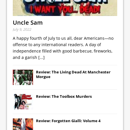
Uncle Sam
July 9, 2022
A happy fourth of July to us all, dear Americans—no
offense to any international readers. A day of
independence filled with good barbecue, fireworks,
and a garish
[...]
Review: The Living Dead At Manchester
Morgue
Review: The Toolbox Murders
Review: Forgotten Gialli: Volume 4