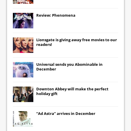
Review: Phenomena
Lionsgate
is giving away free movies to our
readers!
Universal
sends you
Abominable
in
December
Downton Abbey
will make the perfect
holiday gift
“Ad Astra” arrives in December