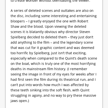
to create wonder without overloading the viewer.
A series of deleted scenes and outtakes are also on
the disc, including some interesting and entertaining
bloopers – I greatly enjoyed the one with Robert
Shaw and the blood. Upon viewing the deleted
scenes it is blatantly obvious why director Steven
Spielberg decided to deleted them – they just don’t
add anything to the film – and the legendary scene
that was cut for it graphic content and was deemed
too horrific by Spielberg, just isn’t that exciting,
especially when compared to the Quint’s death scene
on the boat, which is truly one of the most horrifying
deaths in mainstream film history. (I remember
seeing the image in front of my eyes for weeks after I
had first seen the film during its theatrical run, and I
can’t put into words how much I was affected by
these teeth sinking into the soft flesh, with Quint
struggling in agony, and no way to pry these massive
jaws open.)