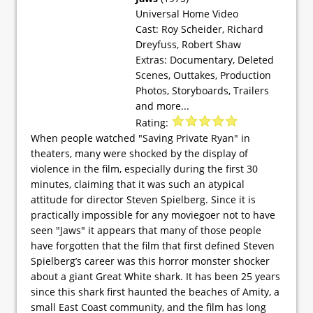
Universal Home Video
Cast: Roy Scheider, Richard
Dreyfuss, Robert Shaw
Extras: Documentary, Deleted
Scenes, Outtakes, Production
Photos, Storyboards, Trailers
and more...
Rating:
When people watched "Saving Private Ryan" in
theaters, many were shocked by the display of
violence in the film, especially during the first 30
minutes, claiming that it was such an atypical
attitude for director Steven Spielberg. Since it is
practically impossible for any moviegoer not to have
seen "Jaws" it appears that many of those people
have forgotten that the film that first defined Steven
Spielberg’s career was this horror monster shocker
about a giant Great White shark. It has been 25 years
since this shark first haunted the beaches of Amity, a
small East Coast community, and the film has long