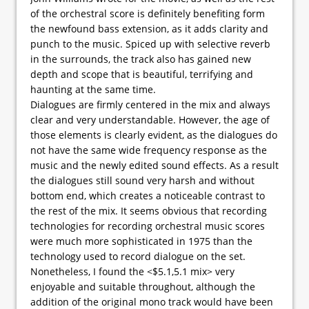
of the orchestral score is definitely benefiting form
the newfound bass extension, as it adds clarity and
punch to the music. Spiced up with selective reverb
in the surrounds, the track also has gained new
depth and scope that is beautiful, terrifying and
haunting at the same time.
Dialogues are firmly centered in the mix and always
clear and very understandable. However, the age of
those elements is clearly evident, as the dialogues do
not have the same wide frequency response as the
music and the newly edited sound effects. As a result
the dialogues still sound very harsh and without
bottom end, which creates a noticeable contrast to
the rest of the mix. It seems obvious that recording
technologies for recording orchestral music scores
were much more sophisticated in 1975 than the
technology used to record dialogue on the set.
Nonetheless, I found the <$5.1,5.1 mix> very
enjoyable and suitable throughout, although the
addition of the original mono track would have been