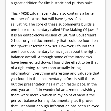
a great addition for film historic and purists’ sake.
This <$RSDL,dual-layer> disc also contains a large
number of extras that will have "Jaws" fans
salivating. The core of these supplements builds a
one-hour documentary called "The Making Of Jaws."
It is an edited-down version of Laurent Bouzereau’s
2-hour original documentary that could be found on
the "Jaws" Laserdisc box set. However, I found this
one-hour documentary to have just about the right
balance overall. Although some of the interviews
have been edited down, I found the effect to be that
of a tightening, rather than actually losing
information. Everything interesting and valuable that
you found in the documentary before is still there,
but the presentation has a much faster pace. In the
end, you are left in wonderful amazement, wishing
there were more – which in my point of view is the
perfect balance for any documentary, as it proves
that just about enough information has been relayed