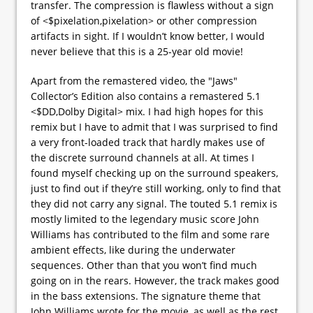
transfer. The compression is flawless without a sign
of <$pixelation,pixelation> or other compression
artifacts in sight. If I wouldn’t know better, I would
never believe that this is a 25-year old movie!
Apart from the remastered video, the "Jaws"
Collector’s Edition also contains a remastered 5.1
<$DD,Dolby Digital> mix. I had high hopes for this
remix but I have to admit that I was surprised to find
a very front-loaded track that hardly makes use of
the discrete surround channels at all. At times I
found myself checking up on the surround speakers,
just to find out if they’re still working, only to find that
they did not carry any signal. The touted 5.1 remix is
mostly limited to the legendary music score John
Williams has contributed to the film and some rare
ambient effects, like during the underwater
sequences. Other than that you won’t find much
going on in the rears. However, the track makes good
in the bass extensions. The signature theme that
John Williams wrote for the movie, as well as the rest