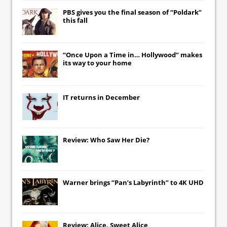
PBS gives you the final season of “Poldark”
this fall
“Once Upon a Time in… Hollywood” makes
its way to your home
IT
returns in December
Review: Who Saw Her Die?
Warner brings “Pan’s Labyrinth” to 4K UHD
Review: Alice, Sweet Alice