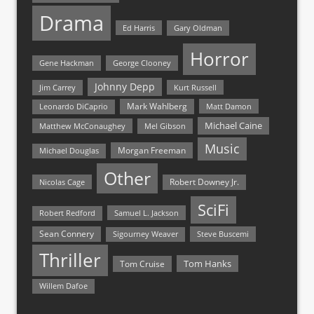
Drama
Ed Harris
Gary Oldman
Horror
Gene Hackman
George Clooney
Johnny Depp
Jim Carrey
Kurt Russell
Mark Wahlberg
Matt Damon
Leonardo DiCaprio
Michael Caine
Matthew McConaughey
Mel Gibson
Music
Morgan Freeman
Michael Douglas
Other
Nicolas Cage
Robert Downey Jr.
SciFi
Samuel L. Jackson
Robert Redford
Sean Connery
Steve Buscemi
Sigourney Weaver
Thriller
Tom Hanks
Tom Cruise
Willem Dafoe