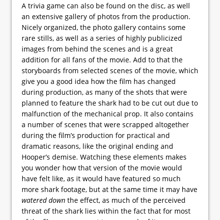
A trivia game can also be found on the disc, as well
an extensive gallery of photos from the production.
Nicely organized, the photo gallery contains some
rare stills, as well as a series of highly publicized
images from behind the scenes and is a great
addition for all fans of the movie. Add to that the
storyboards from selected scenes of the movie, which
give you a good idea how the film has changed
during production, as many of the shots that were
planned to feature the shark had to be cut out due to
malfunction of the mechanical prop. It also contains
a number of scenes that were scrapped altogether
during the film’s production for practical and
dramatic reasons, like the original ending and
Hooper’s demise. Watching these elements makes
you wonder how that version of the movie would
have felt like, as it would have featured so much
more shark footage, but at the same time it may have
watered down
the effect, as much of the perceived
threat of the shark lies within the fact that for most