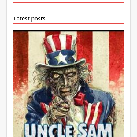
Latest posts