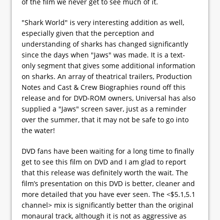
of the film we never get to see much of it.
"Shark World" is very interesting addition as well,
especially given that the perception and
understanding of sharks has changed significantly
since the days when "Jaws" was made. It is a text-
only segment that gives some additional information
on sharks. An array of theatrical trailers, Production
Notes and Cast & Crew Biographies round off this
release and for DVD-ROM owners, Universal has also
supplied a "Jaws" screen saver, just as a reminder
over the summer, that it may not be safe to go into
the water!
DVD fans have been waiting for a long time to finally
get to see this film on DVD and I am glad to report
that this release was definitely worth the wait. The
film’s presentation on this DVD is better, cleaner and
more detailed that you have ever seen. The <$5.1,5.1
channel> mix is significantly better than the original
monaural track, although it is not as aggressive as