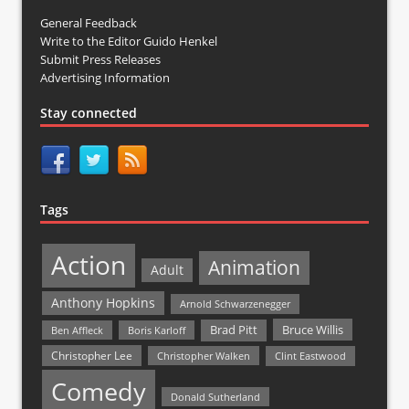
General Feedback
Write to the Editor Guido Henkel
Submit Press Releases
Advertising Information
Stay connected
Tags
Action
Animation
Adult
Anthony Hopkins
Arnold Schwarzenegger
Bruce Willis
Brad Pitt
Ben Affleck
Boris Karloff
Christopher Lee
Christopher Walken
Clint Eastwood
Comedy
Donald Sutherland