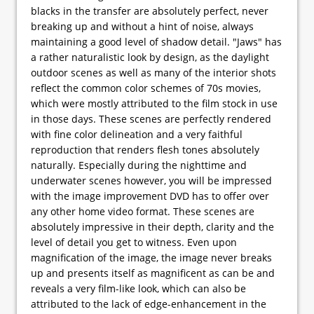
blacks in the transfer are absolutely perfect, never
breaking up and without a hint of noise, always
maintaining a good level of shadow detail. "Jaws" has
a rather naturalistic look by design, as the daylight
outdoor scenes as well as many of the interior shots
reflect the common color schemes of 70s movies,
which were mostly attributed to the film stock in use
in those days. These scenes are perfectly rendered
with fine color delineation and a very faithful
reproduction that renders flesh tones absolutely
naturally. Especially during the nighttime and
underwater scenes however, you will be impressed
with the image improvement DVD has to offer over
any other home video format. These scenes are
absolutely impressive in their depth, clarity and the
level of detail you get to witness. Even upon
magnification of the image, the image never breaks
up and presents itself as magnificent as can be and
reveals a very film-like look, which can also be
attributed to the lack of edge-enhancement in the