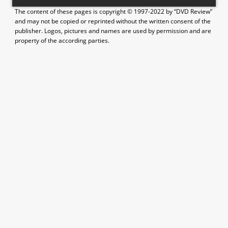
The content of these pages is copyright © 1997-2022 by “DVD Review”
and may not be copied or reprinted without the written consent of the
publisher. Logos, pictures and names are used by permission and are
property of the according parties.