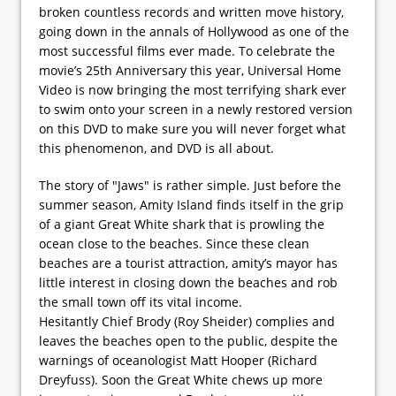
broken countless records and written move history,
going down in the annals of Hollywood as one of the
most successful films ever made. To celebrate the
movie’s 25th Anniversary this year, Universal Home
Video is now bringing the most terrifying shark ever
to swim onto your screen in a newly restored version
on this DVD to make sure you will never forget what
this phenomenon, and DVD is all about.
The story of "Jaws" is rather simple. Just before the
summer season, Amity Island finds itself in the grip
of a giant Great White shark that is prowling the
ocean close to the beaches. Since these clean
beaches are a tourist attraction, amity’s mayor has
little interest in closing down the beaches and rob
the small town off its vital income.
Hesitantly Chief Brody (Roy Sheider) complies and
leaves the beaches open to the public, despite the
warnings of oceanologist Matt Hooper (Richard
Dreyfuss). Soon the Great White chews up more