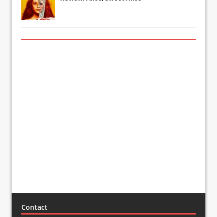
Contact