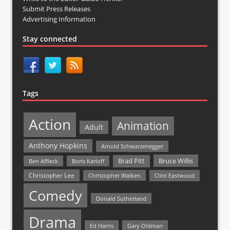
Submit Press Releases
Advertising Information
Stay connected
Tags
Action
Animation
Adult
Anthony Hopkins
Arnold Schwarzenegger
Bruce Willis
Brad Pitt
Ben Affleck
Boris Karloff
Christopher Lee
Christopher Walken
Clint Eastwood
Comedy
Donald Sutherland
Drama
Ed Harris
Gary Oldman