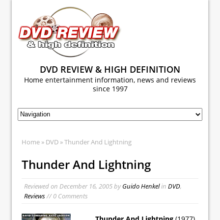
DVD REVIEW & HIGH DEFINITION
Home entertainment information, news and reviews
since 1997
Home
»
DVD
» Thunder And Lightning
Thunder And Lightning
Reviewed on
December 16, 2005
by
Guido Henkel
in
DVD
,
Reviews
// 0 Comments
Thunder And Lightning
(1977)