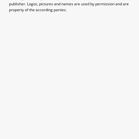
publisher. Logos, pictures and names are used by permission and are
property of the according parties.