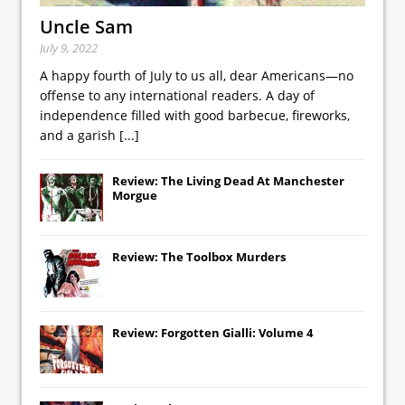
Uncle Sam
July 9, 2022
A happy fourth of July to us all, dear Americans—no
offense to any international readers. A day of
independence filled with good barbecue, fireworks,
and a garish
[...]
Review: The Living Dead At Manchester
Morgue
Review: The Toolbox Murders
Review: Forgotten Gialli: Volume 4