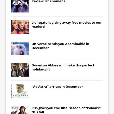
Review: Phenomena
Lionsgate
is giving away free movies to our
readers!
Universal
sends you
Abominable
in
December
Downton Abbey
will make the perfect
holiday gift
“Ad Astra” arrives in December
PBS gives you the final season of “Poldark”
this fall