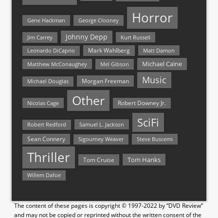
Horror
Gene Hackman
George Clooney
Johnny Depp
Jim Carrey
Kurt Russell
Mark Wahlberg
Matt Damon
Leonardo DiCaprio
Michael Caine
Matthew McConaughey
Mel Gibson
Music
Morgan Freeman
Michael Douglas
Other
Nicolas Cage
Robert Downey Jr.
SciFi
Samuel L. Jackson
Robert Redford
Sean Connery
Steve Buscemi
Sigourney Weaver
Thriller
Tom Hanks
Tom Cruise
Willem Dafoe
The content of these pages is copyright © 1997-2022 by “DVD Review”
and may not be copied or reprinted without the written consent of the