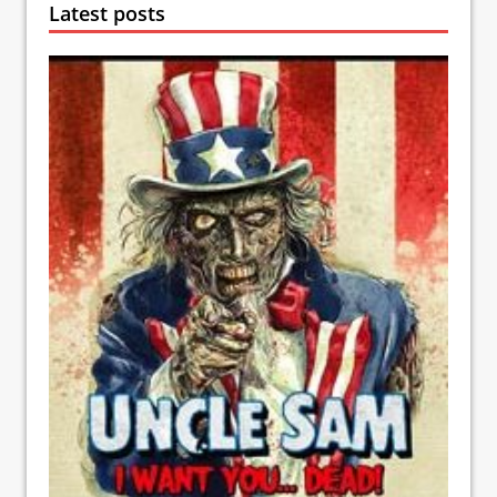
Latest posts