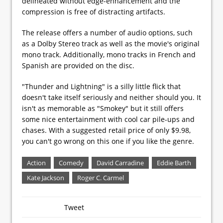
delineated without edge-enhancement and the
compression is free of distracting artifacts.
The release offers a number of audio options, such
as a Dolby Stereo track as well as the movie's original
mono track. Additionally, mono tracks in French and
Spanish are provided on the disc.
"Thunder and Lightning" is a silly little flick that
doesn't take itself seriously and neither should you. It
isn't as memorable as "Smokey" but it still offers
some nice entertainment with cool car pile-ups and
chases. With a suggested retail price of only $9.98,
you can't go wrong on this one if you like the genre.
Action
Comedy
David Carradine
Eddie Barth
Kate Jackson
Roger C. Carmel
Tweet