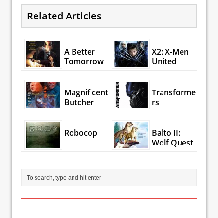
Related Articles
A Better
X2: X-Men
Tomorrow
United
Magnificent
Transforme
Butcher
rs
Robocop
Balto II:
Wolf Quest