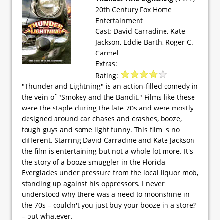
20th Century Fox Home
Entertainment
Cast: David Carradine, Kate
Jackson, Eddie Barth, Roger C.
Carmel
Extras:
Rating:
"Thunder and Lightning" is an action-filled comedy in
the vein of "Smokey and the Bandit." Films like these
were the staple during the late 70s and were mostly
designed around car chases and crashes, booze,
tough guys and some light funny. This film is no
different. Starring David Carradine and Kate Jackson
the film is entertaining but not a whole lot more. It's
the story of a booze smuggler in the Florida
Everglades under pressure from the local liquor mob,
standing up against his oppressors. I never
understood why there was a need to moonshine in
the 70s – couldn't you just buy your booze in a store?
– but whatever.