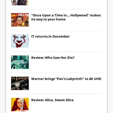
“Once Upon a Time in… Hollywood” makes
its way to your home
IT
returns in December
Review: Who Saw Her Die?
Warner brings “Pan’s Labyrinth” to 4K UHD
Review: Alice, Sweet Alice