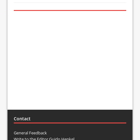
Contact
General Feedback
Write to the Editor Guido Henkel