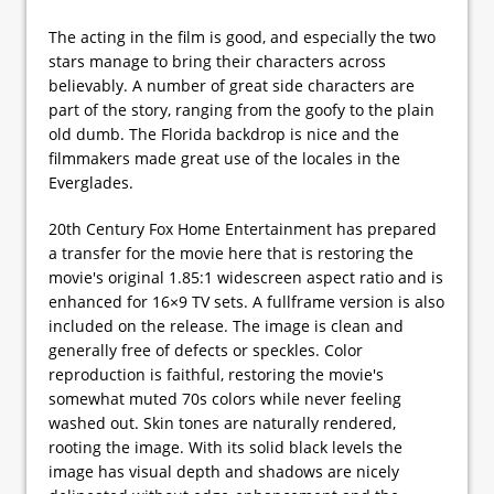
The acting in the film is good, and especially the two
stars manage to bring their characters across
believably. A number of great side characters are
part of the story, ranging from the goofy to the plain
old dumb. The Florida backdrop is nice and the
filmmakers made great use of the locales in the
Everglades.
20th Century Fox Home Entertainment has prepared
a transfer for the movie here that is restoring the
movie's original 1.85:1 widescreen aspect ratio and is
enhanced for 16×9 TV sets. A fullframe version is also
included on the release. The image is clean and
generally free of defects or speckles. Color
reproduction is faithful, restoring the movie's
somewhat muted 70s colors while never feeling
washed out. Skin tones are naturally rendered,
rooting the image. With its solid black levels the
image has visual depth and shadows are nicely