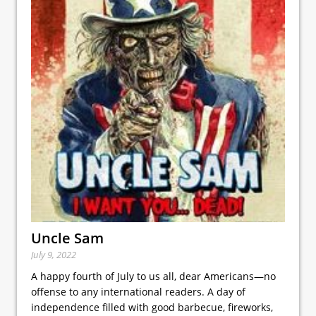
Uncle Sam
July 9, 2022
A happy fourth of July to us all, dear Americans—no
offense to any international readers. A day of
independence filled with good barbecue, fireworks,