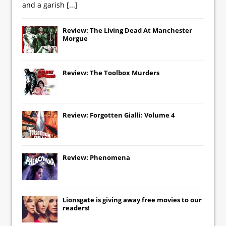
and a garish
[...]
Review: The Living Dead At Manchester
Morgue
Review: The Toolbox Murders
Review: Forgotten Gialli: Volume 4
Review: Phenomena
Lionsgate
is giving away free movies to our
readers!