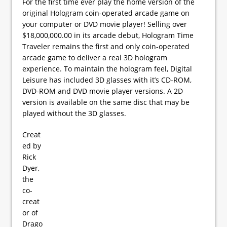
For the first time ever play the home version of the
original Hologram coin-operated arcade game on
your computer or DVD movie player! Selling over
$18,000,000.00 in its arcade debut, Hologram Time
Traveler remains the first and only coin-operated
arcade game to deliver a real 3D hologram
experience. To maintain the hologram feel, Digital
Leisure has included 3D glasses with it’s CD-ROM,
DVD-ROM and DVD movie player versions. A 2D
version is available on the same disc that may be
played without the 3D glasses.
Creat
ed by
Rick
Dyer,
the
co-
creat
or of
Drago