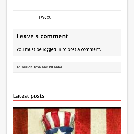
Tweet
Leave a comment
You must be
logged in
to post a comment.
Latest posts