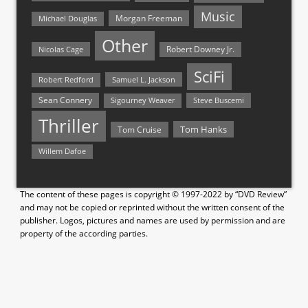
Music
Morgan Freeman
Michael Douglas
Other
Nicolas Cage
Robert Downey Jr.
SciFi
Samuel L. Jackson
Robert Redford
Sean Connery
Steve Buscemi
Sigourney Weaver
Thriller
Tom Hanks
Tom Cruise
Willem Dafoe
The content of these pages is copyright © 1997-2022 by “DVD Review”
and may not be copied or reprinted without the written consent of the
publisher. Logos, pictures and names are used by permission and are
property of the according parties.