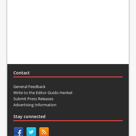
Contact
General Feedback
Write to the Editor Guido Henkel
Submit Press Releases
Advertising Information
Stay connected