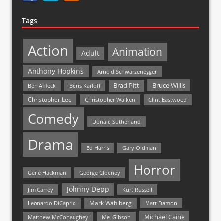
Tags
Action
Animation
Adult
Anthony Hopkins
Arnold Schwarzenegger
Bruce Willis
Brad Pitt
Ben Affleck
Boris Karloff
Christopher Lee
Christopher Walken
Clint Eastwood
Comedy
Donald Sutherland
Drama
Ed Harris
Gary Oldman
Horror
Gene Hackman
George Clooney
Johnny Depp
Jim Carrey
Kurt Russell
Mark Wahlberg
Matt Damon
Leonardo DiCaprio
Michael Caine
Matthew McConaughey
Mel Gibson