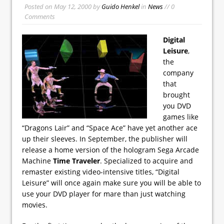
Posted on
May 12, 2000
by
Guido Henkel
in
News
// 0
Comments
Digital
Leisure
,
the
company
that
brought
you DVD
games like
“Dragons Lair” and “Space Ace” have yet another ace
up their sleeves. In September, the publisher will
release a home version of the hologram Sega Arcade
Machine
Time Traveler
. Specialized to acquire and
remaster existing video-intensive titles, “Digital
Leisure” will once again make sure you will be able to
use your DVD player for mare than just watching
movies.