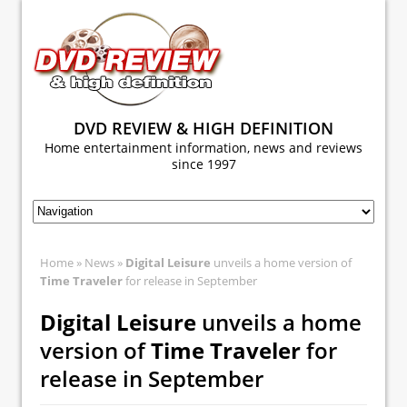
DVD REVIEW & HIGH DEFINITION
Home entertainment information, news and reviews
since 1997
Home
»
News
»
Digital Leisure
unveils a home version of
Time Traveler
for release in September
Digital Leisure
unveils a home
version of
Time Traveler
for
release in September