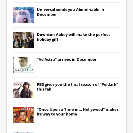
Universal
sends you
Abominable
in
December
Downton Abbey
will make the perfect
holiday gift
“Ad Astra” arrives in December
PBS gives you the final season of “Poldark”
this fall
“Once Upon a Time in… Hollywood” makes
its way to your home