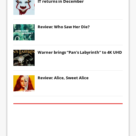
IT
returns in December
Review: Who Saw Her Die?
Warner brings “Pan’s Labyrinth” to 4K UHD
Review: Alice, Sweet Alice