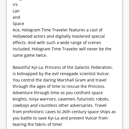
n’s
Lair
and
Space
Ace, Hologram Time Traveler features a cast of
Hollywood actors and digitally mastered special
effects. And with such a wide range of scenes
included, Hologram Time Traveler will never be the
same game twice.
Beautiful Kyi-La, Princess of the Galactic Federation,
is kidnapped by the evil renegade scientist Vulcor.
You control the daring Marshall Gram and travel
through the ages of time to rescue the Princess.
Adventure through time as you confront space
knights, ninja warriors, cavemen, futuristic robots,
cowboys and countless other adversaries. Travel
from prehistoric caves to 26th century space ships as
you battle to save Kyi-La and prevent Vulcor from
tearing the fabric of time!