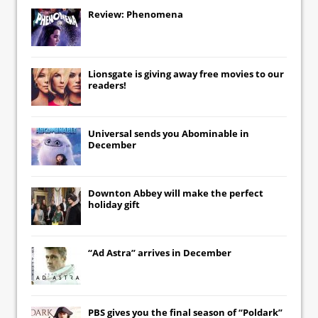
Review: Phenomena
Lionsgate
is giving away free movies to our
readers!
Universal
sends you
Abominable
in
December
Downton Abbey
will make the perfect
holiday gift
“Ad Astra” arrives in December
PBS gives you the final season of “Poldark”