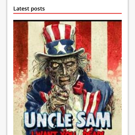
Latest posts