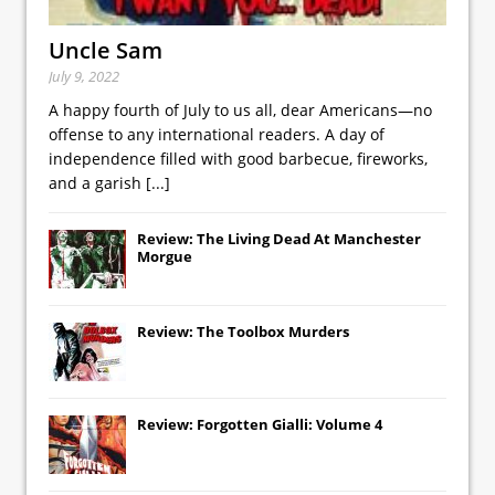
Uncle Sam
July 9, 2022
A happy fourth of July to us all, dear Americans—no
offense to any international readers. A day of
independence filled with good barbecue, fireworks,
and a garish
[...]
Review: The Living Dead At Manchester
Morgue
Review: The Toolbox Murders
Review: Forgotten Gialli: Volume 4