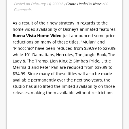
Posted on
February 14, 2000
by
Guido Henkel
in
News
// 0
Comments
As a result of their new strategy in regards to the
home video availability of Disney’s animated features,
Buena Vista Home Video
just announced some price
reductions on many of these titles. “Mulan” and
“Pinocchio” have been reduced from $39.99 to $29.99,
while 101 Dalmatians, Hercules, The Jungle Book, The
Lady & The Tramp, Lion King 2: Simba’s Pride, Little
Mermaid and Peter Pan are reduced from $39.99 to
$34.99. Since many of these titles will also be made
available permanently over the next two years, the
studio has also lifted the limited availability on those
releases, making them available without restrictions.