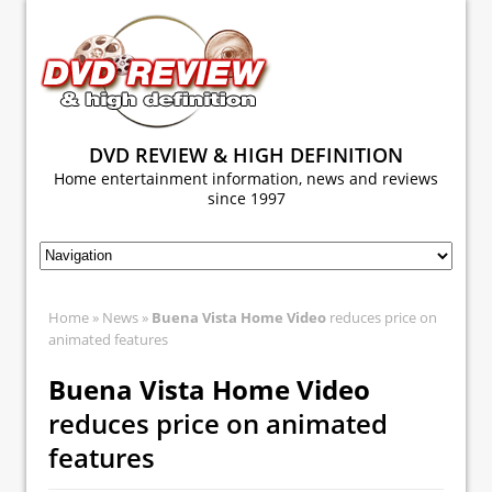
DVD REVIEW & HIGH DEFINITION
Home entertainment information, news and reviews
since 1997
Home
»
News
»
Buena Vista Home Video
reduces price on
animated features
Buena Vista Home Video
reduces price on animated
features