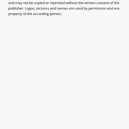
and may not be copied or reprinted without the written consent of the
publisher. Logos, pictures and names are used by permission and are
property of the according parties.