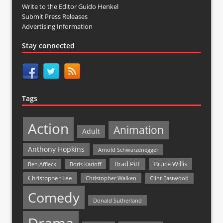
Write to the Editor Guido Henkel
Submit Press Releases
Advertising Information
Stay connected
Tags
Action
Animation
Adult
Anthony Hopkins
Arnold Schwarzenegger
Bruce Willis
Brad Pitt
Ben Affleck
Boris Karloff
Christopher Lee
Christopher Walken
Clint Eastwood
Comedy
Donald Sutherland