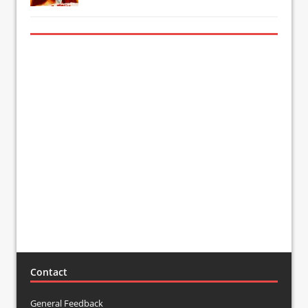
Contact
General Feedback