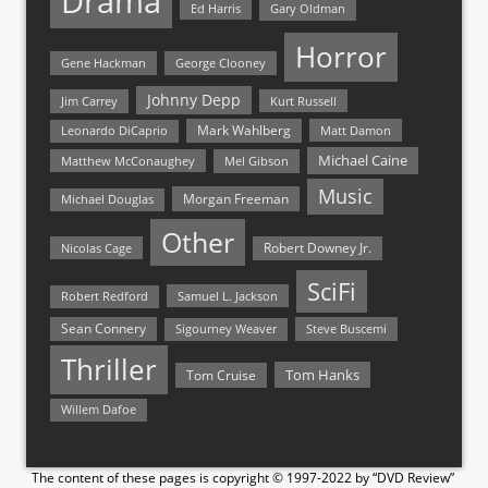
Drama
Ed Harris
Gary Oldman
Horror
Gene Hackman
George Clooney
Johnny Depp
Jim Carrey
Kurt Russell
Mark Wahlberg
Matt Damon
Leonardo DiCaprio
Michael Caine
Matthew McConaughey
Mel Gibson
Music
Morgan Freeman
Michael Douglas
Other
Nicolas Cage
Robert Downey Jr.
SciFi
Samuel L. Jackson
Robert Redford
Sean Connery
Steve Buscemi
Sigourney Weaver
Thriller
Tom Hanks
Tom Cruise
Willem Dafoe
The content of these pages is copyright © 1997-2022 by “DVD Review”