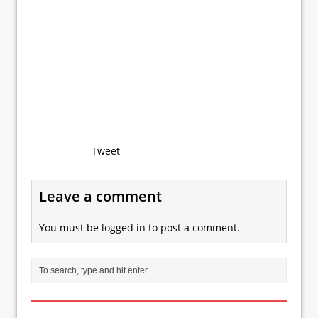
Tweet
Leave a comment
You must be
logged in
to post a comment.