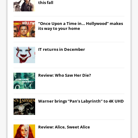
this fall
“Once Upon a Time in… Hollywood” makes
its way to your home
IT
returns in December
Review: Who Saw Her Die?
Warner brings “Pan’s Labyrinth” to 4K UHD
Review: Alice, Sweet Alice