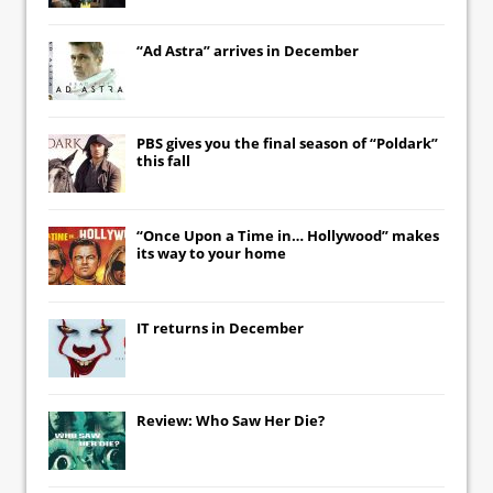
“Ad Astra” arrives in December
PBS gives you the final season of “Poldark”
this fall
“Once Upon a Time in… Hollywood” makes
its way to your home
IT
returns in December
Review: Who Saw Her Die?