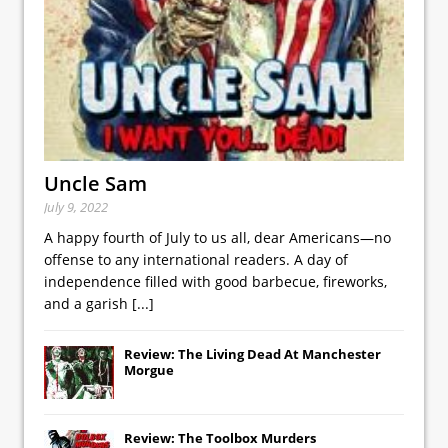
Uncle Sam
July 9, 2022
A happy fourth of July to us all, dear Americans—no
offense to any international readers. A day of
independence filled with good barbecue, fireworks,
and a garish
[...]
Review: The Living Dead At Manchester
Morgue
Review: The Toolbox Murders