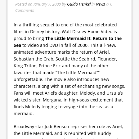
Posted on
January 7, 2000
by
Guido Henkel
in
News
// 0
Comments
In a thrilling sequel to one of the most celebrated
films in Disney history, Walt Disney Home Video is
proud to bring
The Little Mermaid II: Return to the
Sea
to video and DVD in fall of 2000. This all-new,
animated adventure marks the return of Ariel,
Sebastian the Crab, Scuttle the Seabird, Flounder,
King Triton, Prince Eric and many of the other
favorites that made “The Little Mermaid“”
unforgettable. The movie also introduces new
characters, along with a set of enchanting new songs.
Fans will meet Ariel’s daughter, Melody, and Ursula’s
wicked sister, Morgana, in high-seas excitement that
finds Melody longing to voyage into the sea as a
mermaid.
Broadway star Jodi Benson reprises her role as Ariel,
the Little Mermaid, and is reunited with Buddy