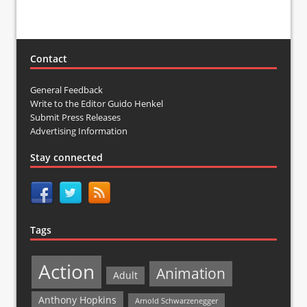
Contact
General Feedback
Write to the Editor Guido Henkel
Submit Press Releases
Advertising Information
Stay connected
Tags
Action
Animation
Adult
Anthony Hopkins
Arnold Schwarzenegger