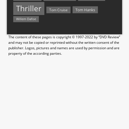
Thriller
Tom Hanks
Tom Cruise
Willem Dafoe
The content of these pages is copyright © 1997-2022 by “DVD Review”
and may not be copied or reprinted without the written consent of the
publisher. Logos, pictures and names are used by permission and are
property of the according parties.