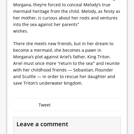
Morgana, they’re forced to conceal Melody’s true
mermaid heritage from the child. Melody, as feisty as
her mother, is curious about her roots and ventures
into the sea against her parents“
wishes.
There she meets new friends, but in her dream to
become a mermaid, she becomes a pawn in
Morgana’s plot against Ariel’s father, King Triton.
Ariel must once more “return to the sea”’ and reunite
with her childhood friends — Sebastian, Flounder
and Scuttle — in order to rescue her daughter and
save Triton’s underwater kingdom.
Tweet
Leave a comment