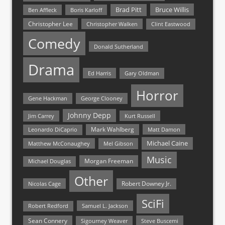
Bruce Willis
Brad Pitt
Ben Affleck
Boris Karloff
Christopher Lee
Christopher Walken
Clint Eastwood
Comedy
Donald Sutherland
Drama
Ed Harris
Gary Oldman
Horror
Gene Hackman
George Clooney
Johnny Depp
Jim Carrey
Kurt Russell
Mark Wahlberg
Matt Damon
Leonardo DiCaprio
Michael Caine
Matthew McConaughey
Mel Gibson
Music
Morgan Freeman
Michael Douglas
Other
Nicolas Cage
Robert Downey Jr.
SciFi
Samuel L. Jackson
Robert Redford
Sean Connery
Steve Buscemi
Sigourney Weaver