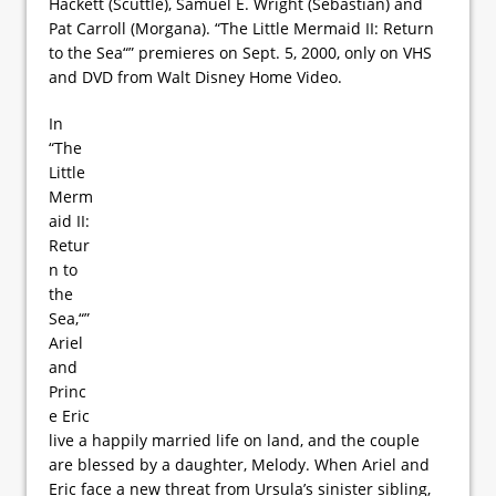
Hackett (Scuttle), Samuel E. Wright (Sebastian) and
Pat Carroll (Morgana). “The Little Mermaid II: Return
to the Sea“” premieres on Sept. 5, 2000, only on VHS
and DVD from Walt Disney Home Video.
In
“The
Little
Merm
aid II:
Retur
n to
the
Sea,“”
Ariel
and
Princ
e Eric
live a happily married life on land, and the couple
are blessed by a daughter, Melody. When Ariel and
Eric face a new threat from Ursula’s sinister sibling,