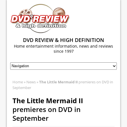
DVD REVIEW & HIGH DEFINITION
Home entertainment information, news and reviews
since 1997
Home
»
News
»
The Little Mermaid II
premieres on DVD in
September
The Little Mermaid II
premieres on DVD in
September