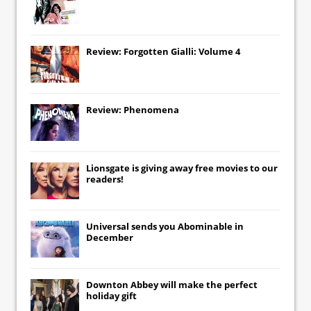
Review: Forgotten Gialli: Volume 4
Review: Phenomena
Lionsgate
is giving away free movies to our
readers!
Universal
sends you
Abominable
in
December
Downton Abbey
will make the perfect
holiday gift