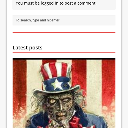
You must be
logged in
to post a comment.
Latest posts