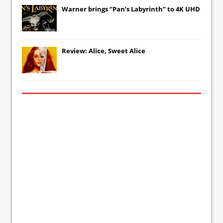
Warner brings “Pan’s Labyrinth” to 4K UHD
Review: Alice, Sweet Alice