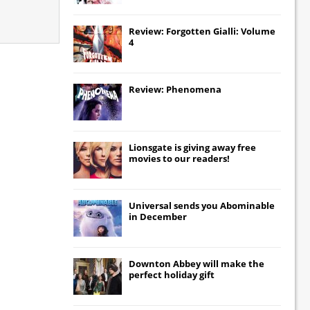
Review: Forgotten Gialli: Volume
4
Review: Phenomena
Lionsgate
is giving away free
movies to our readers!
Universal
sends you
Abominable
in December
Downton Abbey
will make the
perfect holiday gift