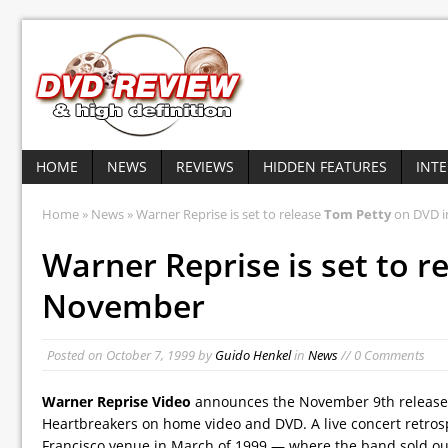
HOME
NEWS
REVIEWS
HIDDEN FEATURES
INT
Home
»
News
» Warner Reprise is set to release
Tom Petty
on DVD 
Warner Reprise is set to r
November
Posted on
October 7, 1999
by
Guido Henkel
in
News
// 0 Comments
Warner Reprise Video
announces the November 9th release
Heartbreakers on home video and DVD. A live concert retros
Francisco venue in March of 1999 — where the band sold out