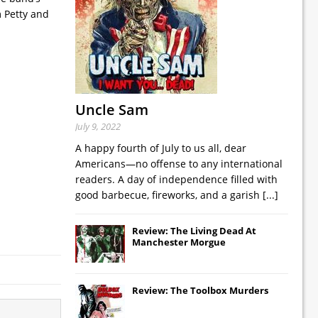
m Petty and
Uncle Sam
July 9, 2022
A happy fourth of July to us all, dear
Americans—no offense to any international
readers. A day of independence filled with
good barbecue, fireworks, and a garish
[...]
Review: The Living Dead At
Manchester Morgue
Review: The Toolbox Murders