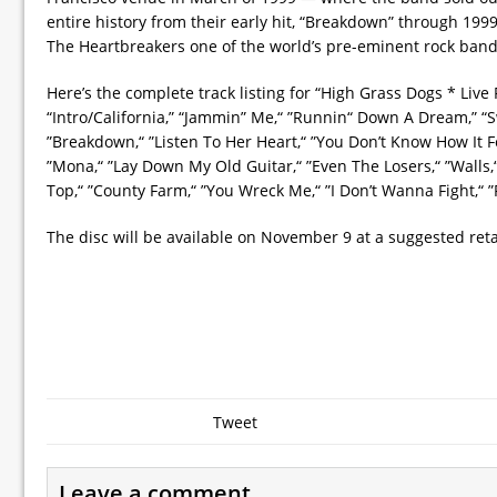
entire history from their early hit, “Breakdown” through 19
The Heartbreakers one of the world’s pre-eminent rock band
Here’s the complete track listing for “High Grass Dogs * Live
“Intro/California,” “Jammin” Me,“ ”Runnin“ Down A Dream,” “S
”Breakdown,“ ”Listen To Her Heart,“ ”You Don’t Know How It Fe
”Mona,“ ”Lay Down My Old Guitar,“ ”Even The Losers,“ ”Walls
Top,“ ”County Farm,“ ”You Wreck Me,“ ”I Don’t Wanna Fight,“ ”F
The disc will be available on November 9 at a suggested retai
Tweet
Leave a comment