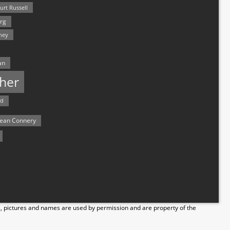
urt Russell
rg
hey
an
her
rd
ean Connery
s, pictures and names are used by permission and are property of the