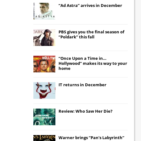
“Ad Astra” arrives in December
PBS gives you the final season of
“Poldark” this fall
“Once Upon a Time in…
Hollywood” makes its way to your
home
IT
returns in December
Review: Who Saw Her Die?
Warner brings “Pan’s Labyrinth”