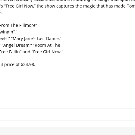
99’s “Free Girl Now,” the show captures the magic that has made To
s.
 From The Fillmore”
wingin”,“
els,“ ”Mary Jane’s Last Dance,“
,“ ”Angel Dream,“ ”Room At The
ree Fallin“ and ”Free Girl Now.’
l price of $24.98.