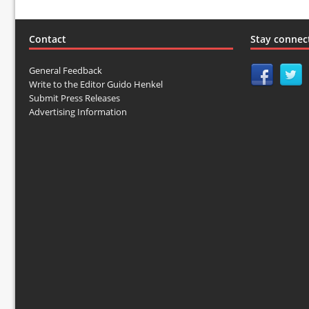
Contact
Stay connec
General Feedback
Write to the Editor Guido Henkel
Submit Press Releases
Advertising Information