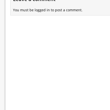
You must be
logged in
to post a comment.