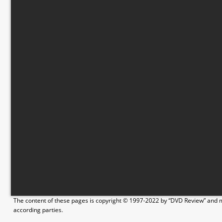
The content of these pages is copyright © 1997-2022 by “DVD Review” and ma
according parties.