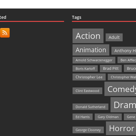
ted
Tags
Action
Adult
Animation
Anthony H
Arnold Schwarzenegger
Ben Affle
Bruce
Brad Pitt
Boris Karloff
Christopher Lee
Christopher Wa
Comed
Clint Eastwood
Dram
Donald Sutherland
Ed Harris
Gary Oldman
Gene
Horror
George Clooney