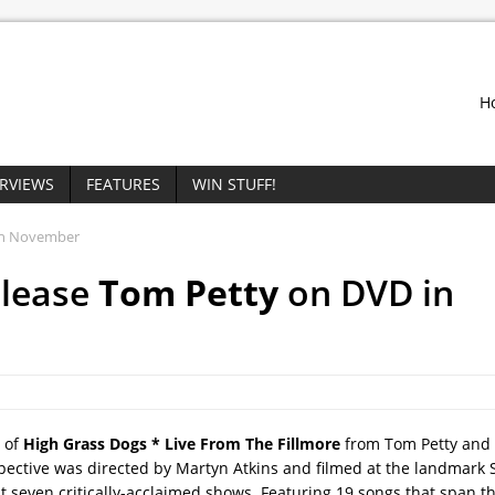
H
ERVIEWS
FEATURES
WIN STUFF!
in November
elease
Tom Petty
on DVD in
 of
High Grass Dogs * Live From The Fillmore
from Tom Petty and
pective was directed by Martyn Atkins and filmed at the landmark 
 seven critically-acclaimed shows. Featuring 19 songs that span t