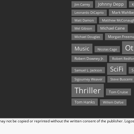
Johnny Depp
Jim Carrey
K
Mark Wahlbe
Leonardo DiCaprio
Matt Damon
Matthew McConaug
Michael Caine
Mel Gibson
Morgan Freem
Michael Douglas
Ot
Music
Nicolas Cage
Robert Downey Jr.
Robert Redfo
SciFi
Samuel L. Jackson
S
Steve Buscemi
Sigourney Weaver
Thriller
Tom Cruise
Tom Hanks
Willem Dafoe
y not be copied or reprinted without the written consent of the publisher. Logo