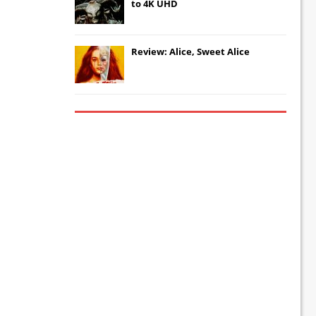
to 4K UHD
Review: Alice, Sweet Alice