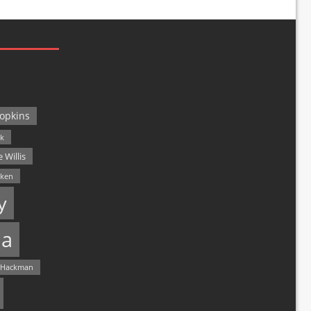
opkins
ck
 Willis
lken
y
a
 Hackman