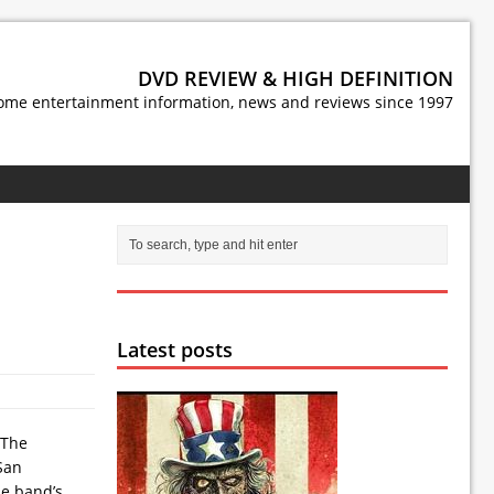
DVD REVIEW & HIGH DEFINITION
ome entertainment information, news and reviews since 1997
Latest posts
 The
San
he band’s