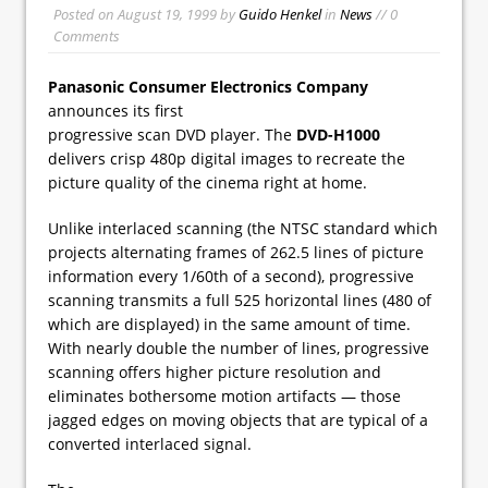
Posted on
August 19, 1999
by
Guido Henkel
in
News
// 0
Comments
Panasonic Consumer Electronics Company
announces its first
progressive scan DVD player. The
DVD-H1000
delivers crisp 480p digital images to recreate the
picture quality of the cinema right at home.
Unlike interlaced scanning (the NTSC standard which
projects alternating frames of 262.5 lines of picture
information every 1/60th of a second), progressive
scanning transmits a full 525 horizontal lines (480 of
which are displayed) in the same amount of time.
With nearly double the number of lines, progressive
scanning offers higher picture resolution and
eliminates bothersome motion artifacts — those
jagged edges on moving objects that are typical of a
converted interlaced signal.