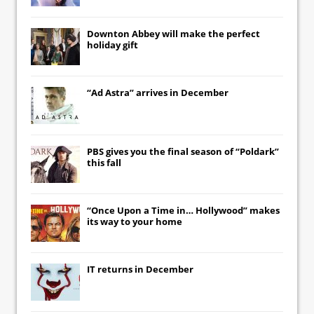
Downton Abbey
will make the perfect
holiday gift
“Ad Astra” arrives in December
PBS gives you the final season of “Poldark”
this fall
“Once Upon a Time in… Hollywood” makes
its way to your home
IT
returns in December