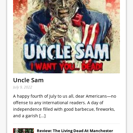
Uncle Sam
July 9, 2022
A happy fourth of July to us all, dear Americans—no
offense to any international readers. A day of
independence filled with good barbecue, fireworks,
and a garish
[...]
Review: The Living Dead At Manchester