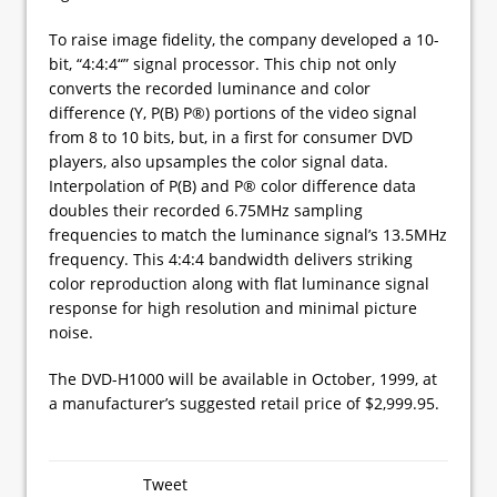
To raise image fidelity, the company developed a 10-
bit, “4:4:4“” signal processor. This chip not only
converts the recorded luminance and color
difference (Y, P(B) P®) portions of the video signal
from 8 to 10 bits, but, in a first for consumer DVD
players, also upsamples the color signal data.
Interpolation of P(B) and P® color difference data
doubles their recorded 6.75MHz sampling
frequencies to match the luminance signal’s 13.5MHz
frequency. This 4:4:4 bandwidth delivers striking
color reproduction along with flat luminance signal
response for high resolution and minimal picture
noise.
The DVD-H1000 will be available in October, 1999, at
a manufacturer’s suggested retail price of $2,999.95.
Tweet