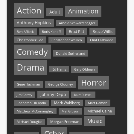
Action
Animation
Adult
Anthony Hopkins
Arnold Schwarzenegger
Bruce Willis
Brad Pitt
Ben Affleck
Boris Karloff
Christopher Lee
Christopher Walken
Clint Eastwood
Comedy
Donald Sutherland
Drama
Ed Harris
Gary Oldman
Horror
Gene Hackman
George Clooney
Johnny Depp
Jim Carrey
Kurt Russell
Mark Wahlberg
Matt Damon
Leonardo DiCaprio
Michael Caine
Matthew McConaughey
Mel Gibson
Music
Morgan Freeman
Michael Douglas
Other