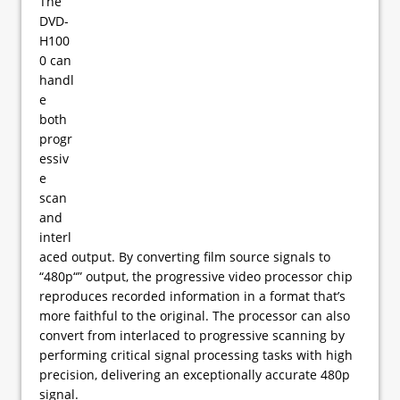
The
DVD-
H100
0 can
handl
e
both
progr
essiv
e
scan
and
interl
aced output. By converting film source signals to
“480p“” output, the progressive video processor chip
reproduces recorded information in a format that’s
more faithful to the original. The processor can also
convert from interlaced to progressive scanning by
performing critical signal processing tasks with high
precision, delivering an exceptionally accurate 480p
signal.