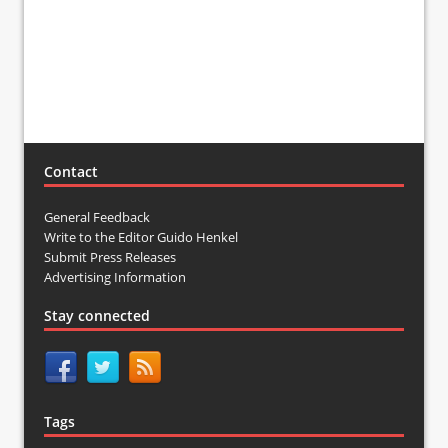
Contact
General Feedback
Write to the Editor Guido Henkel
Submit Press Releases
Advertising Information
Stay connected
Tags