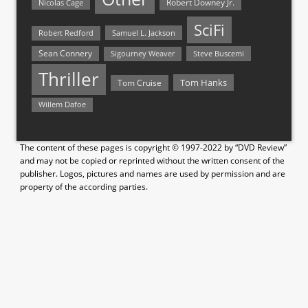
Nicolas Cage
Robert Downey Jr.
SciFi
Samuel L. Jackson
Robert Redford
Sean Connery
Steve Buscemi
Sigourney Weaver
Thriller
Tom Hanks
Tom Cruise
Willem Dafoe
The content of these pages is copyright © 1997-2022 by “DVD Review”
and may not be copied or reprinted without the written consent of the
publisher. Logos, pictures and names are used by permission and are
property of the according parties.