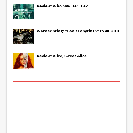
Review: Who Saw Her Die?
Warner brings “Pan’s Labyrinth” to 4K UHD
Review: Alice, Sweet Alice