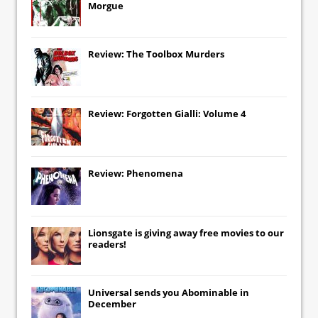
Morgue
Review: The Toolbox Murders
Review: Forgotten Gialli: Volume 4
Review: Phenomena
Lionsgate
is giving away free movies to our
readers!
Universal
sends you
Abominable
in
December