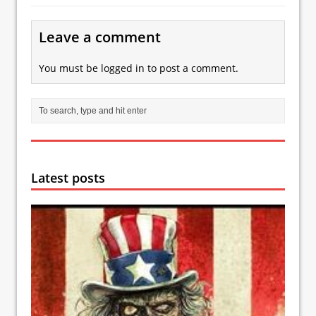
Leave a comment
You must be
logged in
to post a comment.
Latest posts