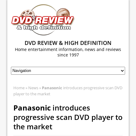
DVD REVIEW & HIGH DEFINITION
Home entertainment information, news and reviews
since 1997
Home
»
News
»
Panasonic
introduces progressive scan DVD
player to the market
Panasonic
introduces
progressive scan DVD player to
the market