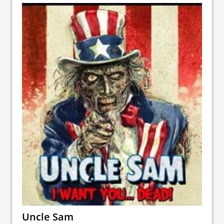
Uncle Sam