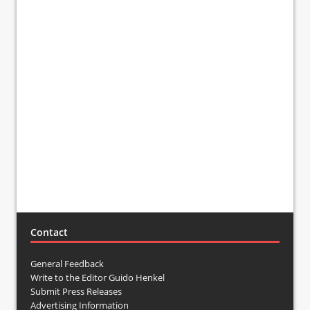
Contact
General Feedback
Write to the Editor Guido Henkel
Submit Press Releases
Advertising Information