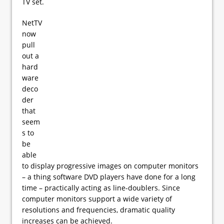
TV set.
NetTV
now
pull
out a
hard
ware
deco
der
that
seem
s to
be
able
to display progressive images on computer monitors
– a thing software DVD players have done for a long
time – practically acting as line-doublers. Since
computer monitors support a wide variety of
resolutions and frequencies, dramatic quality
increases can be achieved.