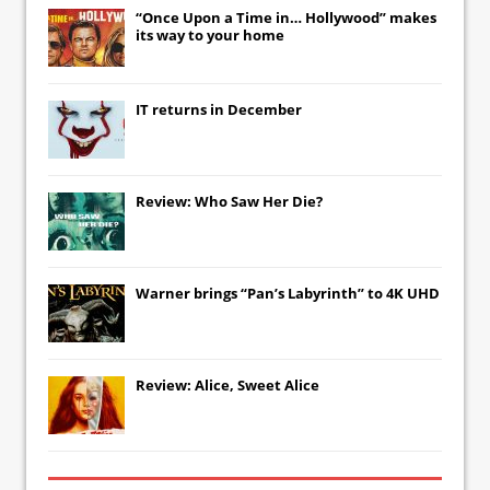
“Once Upon a Time in… Hollywood” makes
its way to your home
IT
returns in December
Review: Who Saw Her Die?
Warner brings “Pan’s Labyrinth” to 4K UHD
Review: Alice, Sweet Alice