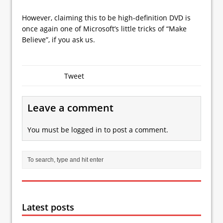
However, claiming this to be high-definition DVD is
once again one of Microsoft’s little tricks of “Make
Believe”, if you ask us.
Tweet
Leave a comment
You must be
logged in
to post a comment.
Latest posts