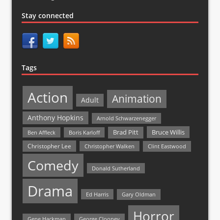
Stay connected
Tags
Action
Animation
Adult
Anthony Hopkins
Arnold Schwarzenegger
Bruce Willis
Brad Pitt
Ben Affleck
Boris Karloff
Christopher Lee
Christopher Walken
Clint Eastwood
Comedy
Donald Sutherland
Drama
Ed Harris
Gary Oldman
Horror
Gene Hackman
George Clooney