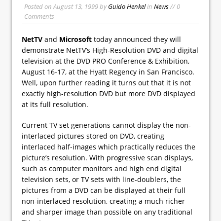
Posted on
August 13, 1999
by
Guido Henkel
in
News
// 0
Comments
NetTV
and
Microsoft
today announced they will
demonstrate NetTV’s High-Resolution DVD and digital
television at the DVD PRO Conference & Exhibition,
August 16-17, at the Hyatt Regency in San Francisco.
Well, upon further reading it turns out that it is not
exactly high-resolution DVD but more DVD displayed
at its full resolution.
Current TV set generations cannot display the non-
interlaced pictures stored on DVD, creating
interlaced half-images which practically reduces the
picture’s resolution. With progressive scan displays,
such as computer monitors and high end digital
television sets, or TV sets with line-doublers, the
pictures from a DVD can be displayed at their full
non-interlaced resolution, creating a much richer
and sharper image than possible on any traditional