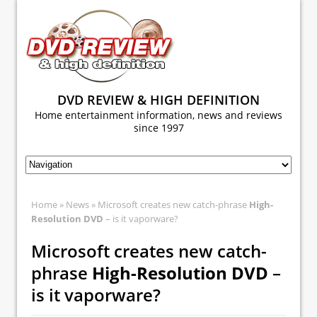
DVD REVIEW & HIGH DEFINITION
Home entertainment information, news and reviews
since 1997
Home
»
News
» Microsoft creates new catch-phrase
High-
Resolution DVD
– is it vaporware?
Microsoft creates new catch-
phrase
High-Resolution DVD
–
is it vaporware?