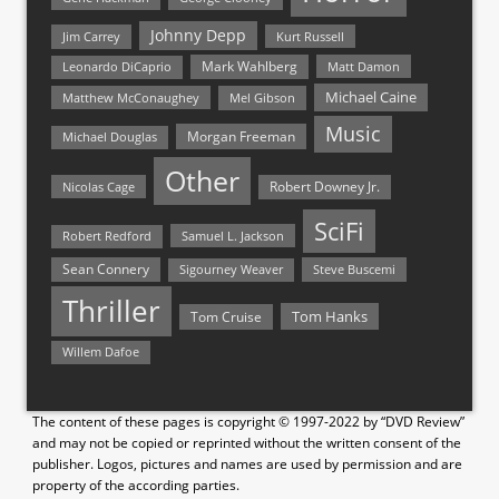
Johnny Depp
Jim Carrey
Kurt Russell
Mark Wahlberg
Matt Damon
Leonardo DiCaprio
Michael Caine
Matthew McConaughey
Mel Gibson
Music
Morgan Freeman
Michael Douglas
Other
Nicolas Cage
Robert Downey Jr.
SciFi
Samuel L. Jackson
Robert Redford
Sean Connery
Steve Buscemi
Sigourney Weaver
Thriller
Tom Hanks
Tom Cruise
Willem Dafoe
The content of these pages is copyright © 1997-2022 by “DVD Review”
and may not be copied or reprinted without the written consent of the
publisher. Logos, pictures and names are used by permission and are
property of the according parties.