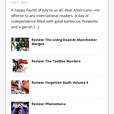
July 9, 2022
A happy fourth of July to us all, dear Americans—no
offense to any international readers. A day of
independence filled with good barbecue, fireworks,
and a garish
[...]
Review: The Living Dead At Manchester
Morgue
Review: The Toolbox Murders
Review: Forgotten Gialli: Volume 4
Review: Phenomena