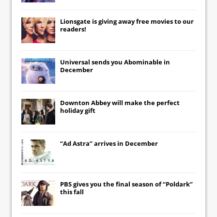
Lionsgate
is giving away free movies to our
readers!
Universal
sends you
Abominable
in
December
Downton Abbey
will make the perfect
holiday gift
“Ad Astra” arrives in December
PBS gives you the final season of “Poldark”
this fall