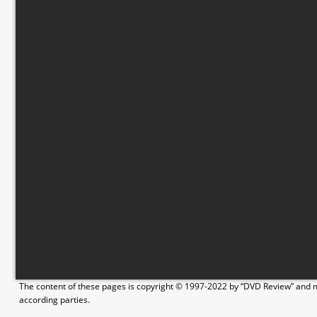
The content of these pages is copyright © 1997-2022 by “DVD Review” and ma
according parties.