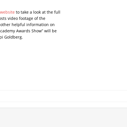
” website
to take a look at the full
osts video footage of the
 other helpful information on
“Academy Awards Show” will be
pi Goldberg.