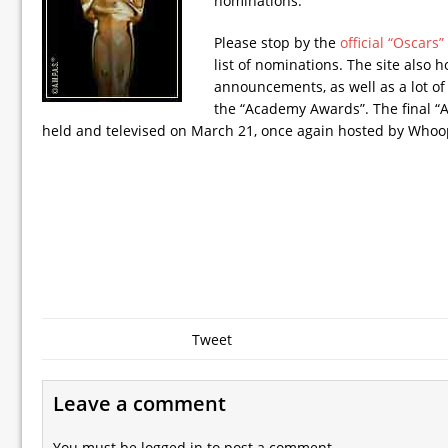
nominations.
Please stop by the
official “Oscars
list of nominations. The site also h
announcements, as well as a lot of
the “Academy Awards”. The final 
held and televised on March 21, once again hosted by Whoo
Tweet
Leave a comment
You must be
logged in
to post a comment.