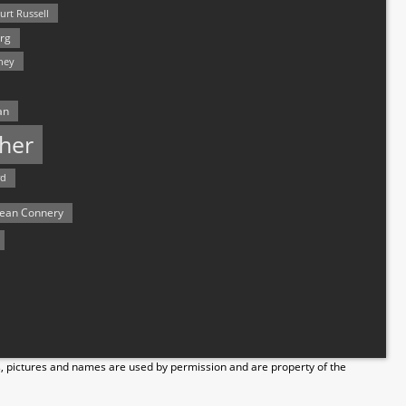
urt Russell
rg
hey
an
her
rd
ean Connery
s, pictures and names are used by permission and are property of the