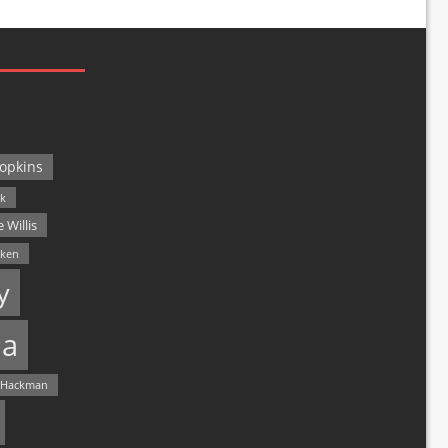
opkins
ck
 Willis
lken
y
a
 Hackman