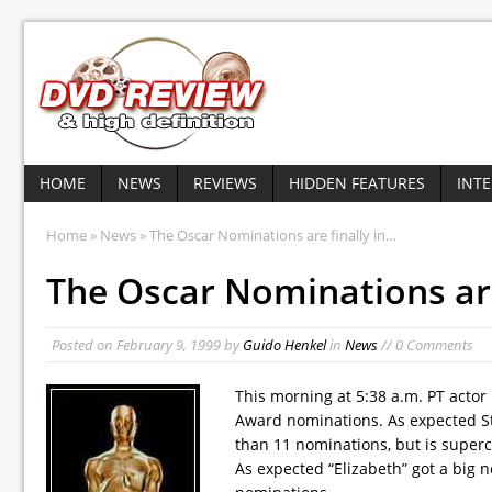
HOME
NEWS
REVIEWS
HIDDEN FEATURES
INT
Home
»
News
» The Oscar Nominations are finally in…
The Oscar Nominations are
Posted on
February 9, 1999
by
Guido Henkel
in
News
// 0 Comments
This morning at 5:38 a.m. PT act
Award nominations. As expected Ste
than 11 nominations, but is super
As expected “Elizabeth” got a big 