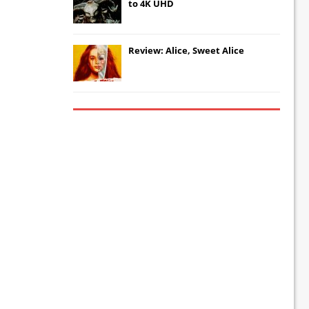
to 4K UHD
Review: Alice, Sweet Alice