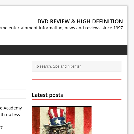
DVD REVIEW & HIGH DEFINITION
ome entertainment information, news and reviews since 1997
Latest posts
the Academy
ith no less
 7