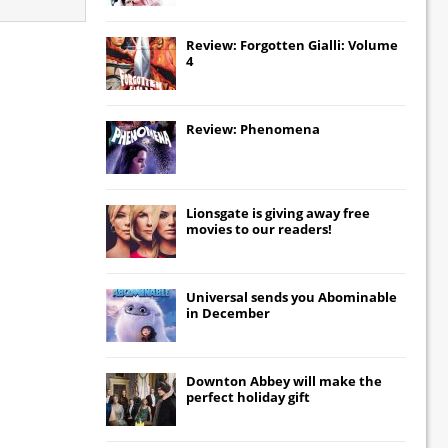
Review: Forgotten Gialli: Volume
4
Review: Phenomena
Lionsgate
is giving away free
movies to our readers!
Universal
sends you
Abominable
in December
Downton Abbey
will make the
perfect holiday gift