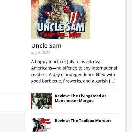
Uncle Sam
July 9, 2022
A happy fourth of July to us all, dear
Americans—no offense to any international
readers. A day of independence filled with
good barbecue, fireworks, and a garish
[...]
Review: The Living Dead At
Manchester Morgue
Review: The Toolbox Murders