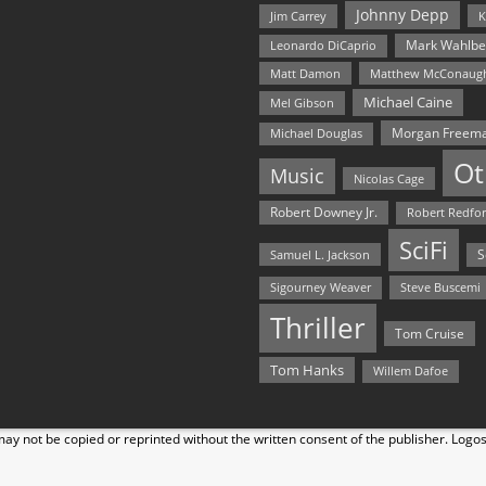
Johnny Depp
Jim Carrey
K
Mark Wahlbe
Leonardo DiCaprio
Matt Damon
Matthew McConaug
Michael Caine
Mel Gibson
Morgan Freem
Michael Douglas
Ot
Music
Nicolas Cage
Robert Downey Jr.
Robert Redfo
SciFi
Samuel L. Jackson
S
Steve Buscemi
Sigourney Weaver
Thriller
Tom Cruise
Tom Hanks
Willem Dafoe
y not be copied or reprinted without the written consent of the publisher. Logo