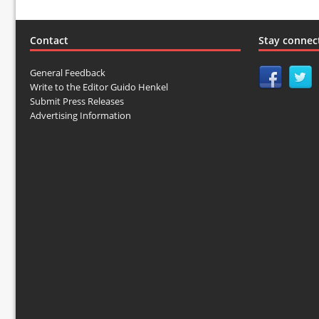
Contact
Stay connec
General Feedback
Write to the Editor Guido Henkel
Submit Press Releases
Advertising Information