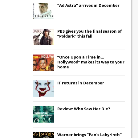
“Ad Astra” arrives in December
PBS gives you the final season of
“Poldark” this fall
“Once Upon a Time in…
Hollywood” makes its way to your
home
IT
returns in December
Review: Who Saw Her Die?
Warner brings “Pan’s Labyrinth”