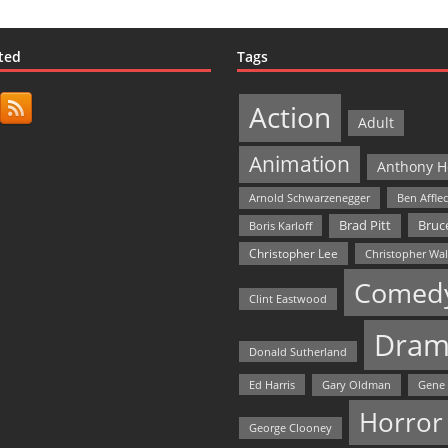
ted
Tags
Action
Adult
Animation
Anthony H
Arnold Schwarzenegger
Ben Affle
Bruce
Brad Pitt
Boris Karloff
Christopher Lee
Christopher Wa
Comed
Clint Eastwood
Dram
Donald Sutherland
Ed Harris
Gary Oldman
Gene
Horror
George Clooney