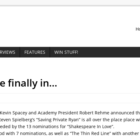
H
ERVIEWS
FEATURES
WIN STUFF!
 finally in…
or Kevin Spacey and Academy President Robert Rehme announced 
ven Spielberg’s “Saving Private Ryan” is all over the place place w
ceded by the 13 nominations for “Shakespeare In Love”.
nod with 7 nominations, as well as “The Thin Red Line” with another