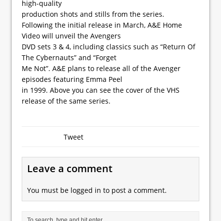
high-quality
production shots and stills from the series.
Following the initial release in March, A&E Home
Video will unveil the Avengers
DVD sets 3 & 4, including classics such as “Return Of
The Cybernauts” and “Forget
Me Not”. A&E plans to release all of the Avenger
episodes featuring Emma Peel
in 1999. Above you can see the cover of the VHS
release of the same series.
Tweet
Leave a comment
You must be
logged in
to post a comment.