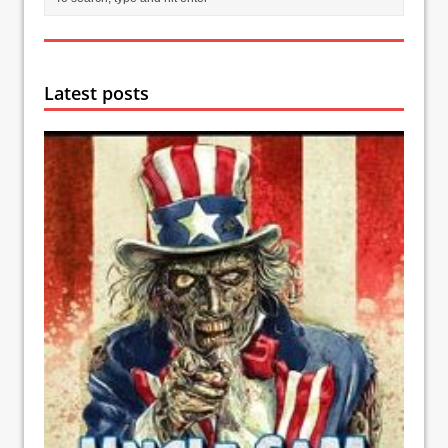
Latest posts