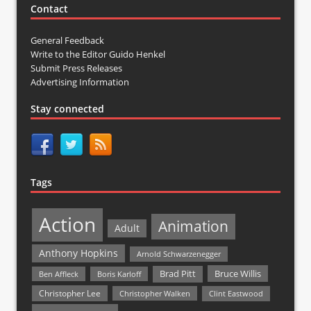
Contact
General Feedback
Write to the Editor Guido Henkel
Submit Press Releases
Advertising Information
Stay connected
Tags
Action
Animation
Adult
Anthony Hopkins
Arnold Schwarzenegger
Bruce Willis
Brad Pitt
Ben Affleck
Boris Karloff
Christopher Lee
Christopher Walken
Clint Eastwood