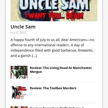
Uncle Sam
July 9, 2022
A happy fourth of July to us all, dear Americans—no
offense to any international readers. A day of
independence filled with good barbecue, fireworks,
and a garish
[...]
Review: The Living Dead At Manchester
Morgue
Review: The Toolbox Murders