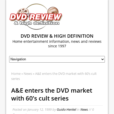
DVD REVIEW & HIGH DEFINITION
Home entertainment information, news and reviews
since 1997
Home
»
News
» A&E enters the DVD market with 60’s cult
series
A&E enters the DVD market
with 60’s cult series
Posted on
January 12, 1999
by
Guido Henkel
in
News
// 0