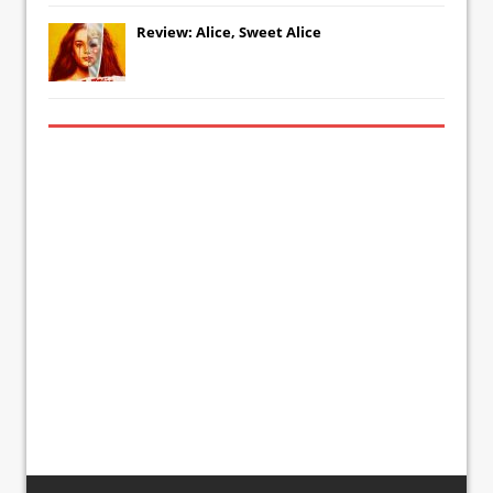
Review: Alice, Sweet Alice