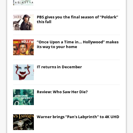
PBS gives you the final season of “Poldark”
this fall
“Once Upon a Time in… Hollywood” makes
its way to your home
IT
returns in December
Review: Who Saw Her Die?
Warner brings “Pan’s Labyrinth” to 4K UHD