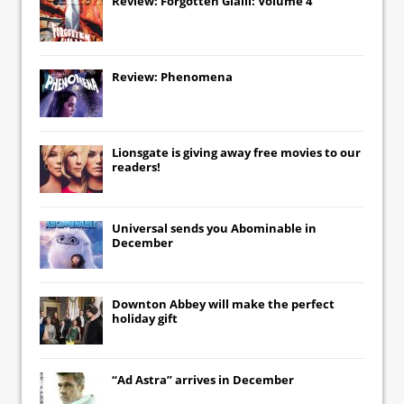
Review: Forgotten Gialli: Volume 4
Review: Phenomena
Lionsgate
is giving away free movies to our
readers!
Universal
sends you
Abominable
in
December
Downton Abbey
will make the perfect
holiday gift
“Ad Astra” arrives in December