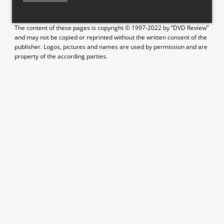
The content of these pages is copyright © 1997-2022 by “DVD Review”
and may not be copied or reprinted without the written consent of the
publisher. Logos, pictures and names are used by permission and are
property of the according parties.