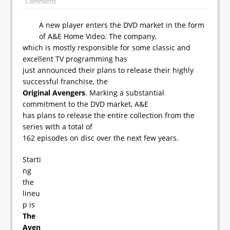
Comments
A new player enters the DVD market in the form
of A&E Home Video. The company,
which is mostly responsible for some classic and
excellent TV programming has
just announced their plans to release their highly
successful franchise, the
Original Avengers
. Marking a substantial
commitment to the DVD market, A&E
has plans to release the entire collection from the
series with a total of
162 episodes on disc over the next few years.
Starti
ng
the
lineu
p is
The
Aven