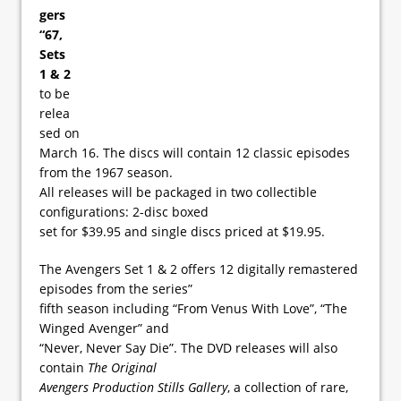
gers
“67,
Sets
1 & 2
to be
relea
sed on
March 16. The discs will contain 12 classic episodes
from the 1967 season.
All releases will be packaged in two collectible
configurations: 2-disc boxed
set for $39.95 and single discs priced at $19.95.
The Avengers Set 1 & 2 offers 12 digitally remastered
episodes from the series”
fifth season including “From Venus With Love”, “The
Winged Avenger” and
“Never, Never Say Die”. The DVD releases will also
contain
The Original
Avengers Production Stills Gallery
, a collection of rare,