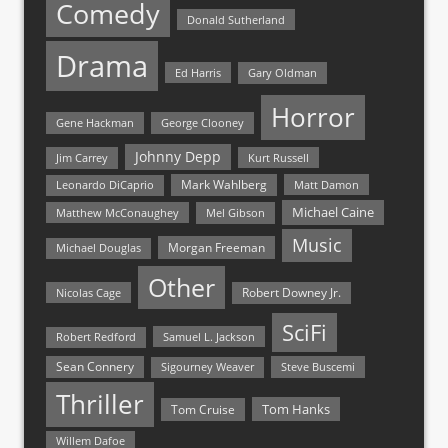
Comedy
Donald Sutherland
Drama
Ed Harris
Gary Oldman
Horror
Gene Hackman
George Clooney
Johnny Depp
Jim Carrey
Kurt Russell
Mark Wahlberg
Matt Damon
Leonardo DiCaprio
Michael Caine
Matthew McConaughey
Mel Gibson
Music
Morgan Freeman
Michael Douglas
Other
Nicolas Cage
Robert Downey Jr.
SciFi
Samuel L. Jackson
Robert Redford
Sean Connery
Steve Buscemi
Sigourney Weaver
Thriller
Tom Hanks
Tom Cruise
Willem Dafoe