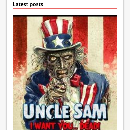
Latest posts