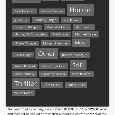
Horror
Gene Hackman
George Clooney
Johnny Depp
Jim Carrey
Kurt Russell
Mark Wahlberg
Matt Damon
Leonardo DiCaprio
Michael Caine
Matthew McConaughey
Mel Gibson
Music
Morgan Freeman
Michael Douglas
Other
Nicolas Cage
Robert Downey Jr.
SciFi
Samuel L. Jackson
Robert Redford
Sean Connery
Steve Buscemi
Sigourney Weaver
Thriller
Tom Hanks
Tom Cruise
Willem Dafoe
The content of these pages is copyright © 1997-2022 by “DVD Review”
and may not be copied or reprinted without the written consent of the