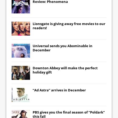
Review: Phenomena
Lionsgate
is giving away free movies to our
readers!
Universal
sends you
Abominable
in
December
Downton Abbey
will make the perfect
holiday gift
“Ad Astra” arrives in December
PBS gives you the final season of “Poldark”
this fall