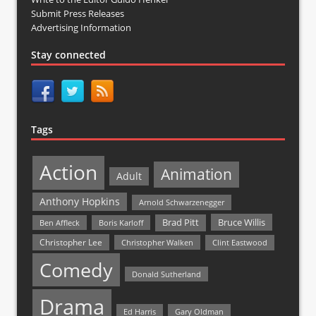
Submit Press Releases
Advertising Information
Stay connected
Tags
Action
Animation
Adult
Anthony Hopkins
Arnold Schwarzenegger
Bruce Willis
Brad Pitt
Ben Affleck
Boris Karloff
Christopher Lee
Christopher Walken
Clint Eastwood
Comedy
Donald Sutherland
Drama
Ed Harris
Gary Oldman