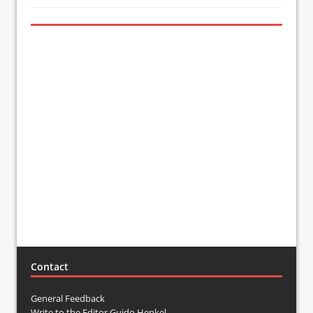
Contact
General Feedback
Write to the Editor Guido Henkel