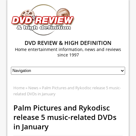
DVD REVIEW & HIGH DEFINITION
Home entertainment information, news and reviews
since 1997
Home
»
News
» Palm Pictures and Rykodisc release 5 music-
related DVDs in January
Palm Pictures and Rykodisc
release 5 music-related DVDs
in January