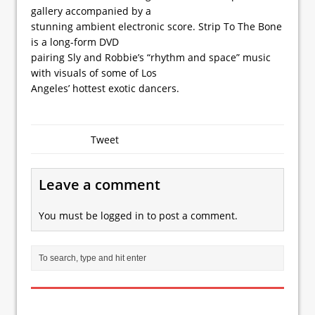
gallery accompanied by a
stunning ambient electronic score. Strip To The Bone
is a long-form DVD
pairing Sly and Robbie’s “rhythm and space” music
with visuals of some of Los
Angeles’ hottest exotic dancers.
Tweet
Leave a comment
You must be
logged in
to post a comment.