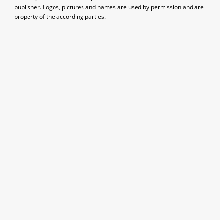
publisher. Logos, pictures and names are used by permission and are
property of the according parties.