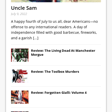
Uncle Sam
July 9, 2022
A happy fourth of July to us all, dear Americans—no
offense to any international readers. A day of
independence filled with good barbecue, fireworks,
and a garish
[...]
Review: The Living Dead At Manchester
Morgue
Review: The Toolbox Murders
Review: Forgotten Gialli: Volume 4