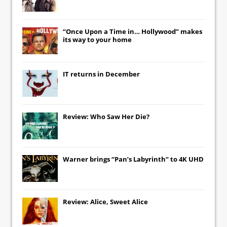
“Once Upon a Time in… Hollywood” makes
its way to your home
IT
returns in December
Review: Who Saw Her Die?
Warner brings “Pan’s Labyrinth” to 4K UHD
Review: Alice, Sweet Alice