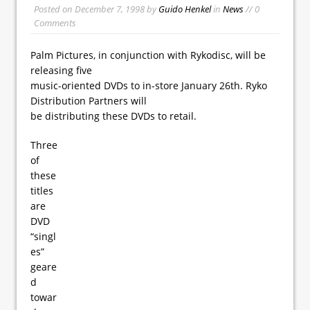
Posted on
December 7, 1998
by
Guido Henkel
in
News
// 0
Comments
Palm Pictures, in conjunction with Rykodisc, will be
releasing five
music-oriented DVDs to in-store January 26th. Ryko
Distribution Partners will
be distributing these DVDs to retail.
Three
of
these
titles
are
DVD
“singl
es”
geare
d
towar