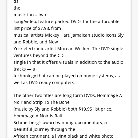
ds
the
music fan – two
song/video, feature-packed DVDs for the affordable
list price of $7.98, from
musical artists Mickey Hart, Jamaican studio icons Sly
and Robbie, and New
York electronic artist Mocean Worker. The DVD single
ventures beyond the CD
single in that it offers visuals in addition to the audio
tracks — a
technology that can be played on home systems, as
well as DVD-ready computers.
The other two titles are long form DVDs, Hommage A
Noir and Strip To The Bone
(music by Sly and Robbie) both $19.95 list price.
Hommage A Noir is Ralf
Schmerberg’s award winning documentary, a
beautiful journey through the
African continent, a living black and white photo