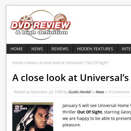
HOME
NEWS
REVIEWS
HIDDEN FEATURES
INT
Home
»
News
» A close look at Universal’s “Out Of Sight”
A close look at Universal’s
Posted on
December 22, 1998
by
Guido Henkel
in
News
// 0 Comments
January 5 will see Universal Home 
thriller
Out Of Sight
, starring Geo
we are happy to be able to present 
pleasure.