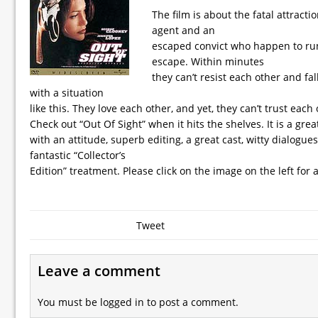
The film is about the fatal attract
agent and an
escaped convict who happen to run
escape. Within minutes
they can’t resist each other and fal
with a situation
like this. They love each other, and yet, they can’t trust each 
Check out “Out Of Sight” when it hits the shelves. It is a grea
with an attitude, superb editing, a great cast, witty dialogues
fantastic “Collector’s
Edition” treatment. Please click on the image on the left for a
Tweet
Leave a comment
You must be
logged in
to post a comment.