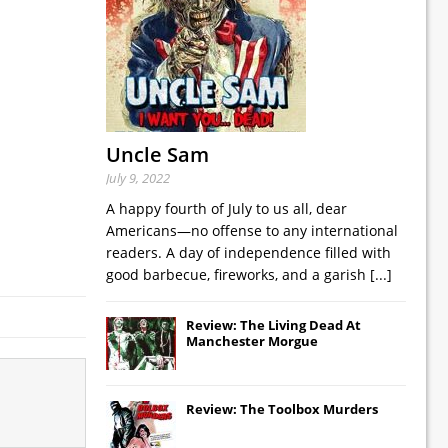
Uncle Sam
July 9, 2022
A happy fourth of July to us all, dear
Americans—no offense to any international
readers. A day of independence filled with
good barbecue, fireworks, and a garish
[...]
Review: The Living Dead At
Manchester Morgue
Review: The Toolbox Murders