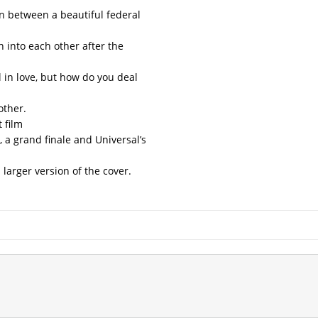
ion between a beautiful federal
 into each other after the
l in love, but how do you deal
other.
t film
, a grand finale and Universal’s
 larger version of the cover.