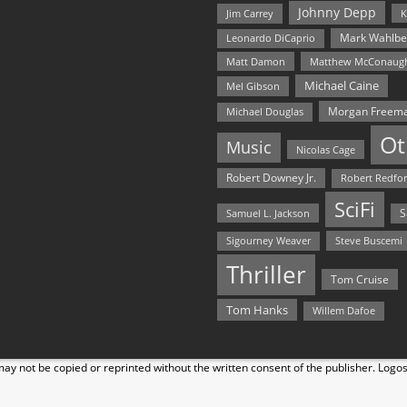
Johnny Depp
Jim Carrey
K
Mark Wahlbe
Leonardo DiCaprio
Matt Damon
Matthew McConaug
Michael Caine
Mel Gibson
Morgan Freem
Michael Douglas
Ot
Music
Nicolas Cage
Robert Downey Jr.
Robert Redfo
SciFi
Samuel L. Jackson
S
Steve Buscemi
Sigourney Weaver
Thriller
Tom Cruise
Tom Hanks
Willem Dafoe
y not be copied or reprinted without the written consent of the publisher. Logo