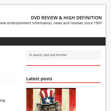
DVD REVIEW & HIGH DEFINITION
ome entertainment information, news and reviews since 1997
Latest posts
wing