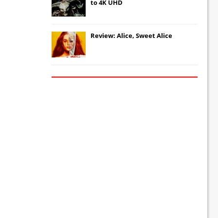
to 4K UHD
Review: Alice, Sweet Alice