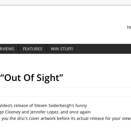
H
ERVIEWS
FEATURES
WIN STUFF!
 “Out Of Sight”
Video’s release of Steven Soderbergh’s funny
rge Clooney and Jennifer Lopez, and once again
you the disc’s cover artwork before its actual release for your vie