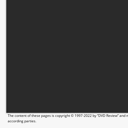
The content of these pages is copyright © 1997-2022 by “DVD Review” and ma
according parties.