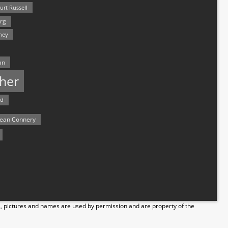
urt Russell
rg
hey
an
her
rd
ean Connery
s, pictures and names are used by permission and are property of the