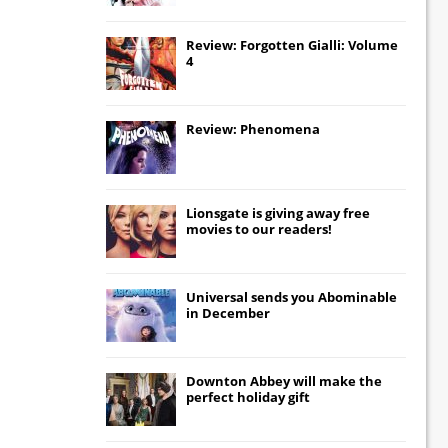
Review: Forgotten Gialli: Volume
4
Review: Phenomena
Lionsgate
is giving away free
movies to our readers!
Universal
sends you
Abominable
in December
Downton Abbey
will make the
perfect holiday gift