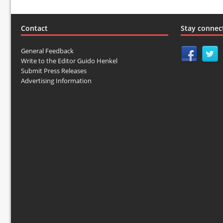
Contact
Stay connec
General Feedback
Write to the Editor Guido Henkel
Submit Press Releases
Advertising Information