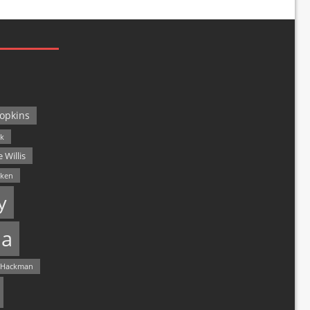
opkins
ck
 Willis
lken
y
a
 Hackman