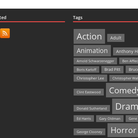
ted
Tags
Action
Adult
Animation
Anthony H
Arnold Schwarzenegger
Ben Affle
Bruce
Brad Pitt
Boris Karloff
Christopher Lee
Christopher Wa
Comed
Clint Eastwood
Dram
Donald Sutherland
Ed Harris
Gary Oldman
Gene
Horror
George Clooney