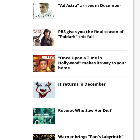
“Ad Astra” arrives in December
PBS gives you the final season of
“Poldark” this fall
“Once Upon a Time in…
Hollywood” makes its way to your
home
IT
returns in December
Review: Who Saw Her Die?
Warner brings “Pan’s Labyrinth”