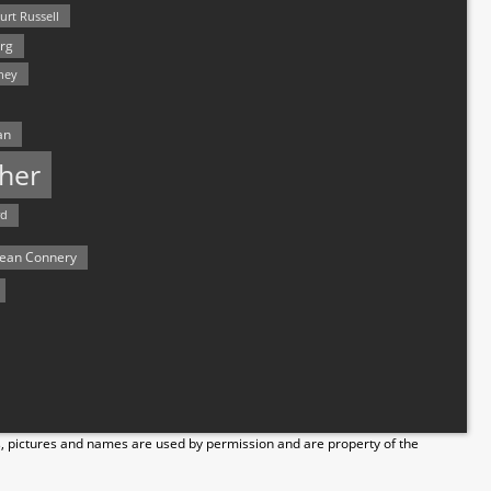
urt Russell
rg
hey
an
her
rd
ean Connery
s, pictures and names are used by permission and are property of the