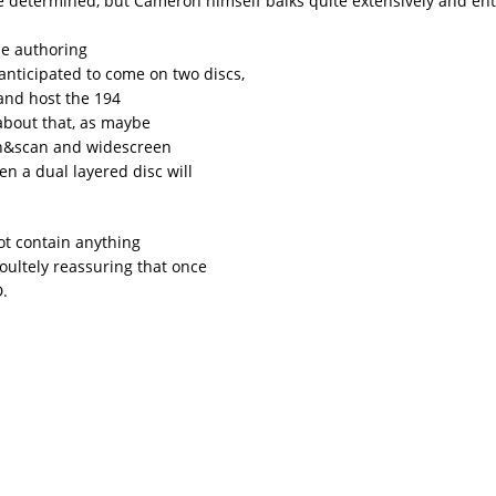
e determined, but Cameron himself balks quite extensively and ent
the authoring
s anticipated to come on two discs,
and host the 194
 about that, as maybe
pan&scan and widescreen
en a dual layered disc will
ot contain anything
soultely reassuring that once
D.