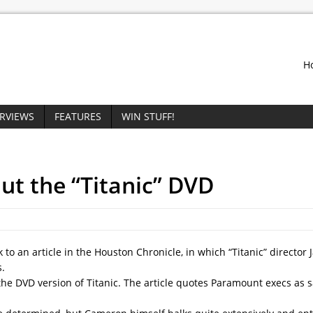
H
ERVIEWS
FEATURES
WIN STUFF!
ut the “Titanic” DVD
to an article in the Houston Chronicle, in which “Titanic” director
.
the DVD version of Titanic. The article quotes Paramount execs as s