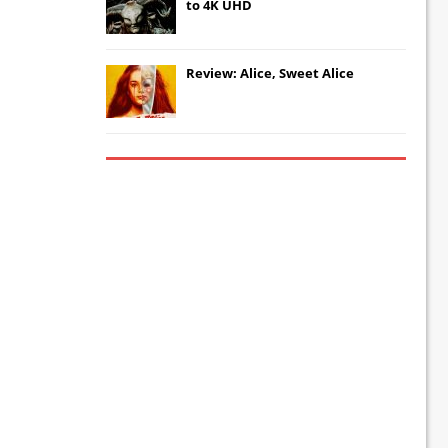
to 4K UHD
Review: Alice, Sweet Alice