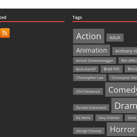
ted
Tags
Action
Adult
Animation
Anthony H
Arnold Schwarzenegger
Ben Affle
Bruce
Brad Pitt
Boris Karloff
Christopher Lee
Christopher Wa
Comed
Clint Eastwood
Dram
Donald Sutherland
Ed Harris
Gary Oldman
Gene
Horror
George Clooney