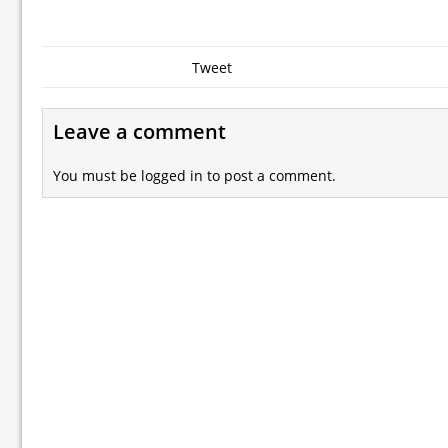
Tweet
Leave a comment
You must be
logged in
to post a comment.