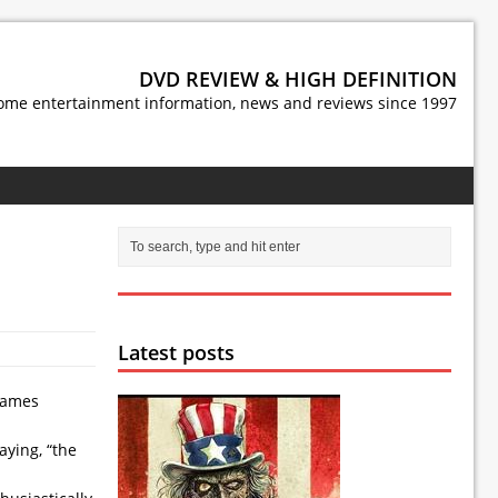
DVD REVIEW & HIGH DEFINITION
ome entertainment information, news and reviews since 1997
Latest posts
 James
aying, “the