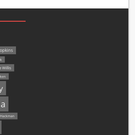
opkins
ck
 Willis
lken
y
a
 Hackman