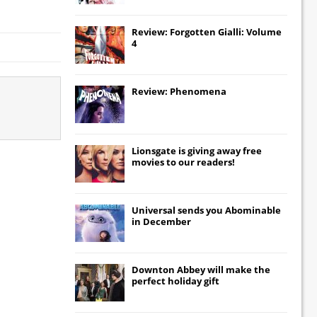
Review: Forgotten Gialli: Volume
4
Review: Phenomena
Lionsgate
is giving away free
movies to our readers!
Universal
sends you
Abominable
in December
Downton Abbey
will make the
perfect holiday gift