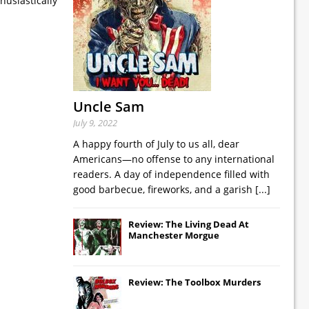
husiastically
Uncle Sam
July 9, 2022
A happy fourth of July to us all, dear
Americans—no offense to any international
readers. A day of independence filled with
good barbecue, fireworks, and a garish
[...]
Review: The Living Dead At
Manchester Morgue
Review: The Toolbox Murders