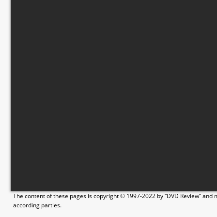
The content of these pages is copyright © 1997-2022 by “DVD Review” and ma
according parties.