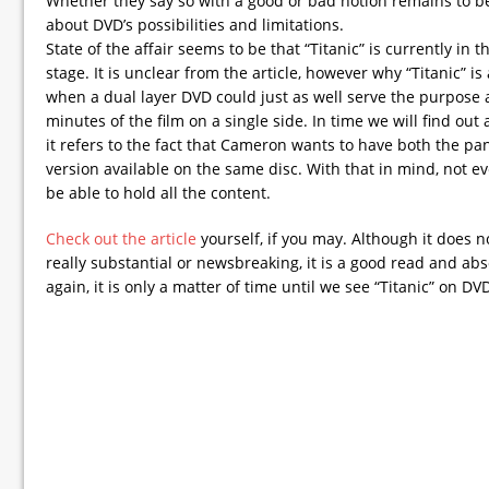
Whether they say so with a good or bad notion remains to b
about DVD’s possibilities and limitations.
State of the affair seems to be that “Titanic” is currently in 
stage. It is unclear from the article, however why “Titanic” i
when a dual layer DVD could just as well serve the purpose 
minutes of the film on a single side. In time we will find out
it refers to the fact that Cameron wants to have both the 
version available on the same disc. With that in mind, not ev
be able to hold all the content.
Check out the article
yourself, if you may. Although it does n
really substantial or newsbreaking, it is a good read and ab
again, it is only a matter of time until we see “Titanic” on DV