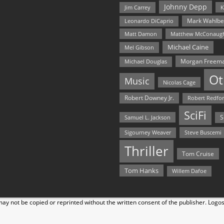
Johnny Depp
Jim Carrey
K
Mark Wahlbe
Leonardo DiCaprio
Matt Damon
Matthew McConaug
Michael Caine
Mel Gibson
Morgan Freem
Michael Douglas
Ot
Music
Nicolas Cage
Robert Downey Jr.
Robert Redfo
SciFi
Samuel L. Jackson
S
Steve Buscemi
Sigourney Weaver
Thriller
Tom Cruise
Tom Hanks
Willem Dafoe
y not be copied or reprinted without the written consent of the publisher. Logo