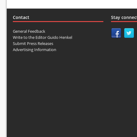
Contact
Stay connec
General Feedback
Write to the Editor Guido Henkel
Submit Press Releases
Advertising Information