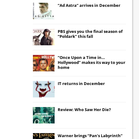
“Ad Astra” arrives in December
PBS gives you the final season of
“Poldark” this fall
“Once Upon a Time in…
Hollywood” makes its way to your
home
IT
returns in December
Review: Who Saw Her Die?
Warner brings “Pan’s Labyrinth”