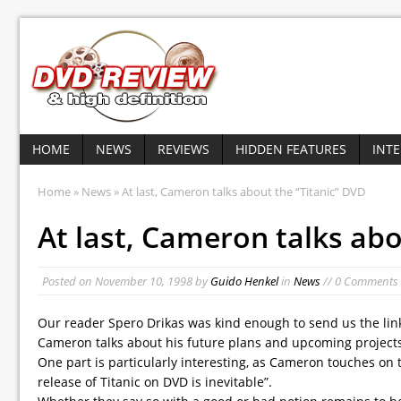
HOME
NEWS
REVIEWS
HIDDEN FEATURES
INT
Home
»
News
» At last, Cameron talks about the “Titanic” DVD
At last, Cameron talks abo
Posted on
November 10, 1998
by
Guido Henkel
in
News
// 0 Comments
Our reader Spero Drikas was kind enough to send us the link 
Cameron talks about his future plans and upcoming projects
One part is particularly interesting, as Cameron touches on 
release of Titanic on DVD is inevitable”.