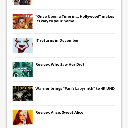
“Once Upon a Time in… Hollywood” makes
its way to your home
IT
returns in December
Review: Who Saw Her Die?
Warner brings “Pan’s Labyrinth” to 4K UHD
Review: Alice, Sweet Alice