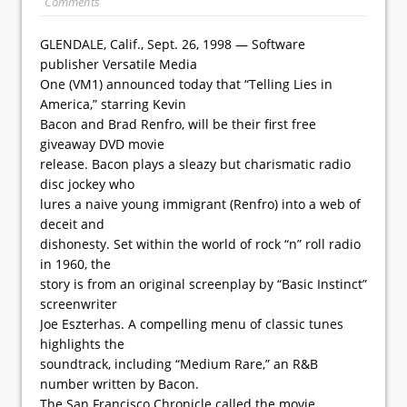
Comments
GLENDALE, Calif., Sept. 26, 1998 — Software
publisher Versatile Media
One (VM1) announced today that “Telling Lies in
America,” starring Kevin
Bacon and Brad Renfro, will be their first free
giveaway DVD movie
release. Bacon plays a sleazy but charismatic radio
disc jockey who
lures a naive young immigrant (Renfro) into a web of
deceit and
dishonesty. Set within the world of rock “n” roll radio
in 1960, the
story is from an original screenplay by “Basic Instinct”
screenwriter
Joe Eszterhas. A compelling menu of classic tunes
highlights the
soundtrack, including “Medium Rare,” an R&B
number written by Bacon.
The San Francisco Chronicle called the movie