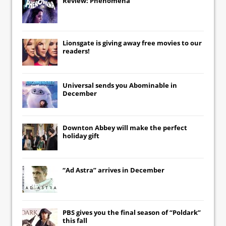
Review: Phenomena
Lionsgate
is giving away free movies to our
readers!
Universal
sends you
Abominable
in
December
Downton Abbey
will make the perfect
holiday gift
“Ad Astra” arrives in December
PBS gives you the final season of “Poldark”
this fall