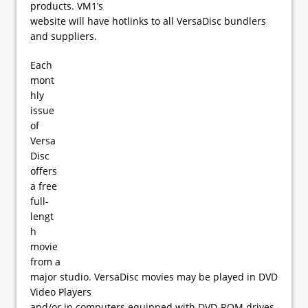
products. VM1’s
website will have hotlinks to all VersaDisc bundlers
and suppliers.
Each
mont
hly
issue
of
Versa
Disc
offers
a free
full-
lengt
h
movie
from a
major studio. VersaDisc movies may be played in DVD
Video Players
and/or in computers equipped with DVD-ROM drives.