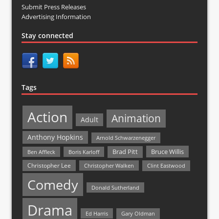
Submit Press Releases
Advertising Information
Stay connected
Tags
Action
Animation
Adult
Anthony Hopkins
Arnold Schwarzenegger
Bruce Willis
Brad Pitt
Ben Affleck
Boris Karloff
Christopher Lee
Christopher Walken
Clint Eastwood
Comedy
Donald Sutherland
Drama
Ed Harris
Gary Oldman