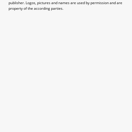
publisher. Logos, pictures and names are used by permission and are
property of the according parties.