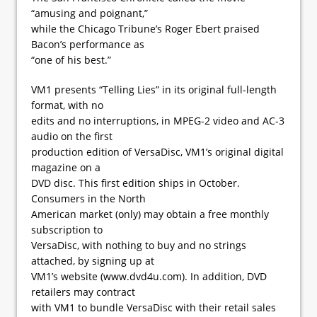
“amusing and poignant,”
while the Chicago Tribune’s Roger Ebert praised
Bacon’s performance as
“one of his best.”
VM1 presents “Telling Lies” in its original full-length
format, with no
edits and no interruptions, in MPEG-2 video and AC-3
audio on the first
production edition of VersaDisc, VM1’s original digital
magazine on a
DVD disc. This first edition ships in October.
Consumers in the North
American market (only) may obtain a free monthly
subscription to
VersaDisc, with nothing to buy and no strings
attached, by signing up at
VM1’s website (www.dvd4u.com). In addition, DVD
retailers may contract
with VM1 to bundle VersaDisc with their retail sales