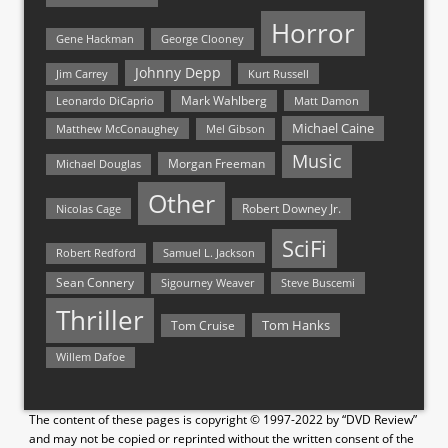
Horror
Gene Hackman
George Clooney
Johnny Depp
Jim Carrey
Kurt Russell
Mark Wahlberg
Matt Damon
Leonardo DiCaprio
Michael Caine
Matthew McConaughey
Mel Gibson
Music
Morgan Freeman
Michael Douglas
Other
Nicolas Cage
Robert Downey Jr.
SciFi
Samuel L. Jackson
Robert Redford
Sean Connery
Steve Buscemi
Sigourney Weaver
Thriller
Tom Hanks
Tom Cruise
Willem Dafoe
The content of these pages is copyright © 1997-2022 by “DVD Review”
and may not be copied or reprinted without the written consent of the