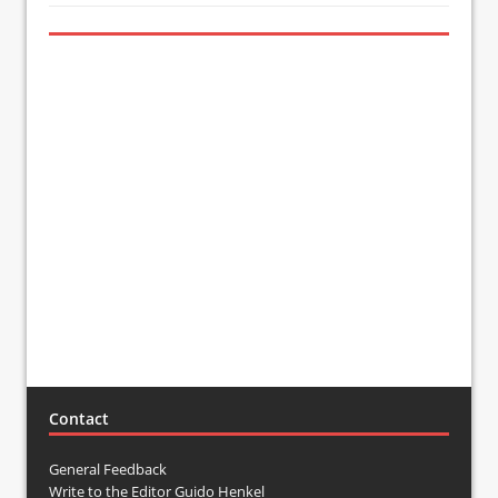
Contact
General Feedback
Write to the Editor Guido Henkel