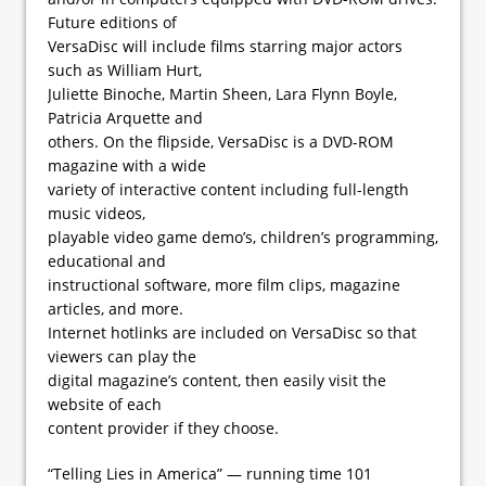
Future editions of
VersaDisc will include films starring major actors
such as William Hurt,
Juliette Binoche, Martin Sheen, Lara Flynn Boyle,
Patricia Arquette and
others. On the flipside, VersaDisc is a DVD-ROM
magazine with a wide
variety of interactive content including full-length
music videos,
playable video game demo’s, children’s programming,
educational and
instructional software, more film clips, magazine
articles, and more.
Internet hotlinks are included on VersaDisc so that
viewers can play the
digital magazine’s content, then easily visit the
website of each
content provider if they choose.
“Telling Lies in America” — running time 101