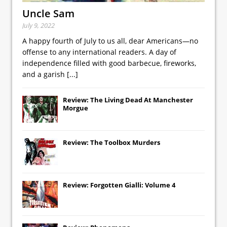
Uncle Sam
July 9, 2022
A happy fourth of July to us all, dear Americans—no
offense to any international readers. A day of
independence filled with good barbecue, fireworks,
and a garish
[...]
Review: The Living Dead At Manchester
Morgue
Review: The Toolbox Murders
Review: Forgotten Gialli: Volume 4