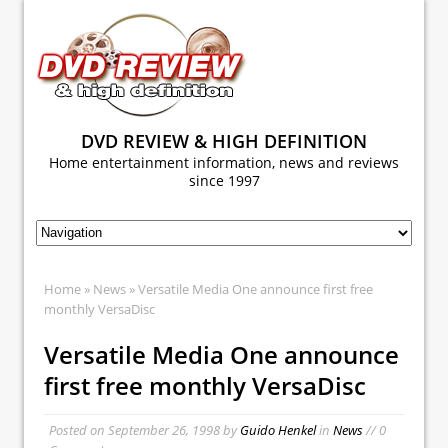
DVD REVIEW & HIGH DEFINITION
Home entertainment information, news and reviews
since 1997
Home
»
News
» Versatile Media One announce first free
monthly VersaDisc
Versatile Media One announce
first free monthly VersaDisc
Posted on
September 26, 1998
by
Guido Henkel
in
News
// 0