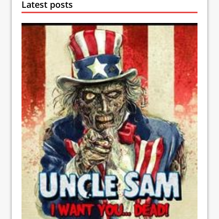
Latest posts