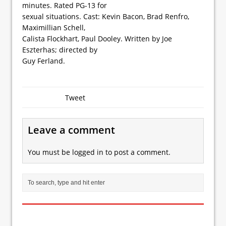
minutes. Rated PG-13 for
sexual situations. Cast: Kevin Bacon, Brad Renfro,
Maximillian Schell,
Calista Flockhart, Paul Dooley. Written by Joe
Eszterhas; directed by
Guy Ferland.
Tweet
Leave a comment
You must be
logged in
to post a comment.