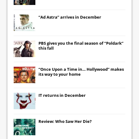
“Ad Astra” arrives in December
PBS gives you the final season of “Poldark”
this fall
“Once Upon a Time in… Hollywood” makes
its way to your home
IT
returns in December
Review: Who Saw Her Die?