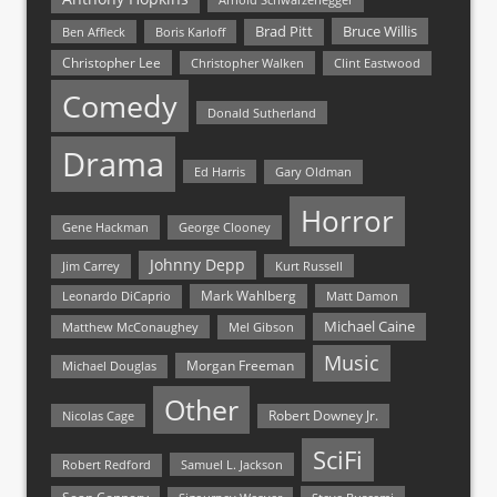
Bruce Willis
Brad Pitt
Ben Affleck
Boris Karloff
Christopher Lee
Christopher Walken
Clint Eastwood
Comedy
Donald Sutherland
Drama
Ed Harris
Gary Oldman
Horror
Gene Hackman
George Clooney
Johnny Depp
Jim Carrey
Kurt Russell
Mark Wahlberg
Matt Damon
Leonardo DiCaprio
Michael Caine
Matthew McConaughey
Mel Gibson
Music
Morgan Freeman
Michael Douglas
Other
Nicolas Cage
Robert Downey Jr.
SciFi
Samuel L. Jackson
Robert Redford