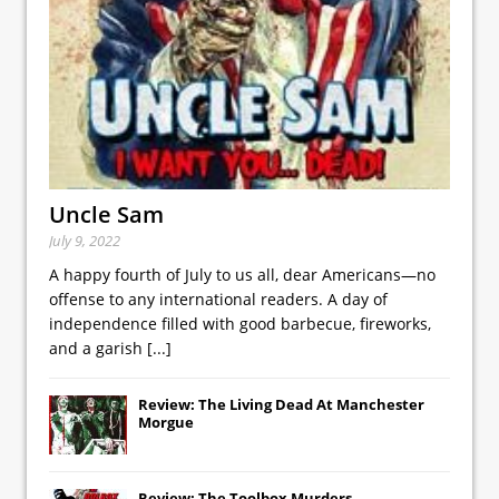
Uncle Sam
July 9, 2022
A happy fourth of July to us all, dear Americans—no
offense to any international readers. A day of
independence filled with good barbecue, fireworks,
and a garish
[...]
Review: The Living Dead At Manchester
Morgue
Review: The Toolbox Murders