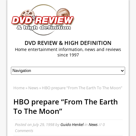
DVD REVIEW & HIGH DEFINITION
Home entertainment information, news and reviews
since 1997
Home
»
News
» HBO prepare “From The Earth To The Moon”
HBO prepare “From The Earth
To The Moon”
Posted on
July 29, 1998
by
Guido Henkel
in
News
// 0
Comments