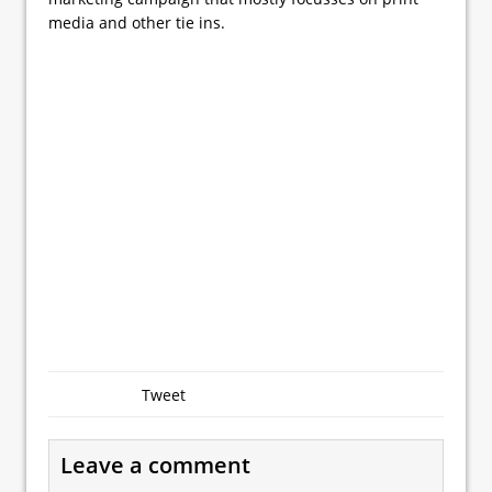
media and other tie ins.
Tweet
Leave a comment