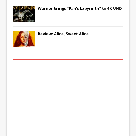
Warner brings “Pan’s Labyrinth” to 4K UHD
Review: Alice, Sweet Alice