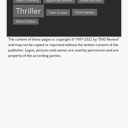
Sean Connery
Steve Buscemi
Sigourney Weaver
Thriller
Tom Hanks
Tom Cruise
Willem Dafoe
The content of these pages is copyright © 1997-2022 by “DVD Review”
and may not be copied or reprinted without the written consent of the
publisher. Logos, pictures and names are used by permission and are
property of the according parties.