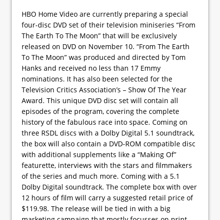
HBO Home Video are currently preparing a special
four-disc DVD set of their television miniseries “From
The Earth To The Moon” that will be exclusively
released on DVD on November 10. “From The Earth
To The Moon” was produced and directed by Tom
Hanks and received no less than 17 Emmy
nominations. It has also been selected for the
Television Critics Association’s – Show Of The Year
Award. This unique DVD disc set will contain all
episodes of the program, covering the complete
history of the fabulous race into space. Coming on
three RSDL discs with a Dolby Digital 5.1 soundtrack,
the box will also contain a DVD-ROM compatible disc
with additional supplements like a “Making Of”
featurette, interviews with the stars and filmmakers
of the series and much more. Coming with a 5.1
Dolby Digital soundtrack. The complete box with over
12 hours of film will carry a suggested retail price of
$119.98. The release will be tied in with a big
marketing campaign that mostly focusses on print