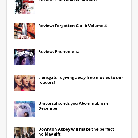
Review: Forgotten Gialli: Volume 4
Review: Phenomena
Lionsgate
is giving away free movies to our
readers!
Universal
sends you
Abominable
in
December
Downton Abbey
will make the perfect
holiday gift