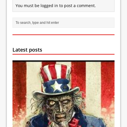
You must be
logged in
to post a comment.
Latest posts