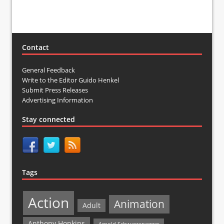
Contact
General Feedback
Write to the Editor Guido Henkel
Submit Press Releases
Advertising Information
Stay connected
Tags
Action
Animation
Adult
Anthony Hopkins
Arnold Schwarzenegger