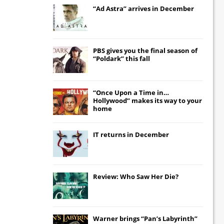
“Ad Astra” arrives in December
PBS gives you the final season of
“Poldark” this fall
“Once Upon a Time in…
Hollywood” makes its way to your
home
IT
returns in December
Review: Who Saw Her Die?
Warner brings “Pan’s Labyrinth”