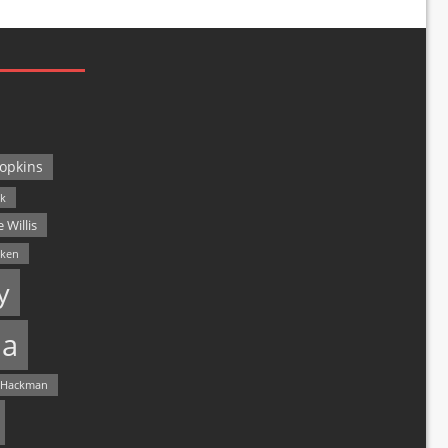
opkins
ck
 Willis
lken
y
a
 Hackman