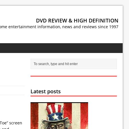
DVD REVIEW & HIGH DEFINITION
ome entertainment information, news and reviews since 1997
Latest posts
 Toe” screen