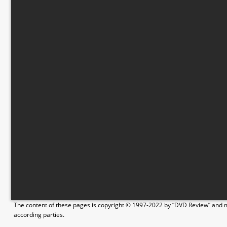
The content of these pages is copyright © 1997-2022 by “DVD Review” and ma
according parties.