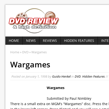
HOME
NEWS
REVIEWS
HIDDEN FEATURES
INT
Home
»
DVD
» Wargames
Wargames
Posted on
January 1, 1998
by
Guido Henkel
in
DVD
,
Hidden Features
//
Wargames
Submitted by Paul Nimbley
There is a small extra on MGM’s “Wargames” disc. Press the l