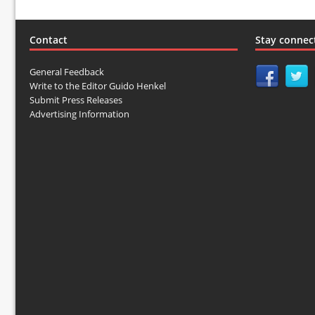
Contact
Stay connec
General Feedback
Write to the Editor Guido Henkel
Submit Press Releases
Advertising Information