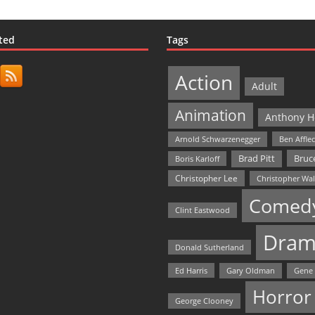
ted
Tags
Action
Adult
Animation
Anthony H
Arnold Schwarzenegger
Ben Affle
Bruce
Brad Pitt
Boris Karloff
Christopher Lee
Christopher Wa
Comed
Clint Eastwood
Dram
Donald Sutherland
Ed Harris
Gary Oldman
Gene
Horror
George Clooney