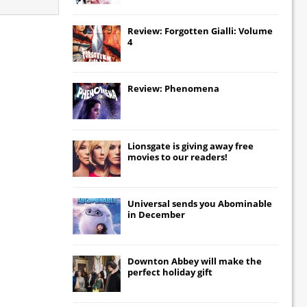
Review: Forgotten Gialli: Volume
4
Review: Phenomena
Lionsgate
is giving away free
movies to our readers!
Universal
sends you
Abominable
in December
Downton Abbey
will make the
perfect holiday gift