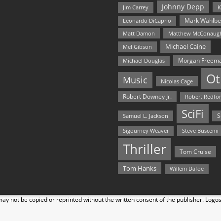
Johnny Depp
Jim Carrey
K
Mark Wahlbe
Leonardo DiCaprio
Matt Damon
Matthew McConaug
Michael Caine
Mel Gibson
Morgan Freem
Michael Douglas
Ot
Music
Nicolas Cage
Robert Downey Jr.
Robert Redfo
SciFi
Samuel L. Jackson
S
Steve Buscemi
Sigourney Weaver
Thriller
Tom Cruise
Tom Hanks
Willem Dafoe
y not be copied or reprinted without the written consent of the publisher. Logo