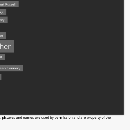
urt Russell
rg
hey
an
her
rd
ean Connery
s, pictures and names are used by permission and are property of the