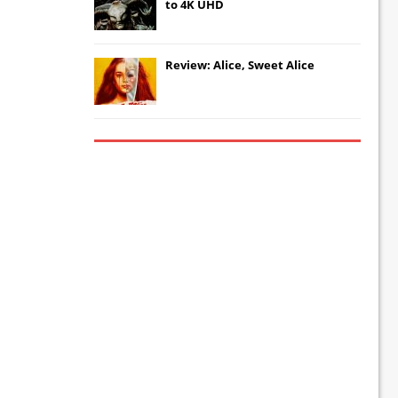
to 4K UHD
Review: Alice, Sweet Alice