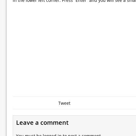
in the lower left corner. Press “Enter” and you will see a sma
Tweet
Leave a comment
You must be
logged in
to post a comment.