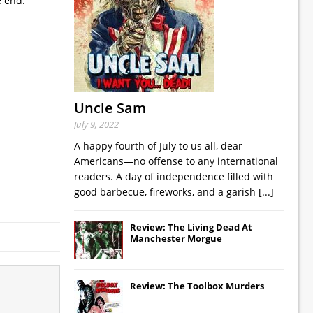
e end.
Uncle Sam
July 9, 2022
A happy fourth of July to us all, dear
Americans—no offense to any international
readers. A day of independence filled with
good barbecue, fireworks, and a garish
[...]
Review: The Living Dead At
Manchester Morgue
Review: The Toolbox Murders