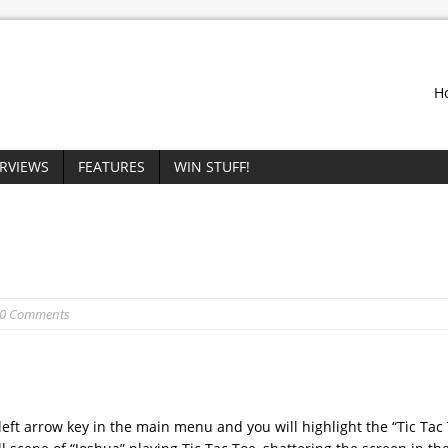
H
ERVIEWS
FEATURES
WIN STUFF!
 0 Comments
eft arrow key in the main menu and you will highlight the “Tic Tac