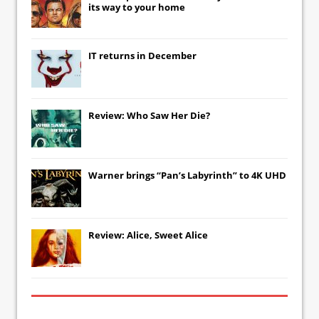
its way to your home
IT
returns in December
Review: Who Saw Her Die?
Warner brings “Pan’s Labyrinth” to 4K UHD
Review: Alice, Sweet Alice