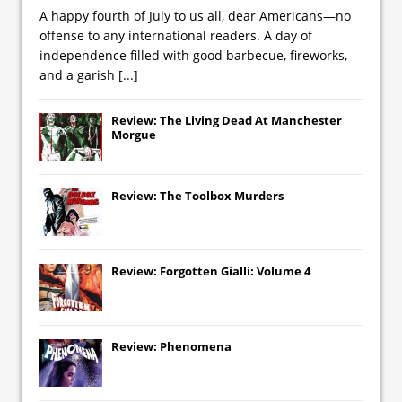
A happy fourth of July to us all, dear Americans—no
offense to any international readers. A day of
independence filled with good barbecue, fireworks,
and a garish
[...]
Review: The Living Dead At Manchester
Morgue
Review: The Toolbox Murders
Review: Forgotten Gialli: Volume 4
Review: Phenomena