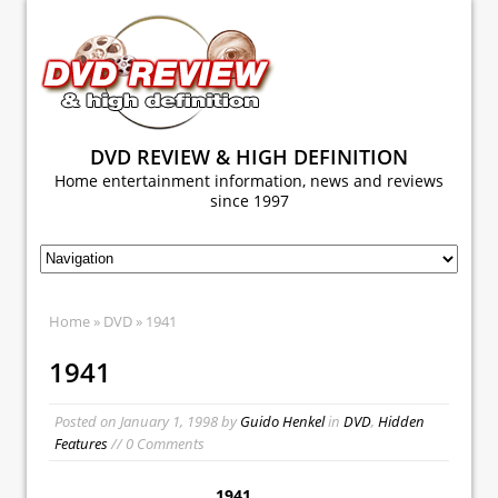
DVD REVIEW & HIGH DEFINITION
Home entertainment information, news and reviews
since 1997
Home
»
DVD
» 1941
1941
Posted on
January 1, 1998
by
Guido Henkel
in
DVD
,
Hidden
Features
// 0 Comments
1941