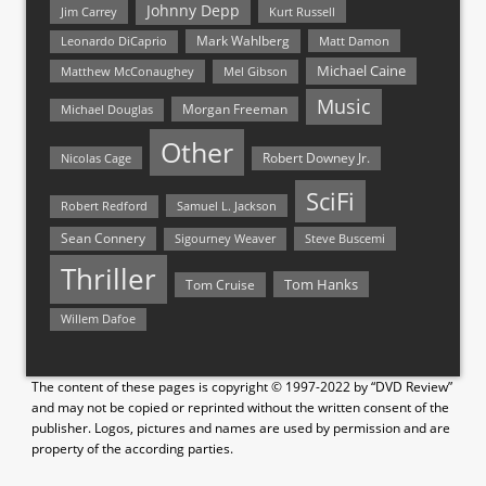
Johnny Depp
Jim Carrey
Kurt Russell
Mark Wahlberg
Matt Damon
Leonardo DiCaprio
Michael Caine
Matthew McConaughey
Mel Gibson
Music
Morgan Freeman
Michael Douglas
Other
Nicolas Cage
Robert Downey Jr.
SciFi
Samuel L. Jackson
Robert Redford
Sean Connery
Steve Buscemi
Sigourney Weaver
Thriller
Tom Hanks
Tom Cruise
Willem Dafoe
The content of these pages is copyright © 1997-2022 by “DVD Review”
and may not be copied or reprinted without the written consent of the
publisher. Logos, pictures and names are used by permission and are
property of the according parties.