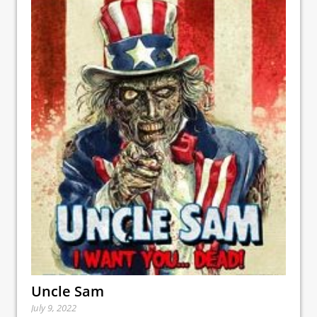
Uncle Sam
July 9, 2022