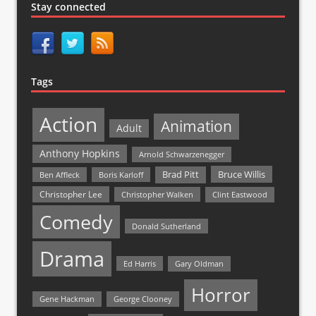
Stay connected
Tags
Action
Animation
Adult
Anthony Hopkins
Arnold Schwarzenegger
Bruce Willis
Brad Pitt
Ben Affleck
Boris Karloff
Christopher Lee
Christopher Walken
Clint Eastwood
Comedy
Donald Sutherland
Drama
Ed Harris
Gary Oldman
Horror
Gene Hackman
George Clooney