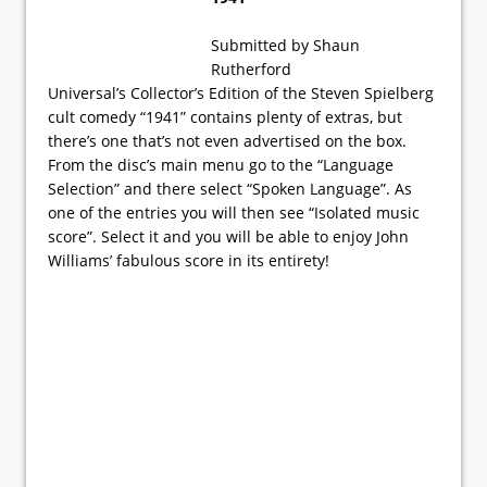
Submitted by Shaun
Rutherford
Universal’s Collector’s Edition of the Steven Spielberg
cult comedy “1941” contains plenty of extras, but
there’s one that’s not even advertised on the box.
From the disc’s main menu go to the “Language
Selection” and there select “Spoken Language”. As
one of the entries you will then see “Isolated music
score”. Select it and you will be able to enjoy John
Williams’ fabulous score in its entirety!