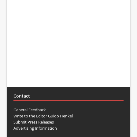
Contact
General Feedback
Write to the Editor Guido Henkel
Submit Press Releases
Advertising Information