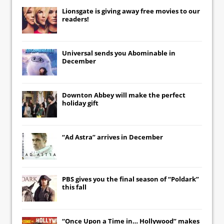
Lionsgate
is giving away free movies to our
readers!
Universal
sends you
Abominable
in
December
Downton Abbey
will make the perfect
holiday gift
“Ad Astra” arrives in December
PBS gives you the final season of “Poldark”
this fall
“Once Upon a Time in… Hollywood” makes