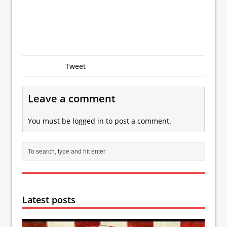
Tweet
Leave a comment
You must be
logged in
to post a comment.
Latest posts