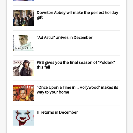
Downton Abbey
will make the perfect holiday
gift
“Ad Astra” arrives in December
PBS gives you the final season of “Poldark”
this fall
“Once Upon a Time in… Hollywood” makes its
way to your home
IT
returns in December