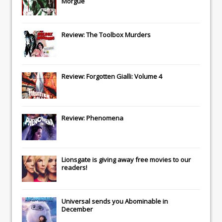
Morgue
Review: The Toolbox Murders
Review: Forgotten Gialli: Volume 4
Review: Phenomena
Lionsgate
is giving away free movies to our
readers!
Universal
sends you
Abominable
in
December