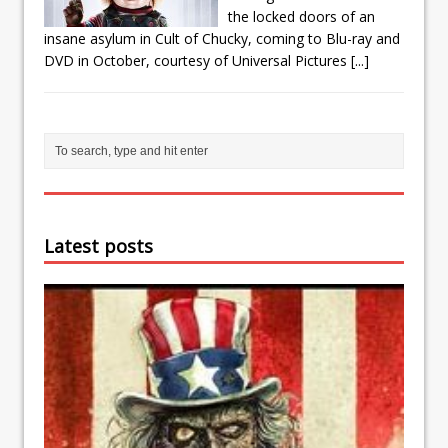
the locked doors of an
insane asylum in Cult of Chucky, coming to Blu-ray and
DVD in October, courtesy of Universal Pictures
[...]
Latest posts