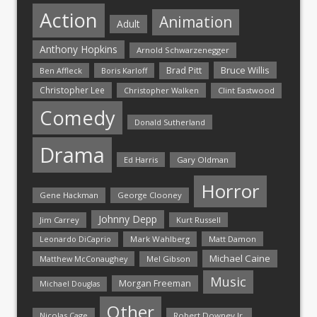
Action
Animation
Adult
Anthony Hopkins
Arnold Schwarzenegger
Bruce Willis
Brad Pitt
Ben Affleck
Boris Karloff
Christopher Lee
Christopher Walken
Clint Eastwood
Comedy
Donald Sutherland
Drama
Ed Harris
Gary Oldman
Horror
Gene Hackman
George Clooney
Johnny Depp
Jim Carrey
Kurt Russell
Mark Wahlberg
Matt Damon
Leonardo DiCaprio
Michael Caine
Matthew McConaughey
Mel Gibson
Music
Morgan Freeman
Michael Douglas
Other
Nicolas Cage
Robert Downey Jr.