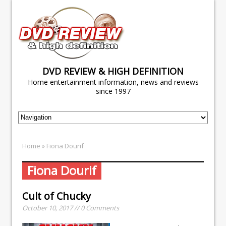
DVD REVIEW & HIGH DEFINITION
Home entertainment information, news and reviews
since 1997
Home
» Fiona Dourif
Fiona Dourif
Cult of Chucky
October 10, 2017 // 0 Comments