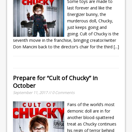
Some toys are made to
last forever and like the
Energizer bunny, the
murderous doll, Chucky,
just keeps going and
going. Cult of Chucky is the
seventh movie in the franchise, bringing creator/writer
Don Mancini back to the director’s chair for the third
[...]
Prepare for “Cult of Chucky” in
October
September 11, 2017 // 0 Comments
Fans of the world’s most
demonic doll are in for
another blood-spattered
treat as Chucky continues
his reign of terror behind