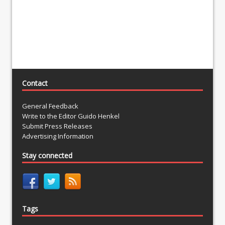
Contact
General Feedback
Write to the Editor Guido Henkel
Submit Press Releases
Advertising Information
Stay connected
Tags