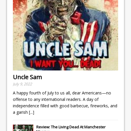
Uncle Sam
July 9, 2022
A happy fourth of July to us all, dear Americans—no
offense to any international readers. A day of
independence filled with good barbecue, fireworks, and
a garish
[...]
Review: The Living Dead At Manchester