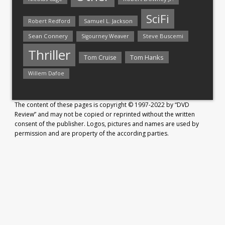
SciFi
Samuel L. Jackson
Robert Redford
Sean Connery
Steve Buscemi
Sigourney Weaver
Thriller
Tom Hanks
Tom Cruise
Willem Dafoe
The content of these pages is copyright © 1997-2022 by “DVD
Review” and may not be copied or reprinted without the written
consent of the publisher. Logos, pictures and names are used by
permission and are property of the according parties.