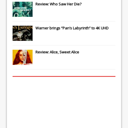
Review: Who Saw Her Die?
Warner brings “Pan’s Labyrinth” to 4K UHD
Review: Alice, Sweet Alice