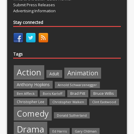
Submit Press Releases
Advertising Information
Stay connected
Tags
Action
Animation
Adult
Anthony Hopkins
Arnold Schwarzenegger
Bruce Willis
Brad Pitt
Ben Affleck
Boris Karloff
Christopher Lee
Christopher Walken
Clint Eastwood
Comedy
Donald Sutherland
Drama
Ed Harris
Gary Oldman