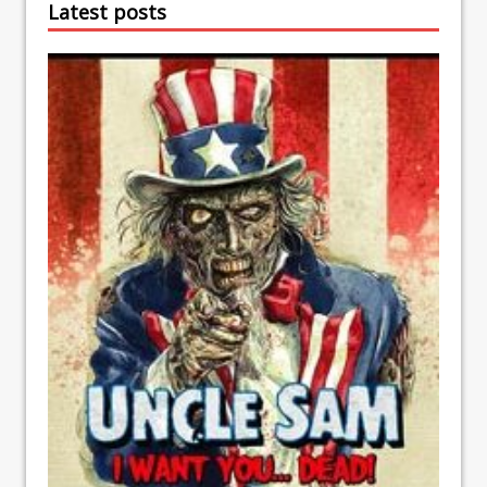
Latest posts