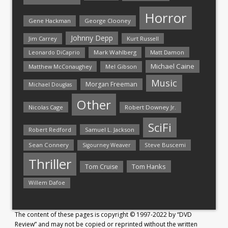
Horror
Gene Hackman
George Clooney
Johnny Depp
Jim Carrey
Kurt Russell
Mark Wahlberg
Matt Damon
Leonardo DiCaprio
Michael Caine
Matthew McConaughey
Mel Gibson
Music
Morgan Freeman
Michael Douglas
Other
Nicolas Cage
Robert Downey Jr.
SciFi
Samuel L. Jackson
Robert Redford
Sean Connery
Steve Buscemi
Sigourney Weaver
Thriller
Tom Hanks
Tom Cruise
Willem Dafoe
The content of these pages is copyright © 1997-2022 by “DVD
Review” and may not be copied or reprinted without the written