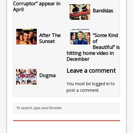
Corruptor” appear in
April
Bandidas
After The
“Some Kind
Sunset
of
Beautiful” is
hitting home video in
December
Leave a comment
Dogma
You must be
logged in
to
post a comment.