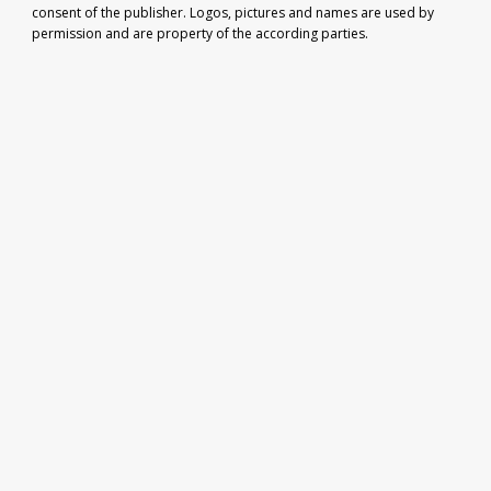
consent of the publisher. Logos, pictures and names are used by
permission and are property of the according parties.