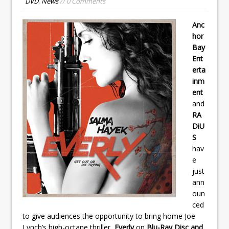
DVD
,
News
// 0 Comments
Anc
hor
Bay
Ent
erta
inm
ent
and
RA
DiU
S
hav
e
just
ann
oun
ced
to give audiences the opportunity to bring home Joe
Lynch’s high-octane thriller,
Everly
on
Blu-Ray Disc and