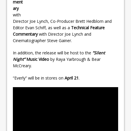
ment
ary
with
Director Joe Lynch, Co-Producer Brett Hedblom and
Editor Evan Schiff, as well as a
Technical Feature
Commentary
with Director Joe Lynch and
Cinematographer Steve Gainer.
In addition, the release will be host to the
”Silent
Night”
Music Video
by Raya Yarbrough & Bear
McCreary.
“Everly” will be in stores on
April 21
.