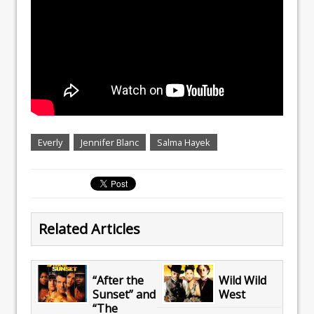
Everly
Jennifer Blanc
Salma Hayek
Related Articles
“After the
Wild Wild
Sunset” and
West
“The