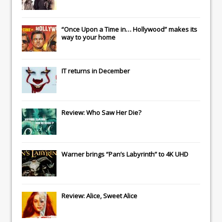
“Once Upon a Time in… Hollywood” makes its
way to your home
IT
returns in December
Review: Who Saw Her Die?
Warner brings “Pan’s Labyrinth” to 4K UHD
Review: Alice, Sweet Alice