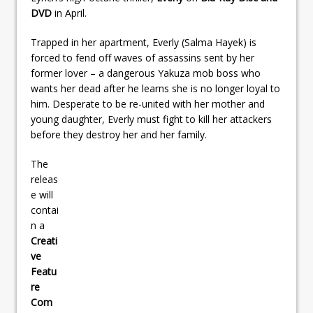
DVD
in April.
Trapped in her apartment, Everly (Salma Hayek) is
forced to fend off waves of assassins sent by her
former lover – a dangerous Yakuza mob boss who
wants her dead after he learns she is no longer loyal to
him. Desperate to be re-united with her mother and
young daughter, Everly must fight to kill her attackers
before they destroy her and her family.
The
releas
e will
contai
n a
Creati
ve
Featu
re
Com