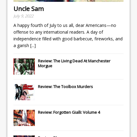
Uncle Sam
July 9, 2022
A happy fourth of July to us all, dear Americans—no
offense to any international readers. A day of
independence filled with good barbecue, fireworks, and
a garish
[...]
Review: The Living Dead At Manchester
Morgue
Review: The Toolbox Murders
Review: Forgotten Gialli: Volume 4