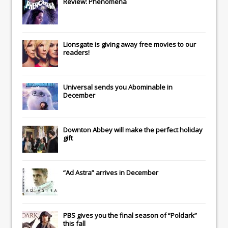
Review: Phenomena
Lionsgate
is giving away free movies to our
readers!
Universal
sends you
Abominable
in
December
Downton Abbey
will make the perfect holiday
gift
“Ad Astra” arrives in December
PBS gives you the final season of “Poldark”
this fall