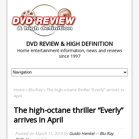
DVD REVIEW & HIGH DEFINITION
Home entertainment information, news and reviews
since 1997
Home
»
Blu-Ray
» The high-octane thriller “Everly” arrives in
April
The high-octane thriller “Everly”
arrives in April
Posted on
March 11, 2015
by
Guido Henkel
in
Blu-Ray
,