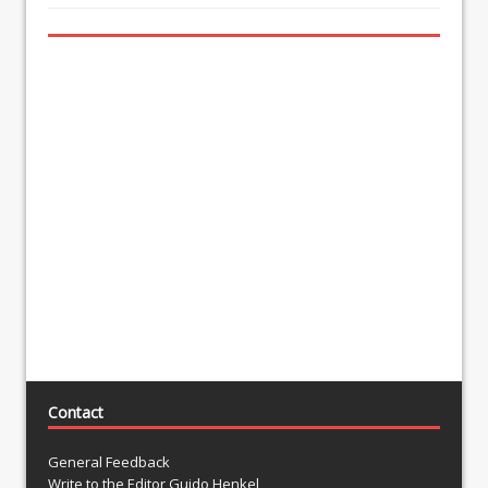
Contact
General Feedback
Write to the Editor Guido Henkel