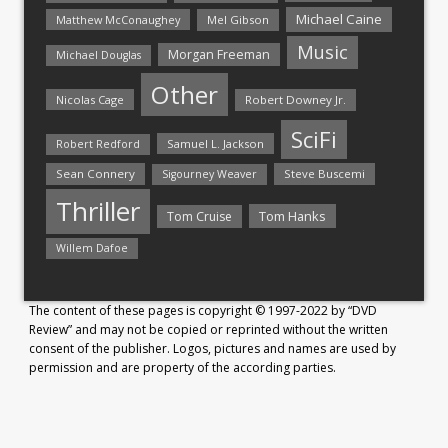
Michael Caine
Matthew McConaughey
Mel Gibson
Music
Morgan Freeman
Michael Douglas
Other
Nicolas Cage
Robert Downey Jr.
SciFi
Samuel L. Jackson
Robert Redford
Sean Connery
Steve Buscemi
Sigourney Weaver
Thriller
Tom Hanks
Tom Cruise
Willem Dafoe
The content of these pages is copyright © 1997-2022 by “DVD
Review” and may not be copied or reprinted without the written
consent of the publisher. Logos, pictures and names are used by
permission and are property of the according parties.