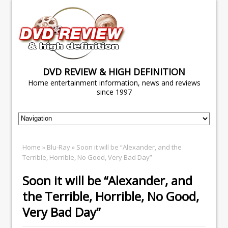
DVD REVIEW & HIGH DEFINITION
Home entertainment information, news and reviews
since 1997
Home
»
Blu-Ray
» Soon it will be “Alexander, and the
Terrible, Horrible, No Good, Very Bad Day”
Soon it will be “Alexander, and
the Terrible, Horrible, No Good,
Very Bad Day”