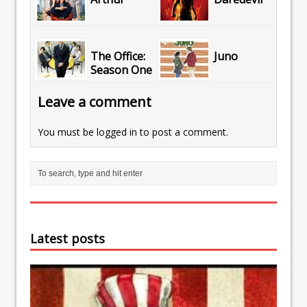
The Office:
Juno
Season One
Leave a comment
You must be
logged in
to post a comment.
Latest posts