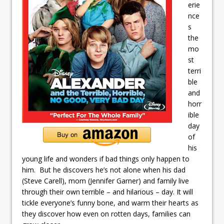
erie
nce
s
the
mo
st
terri
ble
and
horr
ible
day
of
his
young life and wonders if bad things only happen to
him. But he discovers he’s not alone when his dad
(Steve Carell), mom (Jennifer Garner) and family live
through their own terrible – and hilarious – day. It will
tickle everyone’s funny bone, and warm their hearts as
they discover how even on rotten days, families can