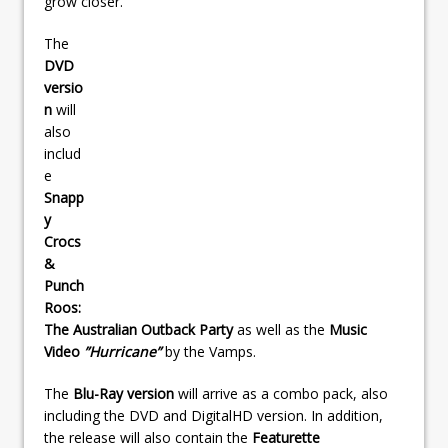
grow closer.
The
DVD
versio
n
will
also
includ
e
Snapp
y
Crocs
&
Punch
Roos:
The Australian Outback Party
as well as the
Music
Video
”Hurricane”
by the Vamps.
The
Blu-Ray version
will arrive as a combo pack, also
including the DVD and DigitalHD version. In addition,
the release will also contain the
Featurette