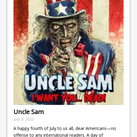
Uncle Sam
July 9, 2022
A happy fourth of July to us all, dear Americans—no
offense to any international readers. A day of