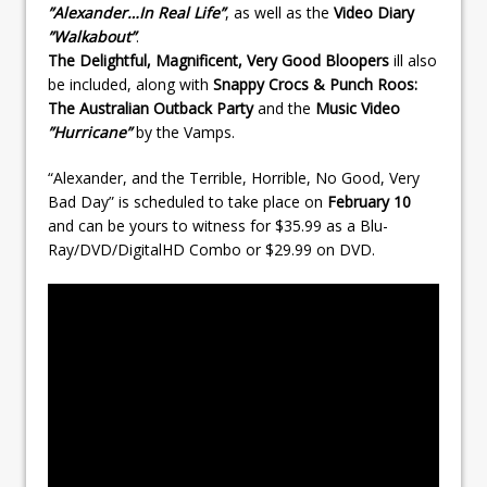
”Alexander…In Real Life”
, as well as the
Video Diary
”Walkabout”
.
The Delightful, Magnificent, Very Good Bloopers
ill also
be included, along with
Snappy Crocs & Punch Roos:
The Australian Outback Party
and the
Music Video
”Hurricane”
by the Vamps.
“Alexander, and the Terrible, Horrible, No Good, Very
Bad Day” is scheduled to take place on
February 10
and can be yours to witness for $35.99 as a Blu-
Ray/DVD/DigitalHD Combo or $29.99 on DVD.