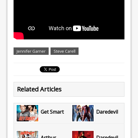
Jennifer Garner
Steve Carell
Related Articles
Get Smart
Daredevil
Arthur
Daredevil