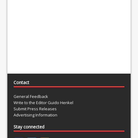
Contact
General Feedback
Write to the Editor Guido Henkel
Submit Press Releases
Advertising Information
Stay connected