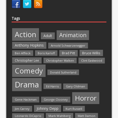
Tags
Action
Animation
Adult
Anthony Hopkins
Arnold Schwarzenegger
Bruce Willis
Brad Pitt
Ben Affleck
Boris Karloff
Christopher Lee
Christopher Walken
Clint Eastwood
Comedy
Donald Sutherland
Drama
Ed Harris
Gary Oldman
Horror
Gene Hackman
George Clooney
Johnny Depp
Jim Carrey
Kurt Russell
Mark Wahlberg
Matt Damon
Leonardo DiCaprio