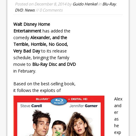
Posted on
December 8, 2014
by
Guido Henkel
in
Blu-Ray
,
DVD
,
News
// 0 Comments
Walt Disney Home
Entertainment
has added the
comedy
Alexander, and the
Terrible, Horrible, No Good,
Very Bad Day
to its release
schedule, bringing the family
movie to
Blu-Ray Disc and DVD
in February.
Based on the best-selling book,
it follows the exploits of
Alex
and
er
as
he
exp