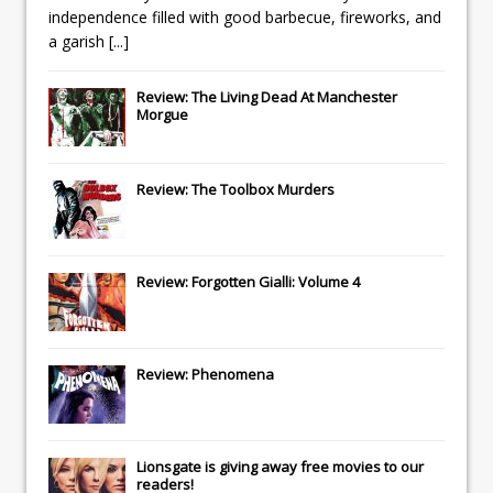
independence filled with good barbecue, fireworks, and
a garish
[...]
Review: The Living Dead At Manchester
Morgue
Review: The Toolbox Murders
Review: Forgotten Gialli: Volume 4
Review: Phenomena
Lionsgate
is giving away free movies to our
readers!