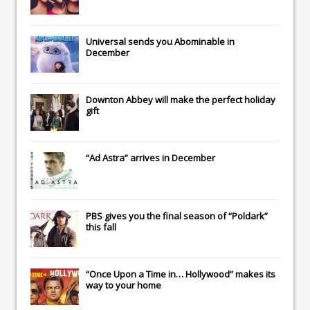
Universal
sends you
Abominable
in
December
Downton Abbey
will make the perfect holiday
gift
“Ad Astra” arrives in December
PBS gives you the final season of “Poldark”
this fall
“Once Upon a Time in… Hollywood” makes its
way to your home