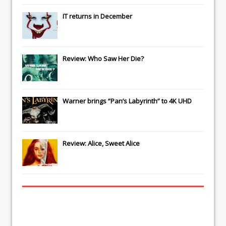
IT
returns in December
Review: Who Saw Her Die?
Warner brings “Pan’s Labyrinth” to 4K UHD
Review: Alice, Sweet Alice