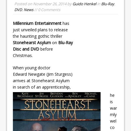
Posted on
November 26, 2014
by
Guido Henkel
in
Blu-Ray
,
DVD
,
News
// 0 Comments
Millennium Entertainment
has
just unveiled plans to release
the haunting gothic thriller
Stonehearst Asylum
on
Blu-Ray
Disc and DVD
before
Christmas.
When young doctor
Edward Newgate (Jim Sturgess)
arrives at Stonehearst Asylum
in search of an apprenticeship,
he
is
war
mly
wel
co