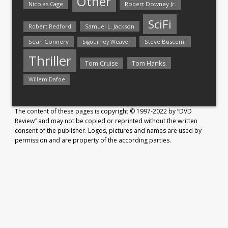
Other
Nicolas Cage
Robert Downey Jr.
SciFi
Samuel L. Jackson
Robert Redford
Sean Connery
Steve Buscemi
Sigourney Weaver
Thriller
Tom Hanks
Tom Cruise
Willem Dafoe
The content of these pages is copyright © 1997-2022 by “DVD
Review” and may not be copied or reprinted without the written
consent of the publisher. Logos, pictures and names are used by
permission and are property of the according parties.