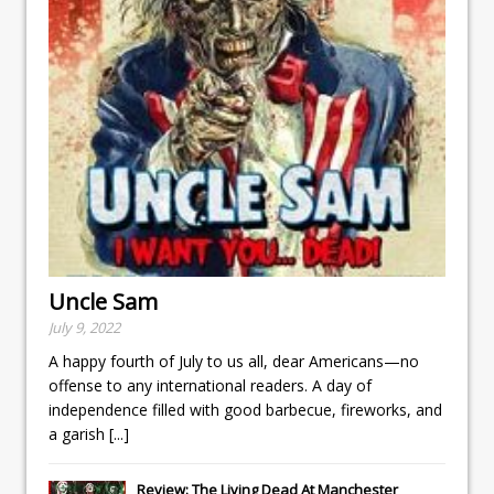
Uncle Sam
July 9, 2022
A happy fourth of July to us all, dear Americans—no
offense to any international readers. A day of
independence filled with good barbecue, fireworks, and
a garish
[...]
Review: The Living Dead At Manchester