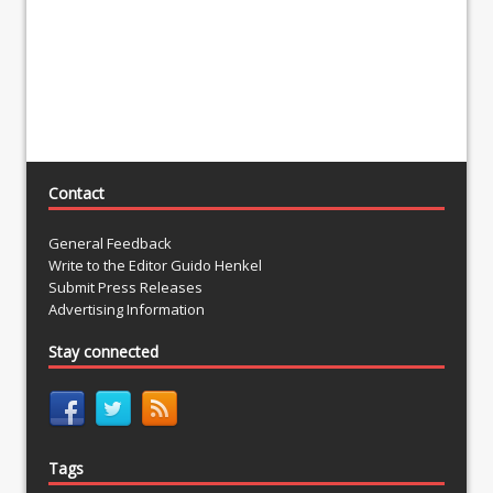
Contact
General Feedback
Write to the Editor Guido Henkel
Submit Press Releases
Advertising Information
Stay connected
Tags