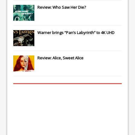
Review: Who Saw Her Die?
Warner brings “Pan’s Labyrinth” to 4K UHD
Review: Alice, Sweet Alice