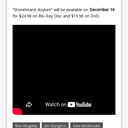
“Stonehearst Asylum” will be available on
December 16
for $24.98 on Blu-Ray Disc and $19.98 on DVD.
Ben Kingsley
Jim Sturgess
Kate Beckinsale