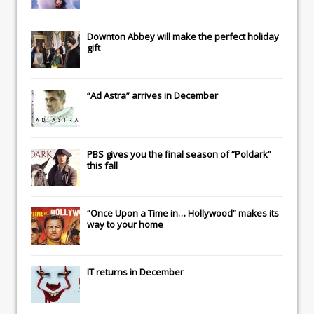
Downton Abbey
will make the perfect holiday
gift
“Ad Astra” arrives in December
PBS gives you the final season of “Poldark”
this fall
“Once Upon a Time in… Hollywood” makes its
way to your home
IT
returns in December