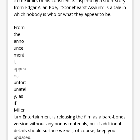
to the limits of his conscience. Inspired by a short story
from Edgar Allan Poe, “Stonehearst Asylum” is a tale in
which nobody is who or what they appear to be.
From
the
anno
unce
ment,
it
appea
rs,
unfort
unatel
y, as
if
Millen
ium Entertainment is releasing the film as a bare-bones
version without any bonus materials, but if additional
details should surface we will, of course, keep you
updated.