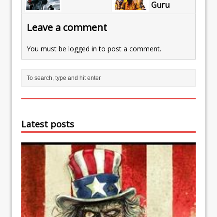
Guru
Leave a comment
You must be
logged in
to post a comment.
Latest posts