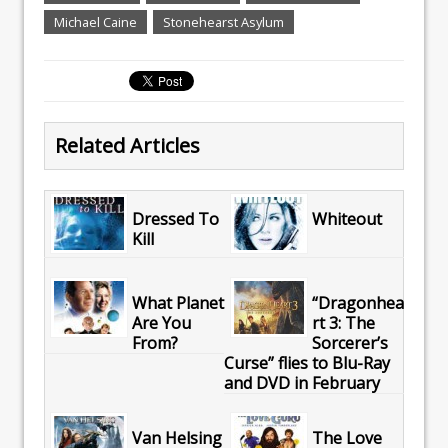
Michael Caine
Stonehearst Asylum
Related Articles
Dressed To
Whiteout
Kill
What Planet
“Dragonhea
Are You
rt 3: The
From?
Sorcerer’s
Curse” flies to Blu-Ray
and DVD in February
Van Helsing
The Love