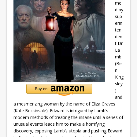
me
d by
sup
erin
ten
den
t Dr.
La
mb
(Be
n
King
sley
)
and
a mesmerizing woman by the name of Eliza Graves
(Kate Beckinsale). Edward is intrigued by Lamb’s
modern methods of treating the insane until a series of
unusual events leads him to make a horrifying
discovery, exposing Lamb’s utopia and pushing Edward