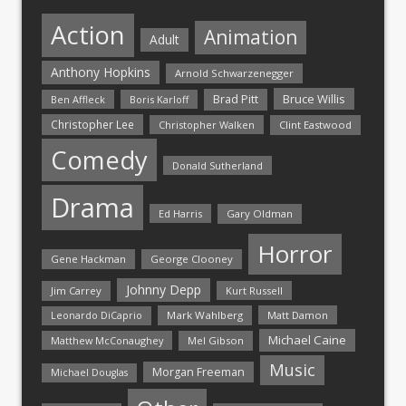
Action
Animation
Adult
Anthony Hopkins
Arnold Schwarzenegger
Bruce Willis
Brad Pitt
Ben Affleck
Boris Karloff
Christopher Lee
Christopher Walken
Clint Eastwood
Comedy
Donald Sutherland
Drama
Ed Harris
Gary Oldman
Horror
Gene Hackman
George Clooney
Johnny Depp
Jim Carrey
Kurt Russell
Mark Wahlberg
Matt Damon
Leonardo DiCaprio
Michael Caine
Matthew McConaughey
Mel Gibson
Music
Morgan Freeman
Michael Douglas