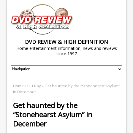
DVD REVIEW & HIGH DEFINITION
Home entertainment information, news and reviews
since 1997
Home
»
Blu-Ray
» Get haunted by the “Stonehearst Asylum”
in December
Get haunted by the
“Stonehearst Asylum” in
December