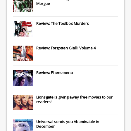
Morgue
Review: The Toolbox Murders
Review: Forgotten Gialli: Volume 4
Review: Phenomena
Lionsgate
is giving away free movies to our
readers!
Universal
sends you
Abominable
in
December