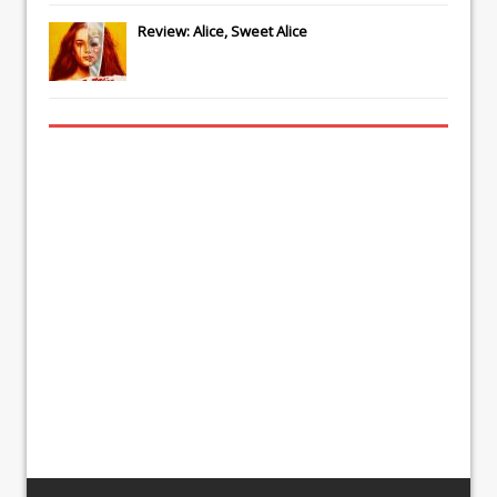
Review: Alice, Sweet Alice