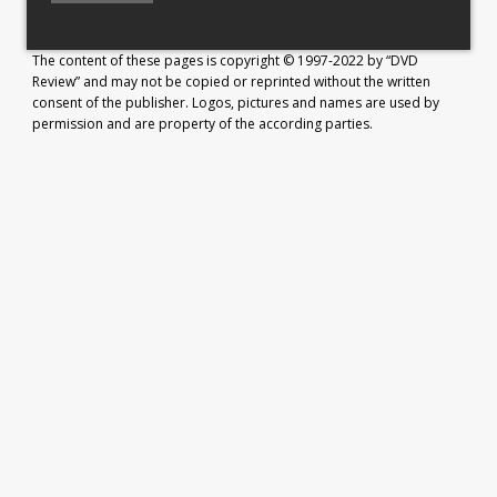
The content of these pages is copyright © 1997-2022 by “DVD
Review” and may not be copied or reprinted without the written
consent of the publisher. Logos, pictures and names are used by
permission and are property of the according parties.