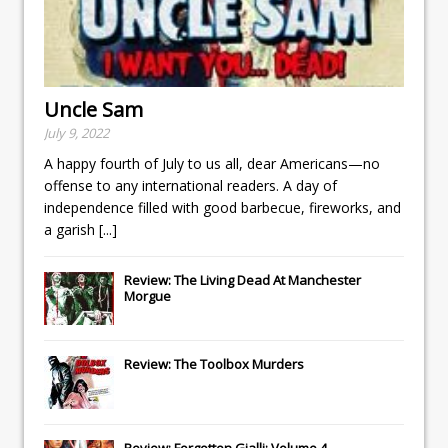
Uncle Sam
July 9, 2022
A happy fourth of July to us all, dear Americans—no
offense to any international readers. A day of
independence filled with good barbecue, fireworks, and
a garish
[...]
Review: The Living Dead At Manchester
Morgue
Review: The Toolbox Murders