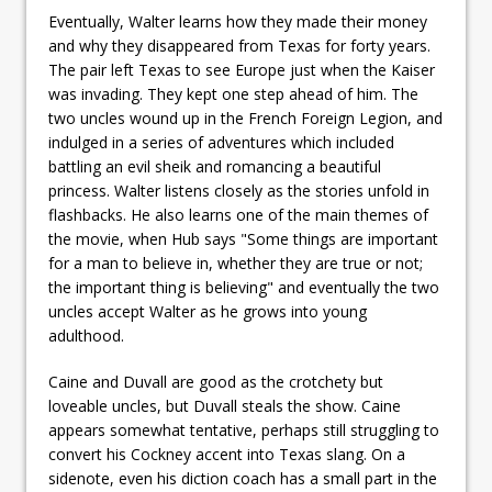
Eventually, Walter learns how they made their money
and why they disappeared from Texas for forty years.
The pair left Texas to see Europe just when the Kaiser
was invading. They kept one step ahead of him. The
two uncles wound up in the French Foreign Legion, and
indulged in a series of adventures which included
battling an evil sheik and romancing a beautiful
princess. Walter listens closely as the stories unfold in
flashbacks. He also learns one of the main themes of
the movie, when Hub says "Some things are important
for a man to believe in, whether they are true or not;
the important thing is believing" and eventually the two
uncles accept Walter as he grows into young
adulthood.
Caine and Duvall are good as the crotchety but
loveable uncles, but Duvall steals the show. Caine
appears somewhat tentative, perhaps still struggling to
convert his Cockney accent into Texas slang. On a
sidenote, even his diction coach has a small part in the