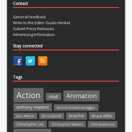
Contact
General Feedback
Write to the Editor Guido Henkel
Submit Press Releases
Advertising Information
Stay connected
Tags
Action
Animation
Adult
Anthony Hopkins
Arnold Schwarzenegger
Bruce Willis
Brad Pitt
Ben Affleck
Boris Karloff
Christopher Lee
Christopher Walken
Clint Eastwood