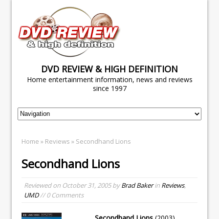
DVD REVIEW & HIGH DEFINITION
Home entertainment information, news and reviews
since 1997
Home
»
Reviews
» Secondhand Lions
Secondhand Lions
Reviewed on
October 31, 2005
by
Brad Baker
in
Reviews
,
UMD
// 0 Comments
Secondhand Lions
(2003)