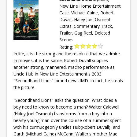
New Line Home Entertainment
Cast: Michael Caine, Robert
Duvall, Haley Joel Osment
Extras: Commentary Track,
Trailer, Gag Reel, Deleted
Scenes
Rating:
In life, it is the strong and the resolute that we admire.
In movies, it is the same. Robert Duvall supplies
another strong, mannered, macho performance as
Uncle Hub in New Line Entertainment's 2003
"Secondhand Lions"' brand new UMD. In fact, he steals
the picture.
"Secondhand Lions" asks the question: What does a
boy need to know to become a man? Walter Caldwell
(Haley Joel Osment) transforms from a boy into a
hearty young man over the course of a summer spent
with his curmudgeonly uncles Hub(Robert Duvall), and
Garth (Michael Caine) McCann. Walter's mother Mae