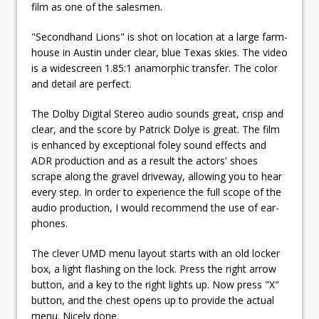
film as one of the salesmen.
"Secondhand Lions" is shot on location at a large farm-
house in Austin under clear, blue Texas skies. The video
is a widescreen 1.85:1 anamorphic transfer. The color
and detail are perfect.
The Dolby Digital Stereo audio sounds great, crisp and
clear, and the score by Patrick Dolye is great. The film
is enhanced by exceptional foley sound effects and
ADR production and as a result the actors' shoes
scrape along the gravel driveway, allowing you to hear
every step. In order to experience the full scope of the
audio production, I would recommend the use of ear-
phones.
The clever UMD menu layout starts with an old locker
box, a light flashing on the lock. Press the right arrow
button, and a key to the right lights up. Now press "X"
button, and the chest opens up to provide the actual
menu. Nicely done.