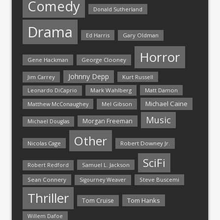
Comedy
Donald Sutherland
Drama
Ed Harris
Gary Oldman
Horror
Gene Hackman
George Clooney
Johnny Depp
Jim Carrey
Kurt Russell
Mark Wahlberg
Matt Damon
Leonardo DiCaprio
Michael Caine
Matthew McConaughey
Mel Gibson
Music
Morgan Freeman
Michael Douglas
Other
Nicolas Cage
Robert Downey Jr.
SciFi
Samuel L. Jackson
Robert Redford
Sean Connery
Steve Buscemi
Sigourney Weaver
Thriller
Tom Hanks
Tom Cruise
Willem Dafoe