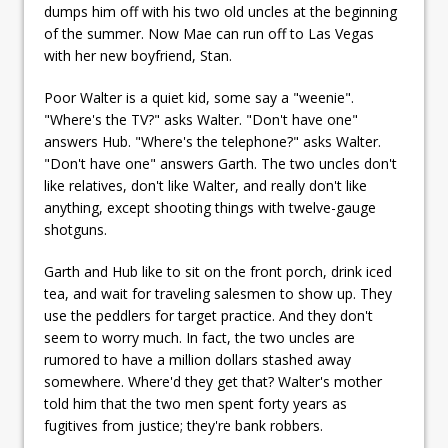
dumps him off with his two old uncles at the beginning
of the summer. Now Mae can run off to Las Vegas
with her new boyfriend, Stan.
Poor Walter is a quiet kid, some say a "weenie".
"Where's the TV?" asks Walter. "Don't have one"
answers Hub. "Where's the telephone?" asks Walter.
"Don't have one" answers Garth. The two uncles don't
like relatives, don't like Walter, and really don't like
anything, except shooting things with twelve-gauge
shotguns.
Garth and Hub like to sit on the front porch, drink iced
tea, and wait for traveling salesmen to show up. They
use the peddlers for target practice. And they don't
seem to worry much. In fact, the two uncles are
rumored to have a million dollars stashed away
somewhere. Where'd they get that? Walter's mother
told him that the two men spent forty years as
fugitives from justice; they're bank robbers.