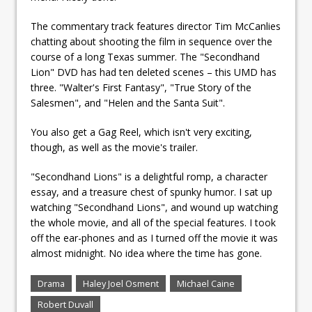
The commentary track features director Tim McCanlies
chatting about shooting the film in sequence over the
course of a long Texas summer. The "Secondhand
Lion" DVD has had ten deleted scenes – this UMD has
three. "Walter's First Fantasy", "True Story of the
Salesmen", and "Helen and the Santa Suit".
You also get a Gag Reel, which isn't very exciting,
though, as well as the movie's trailer.
"Secondhand Lions" is a delightful romp, a character
essay, and a treasure chest of spunky humor. I sat up
watching "Secondhand Lions", and wound up watching
the whole movie, and all of the special features. I took
off the ear-phones and as I turned off the movie it was
almost midnight. No idea where the time has gone.
Drama
Haley Joel Osment
Michael Caine
Robert Duvall