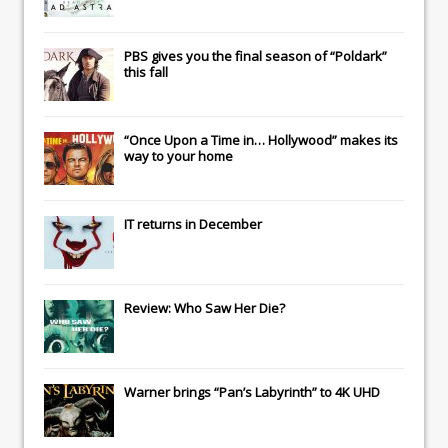
PBS gives you the final season of “Poldark”
this fall
“Once Upon a Time in… Hollywood” makes its
way to your home
IT
returns in December
Review: Who Saw Her Die?
Warner brings “Pan’s Labyrinth” to 4K UHD