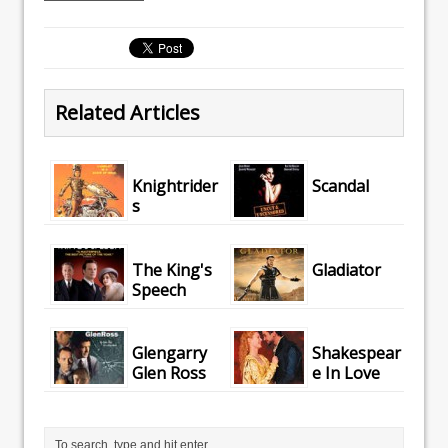
Related Articles
Knightrider
Scandal
s
The King's
Gladiator
Speech
Glengarry
Shakespear
Glen Ross
e In Love