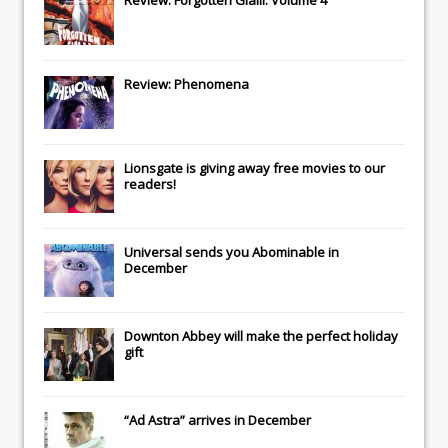
Review: Forgotten Gialli: Volume 4
Review: Phenomena
Lionsgate
is giving away free movies to our
readers!
Universal
sends you
Abominable
in
December
Downton Abbey
will make the perfect holiday
gift
“Ad Astra” arrives in December