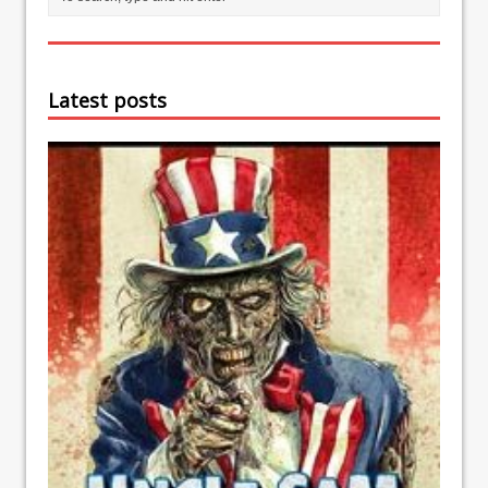
Latest posts