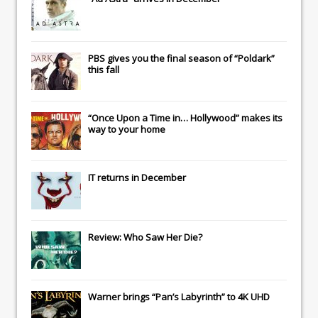
PBS gives you the final season of “Poldark”
this fall
“Once Upon a Time in… Hollywood” makes its
way to your home
IT
returns in December
Review: Who Saw Her Die?
Warner brings “Pan’s Labyrinth” to 4K UHD