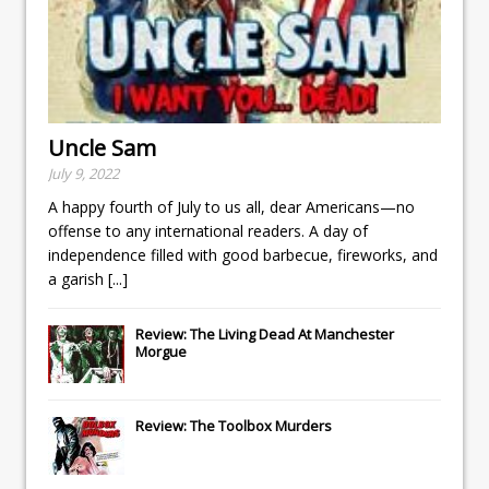
Uncle Sam
July 9, 2022
A happy fourth of July to us all, dear Americans—no
offense to any international readers. A day of
independence filled with good barbecue, fireworks, and
a garish
[...]
Review: The Living Dead At Manchester
Morgue
Review: The Toolbox Murders