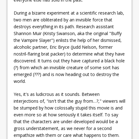
During a bizarre experiment at a scientific research lab,
two men are obliterated by an invisible force that
destroys everything in its path. Research assistant
Shannon Muir (Kristy Swanson, aka the original "Buffy
the Vampire Slayer") enlists the help of her dismissed,
alcoholic partner, Eric Bryce (Judd Nelson, former
nostril-flaring brat packer) to determine what they have
discovered. It turns out they have captured a black hole
(?) from which an invisible creature of some sort has
emerged (???) and is now heading out to destroy the
world.
Yes, it's as ludicrous as it sounds. Between
interjections of, "isn't that the guy from…?," viewers will
be stumped by how colossally stupid this movie is and
even more so at how seriously it takes itself. To say
that the characters are under-developed would be a
gross understatement, as we never for a second
empathize with them or care what happens to them.