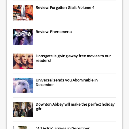
Review: Forgotten Gialli: Volume 4
Review: Phenomena
Lionsgate
is giving away free movies to our
readers!
Universal
sends you
Abominable
in
December
Downton Abbey
will make the perfect holiday
gift
“Ad Astra” arrives in December