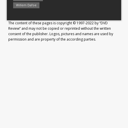
Willem Dafoe
The content of these pages is copyright © 1997-2022 by “DVD
Review” and may not be copied or reprinted without the written
consent of the publisher. Logos, pictures and names are used by
permission and are property of the according parties.