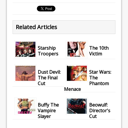
Related Articles
Starship
The 10th
Troopers
Victim
Dust Devil:
Star Wars:
The Final
The
Cut
Phantom
Menace
Buffy The
Beowulf:
Vampire
Director's
Slayer
Cut