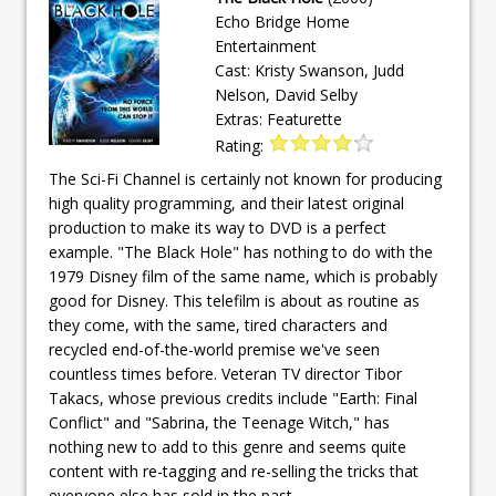
Echo Bridge Home
Entertainment
Cast: Kristy Swanson, Judd
Nelson, David Selby
Extras: Featurette
Rating:
The Sci-Fi Channel is certainly not known for producing
high quality programming, and their latest original
production to make its way to DVD is a perfect
example. "The Black Hole" has nothing to do with the
1979 Disney film of the same name, which is probably
good for Disney. This telefilm is about as routine as
they come, with the same, tired characters and
recycled end-of-the-world premise we've seen
countless times before. Veteran TV director Tibor
Takacs, whose previous credits include "Earth: Final
Conflict" and "Sabrina, the Teenage Witch," has
nothing new to add to this genre and seems quite
content with re-tagging and re-selling the tricks that
everyone else has sold in the past.