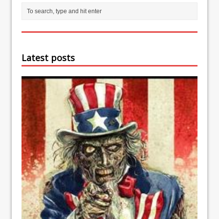
Latest posts