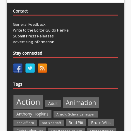
Contact
General Feedback
Write to the Editor Guido Henkel
Submit Press Releases
Advertising Information
Stay connected
Tags
Action
Animation
Adult
Anthony Hopkins
Arnold Schwarzenegger
Bruce Willis
Brad Pitt
Ben Affleck
Boris Karloff
Christopher Lee
Christopher Walken
Clint Eastwood