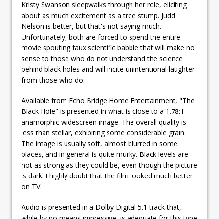
Kristy Swanson sleepwalks through her role, eliciting
about as much excitement as a tree stump. Judd
Nelson is better, but that's not saying much.
Unfortunately, both are forced to spend the entire
movie spouting faux scientific babble that will make no
sense to those who do not understand the science
behind black holes and will incite unintentional laughter
from those who do.
Available from Echo Bridge Home Entertainment, "The
Black Hole" is presented in what is close to a 1.78:1
anamorphic widescreen image. The overall quality is
less than stellar, exhibiting some considerable grain.
The image is usually soft, almost blurred in some
places, and in general is quite murky. Black levels are
not as strong as they could be, even though the picture
is dark. I highly doubt that the film looked much better
on TV.
Audio is presented in a Dolby Digital 5.1 track that,
while by no means impressive, is adequate for this type