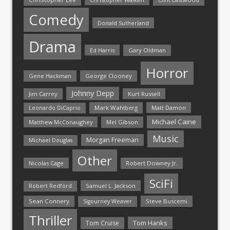
Comedy
Donald Sutherland
Drama
Ed Harris
Gary Oldman
Horror
Gene Hackman
George Clooney
Johnny Depp
Jim Carrey
Kurt Russell
Mark Wahlberg
Matt Damon
Leonardo DiCaprio
Michael Caine
Matthew McConaughey
Mel Gibson
Music
Morgan Freeman
Michael Douglas
Other
Nicolas Cage
Robert Downey Jr.
SciFi
Samuel L. Jackson
Robert Redford
Sean Connery
Steve Buscemi
Sigourney Weaver
Thriller
Tom Hanks
Tom Cruise