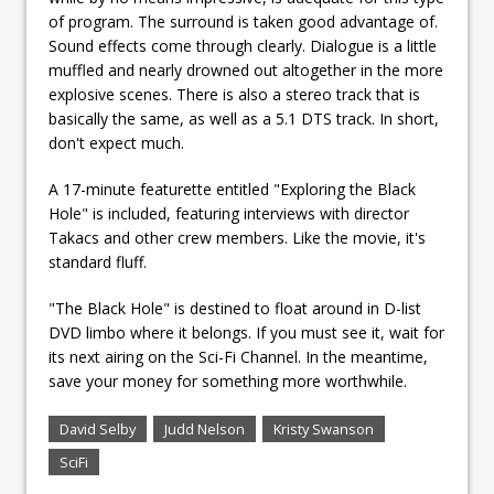
of program. The surround is taken good advantage of.
Sound effects come through clearly. Dialogue is a little
muffled and nearly drowned out altogether in the more
explosive scenes. There is also a stereo track that is
basically the same, as well as a 5.1 DTS track. In short,
don't expect much.
A 17-minute featurette entitled "Exploring the Black
Hole" is included, featuring interviews with director
Takacs and other crew members. Like the movie, it's
standard fluff.
"The Black Hole" is destined to float around in D-list
DVD limbo where it belongs. If you must see it, wait for
its next airing on the Sci-Fi Channel. In the meantime,
save your money for something more worthwhile.
David Selby
Judd Nelson
Kristy Swanson
SciFi