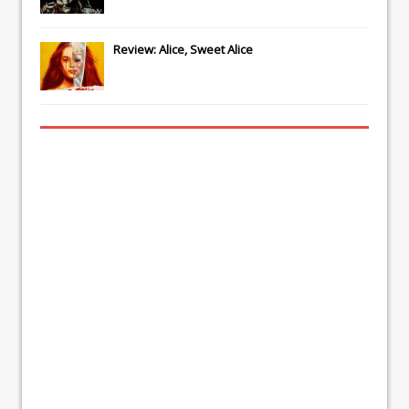
Review: Alice, Sweet Alice