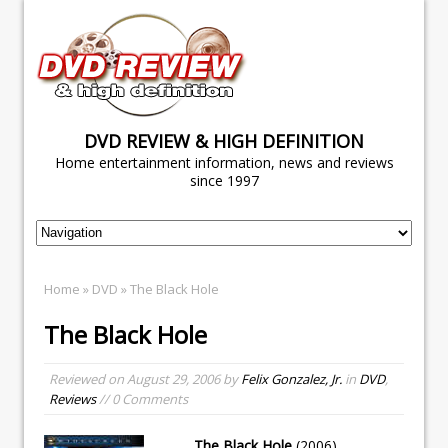
DVD REVIEW & HIGH DEFINITION
Home entertainment information, news and reviews
since 1997
Home
»
DVD
» The Black Hole
The Black Hole
Reviewed on
August 29, 2006
by
Felix Gonzalez, Jr.
in
DVD
,
Reviews
// 0 Comments
The Black Hole
(2006)