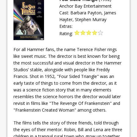
Anchor Bay Entertainment
Cast: Barbara Payton, James
Hayter, Stephen Murray
Extras:
Rating:
For all Hammer fans, the name Terence Fisher rings
like sweet music. The director is best known for being
the most successful and visual director in the Hammer
Studios’ stable, alongside with people like Freddy
Francis. Shot in 1952, "Four Sided Triangle" was an
early taste of things to come from the director, as it
was a science fiction story that in many elements
resembles the science horrors the director would later
revisit in films like "The Revenge Of Frankenstein" and
"Frankenstein Created Woman" among others.
The films tells the story of three friends, told through
the eyes of their mentor. Robin, Bill and Lena are three
children in a tranquil rural town who grow up together