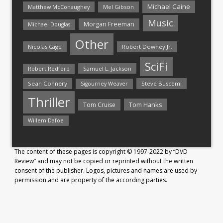
Michael Caine
Matthew McConaughey
Mel Gibson
Music
Morgan Freeman
Michael Douglas
Other
Nicolas Cage
Robert Downey Jr.
SciFi
Samuel L. Jackson
Robert Redford
Sean Connery
Steve Buscemi
Sigourney Weaver
Thriller
Tom Hanks
Tom Cruise
Willem Dafoe
The content of these pages is copyright © 1997-2022 by “DVD
Review” and may not be copied or reprinted without the written
consent of the publisher. Logos, pictures and names are used by
permission and are property of the according parties.