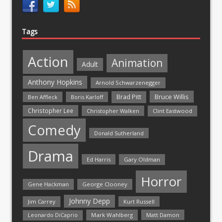
Tags
Action
Animation
Adult
Anthony Hopkins
Arnold Schwarzenegger
Bruce Willis
Brad Pitt
Ben Affleck
Boris Karloff
Christopher Lee
Christopher Walken
Clint Eastwood
Comedy
Donald Sutherland
Drama
Ed Harris
Gary Oldman
Horror
Gene Hackman
George Clooney
Johnny Depp
Jim Carrey
Kurt Russell
Mark Wahlberg
Matt Damon
Leonardo DiCaprio