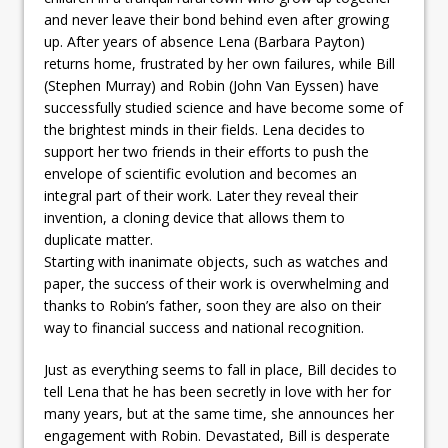
and never leave their bond behind even after growing
up. After years of absence Lena (Barbara Payton)
returns home, frustrated by her own failures, while Bill
(Stephen Murray) and Robin (John Van Eyssen) have
successfully studied science and have become some of
the brightest minds in their fields. Lena decides to
support her two friends in their efforts to push the
envelope of scientific evolution and becomes an
integral part of their work. Later they reveal their
invention, a cloning device that allows them to
duplicate matter.
Starting with inanimate objects, such as watches and
paper, the success of their work is overwhelming and
thanks to Robin’s father, soon they are also on their
way to financial success and national recognition.
Just as everything seems to fall in place, Bill decides to
tell Lena that he has been secretly in love with her for
many years, but at the same time, she announces her
engagement with Robin. Devastated, Bill is desperate