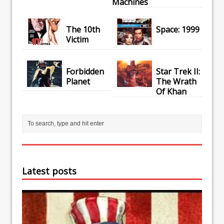
Machines
The 10th
Space: 1999
Victim
Forbidden
Star Trek II:
Planet
The Wrath
Of Khan
Latest posts