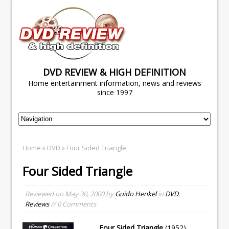
DVD REVIEW & HIGH DEFINITION
Home entertainment information, news and reviews
since 1997
Home
»
DVD
» Four Sided Triangle
Four Sided Triangle
Reviewed on
May 30, 2000
by
Guido Henkel
in
DVD
,
Reviews
// 0 Comments
Four Sided Triangle
(1952)