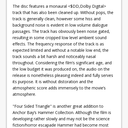
The disc features a monaural <$DD,Dolby Digital>
track that has also been cleaned up. Without pops, the
track is generally clean, however some hiss and
background noise is evident in low volume dialogue
passages. The track has obviously been noise gated,
resulting in some cropped low level ambient sound
effects. The frequency response of the track is as
expected limited and without a notable low end, the
track sounds a bit harsh and noticeably nasal
throughout. Considering the film’s significant age, and
the low budget it was produced on, the audio on the
release is nonetheless pleasing indeed and fully serves
its purpose. It is without distoration and the
atmospheric score adds immensely to the movie’s
atmosphere.
"Four Sided Triangle" is another great addition to
Anchor Bay’s Hammer Collection. Although the film is
developing rather slowly and may not be the science
fiction/horror escapade Hammer had become most