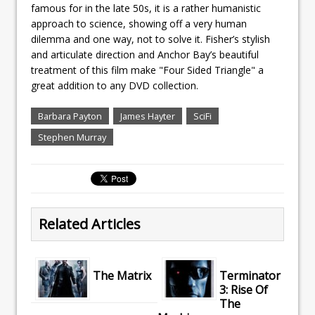
famous for in the late 50s, it is a rather humanistic
approach to science, showing off a very human
dilemma and one way, not to solve it. Fisher’s stylish
and articulate direction and Anchor Bay’s beautiful
treatment of this film make "Four Sided Triangle" a
great addition to any DVD collection.
Barbara Payton
James Hayter
SciFi
Stephen Murray
Related Articles
The Matrix
Terminator
3: Rise Of
The