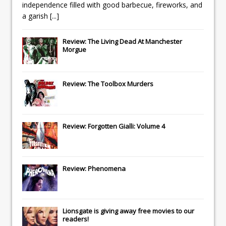
independence filled with good barbecue, fireworks, and
a garish
[...]
Review: The Living Dead At Manchester
Morgue
Review: The Toolbox Murders
Review: Forgotten Gialli: Volume 4
Review: Phenomena
Lionsgate
is giving away free movies to our
readers!