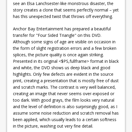
see an Elsa Lanchsester-like monstrous disaster, the
story creates a clone that seems perfectly normal – yet
has this unexpected twist that throws off everything.
Anchor Bay Entertainment has prepared a beautiful
transfer for "Four Sided Triangle" on this DVD.
Although some signs of age are visible on occasion in
the form of slight registration errors and a few broken
splices, the picture quality is once again striking.
Presented in its original <$PS,fullframe> format in black
and white, the DVD shows us deep black and good
highlights. Only few defects are evident in the source
print, creating a presentation that is mostly free of dust
and scratch marks. The contrast is very well balanced,
creating an image that never seems over-exposed or
too dark. With good grays, the film looks very natural
and the level of definition is also surprisingly good, as I
assume some noise reduction and scratch removal has
been applied, which usually leads to a certain softness
in the picture, washing out very fine detail.