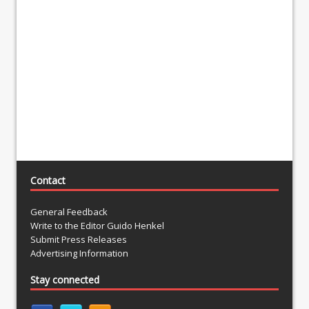
Contact
General Feedback
Write to the Editor Guido Henkel
Submit Press Releases
Advertising Information
Stay connected