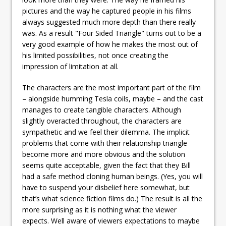
pictures and the way he captured people in his films
always suggested much more depth than there really
was. As a result "Four Sided Triangle" turns out to be a
very good example of how he makes the most out of
his limited possibilities, not once creating the
impression of limitation at all.
The characters are the most important part of the film
– alongside humming Tesla coils, maybe – and the cast
manages to create tangible characters. Although
slightly overacted throughout, the characters are
sympathetic and we feel their dilemma. The implicit
problems that come with their relationship triangle
become more and more obvious and the solution
seems quite acceptable, given the fact that they Bill
had a safe method cloning human beings. (Yes, you will
have to suspend your disbelief here somewhat, but
that’s what science fiction films do.) The result is all the
more surprising as it is nothing what the viewer
expects. Well aware of viewers expectations to maybe