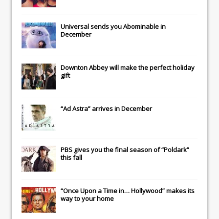
Universal
sends you
Abominable
in
December
Downton Abbey
will make the perfect holiday
gift
“Ad Astra” arrives in December
PBS gives you the final season of “Poldark”
this fall
“Once Upon a Time in… Hollywood” makes its
way to your home