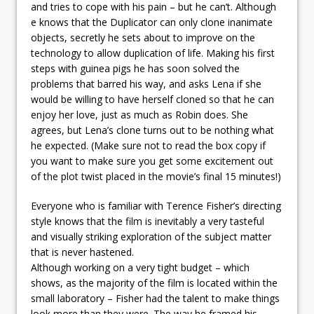
and tries to cope with his pain – but he can’t. Although
e knows that the Duplicator can only clone inanimate
objects, secretly he sets about to improve on the
technology to allow duplication of life. Making his first
steps with guinea pigs he has soon solved the
problems that barred his way, and asks Lena if she
would be willing to have herself cloned so that he can
enjoy her love, just as much as Robin does. She
agrees, but Lena’s clone turns out to be nothing what
he expected. (Make sure not to read the box copy if
you want to make sure you get some excitement out
of the plot twist placed in the movie’s final 15 minutes!)
Everyone who is familiar with Terence Fisher’s directing
style knows that the film is inevitably a very tasteful
and visually striking exploration of the subject matter
that is never hastened.
Although working on a very tight budget – which
shows, as the majority of the film is located within the
small laboratory – Fisher had the talent to make things
look more than they were. The way he framed his