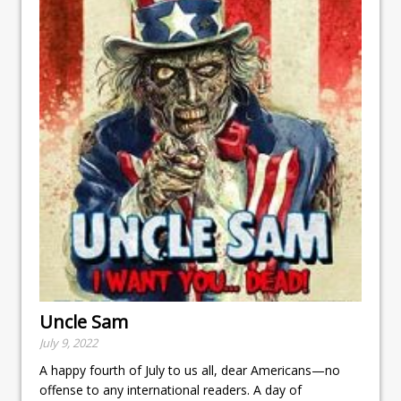
Uncle Sam
July 9, 2022
A happy fourth of July to us all, dear Americans—no
offense to any international readers. A day of