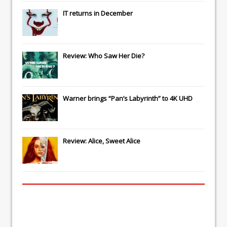
IT
returns in December
Review: Who Saw Her Die?
Warner brings “Pan’s Labyrinth” to 4K UHD
Review: Alice, Sweet Alice