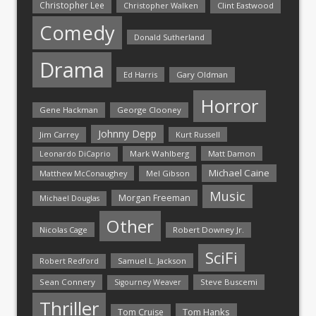
Christopher Lee
Christopher Walken
Clint Eastwood
Comedy
Donald Sutherland
Drama
Ed Harris
Gary Oldman
Horror
Gene Hackman
George Clooney
Johnny Depp
Jim Carrey
Kurt Russell
Mark Wahlberg
Matt Damon
Leonardo DiCaprio
Michael Caine
Matthew McConaughey
Mel Gibson
Music
Morgan Freeman
Michael Douglas
Other
Nicolas Cage
Robert Downey Jr.
SciFi
Samuel L. Jackson
Robert Redford
Sean Connery
Steve Buscemi
Sigourney Weaver
Thriller
Tom Hanks
Tom Cruise