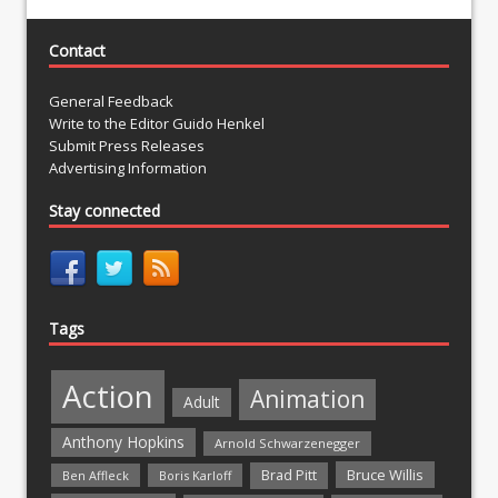
Contact
General Feedback
Write to the Editor Guido Henkel
Submit Press Releases
Advertising Information
Stay connected
Tags
Action
Animation
Adult
Anthony Hopkins
Arnold Schwarzenegger
Bruce Willis
Brad Pitt
Ben Affleck
Boris Karloff