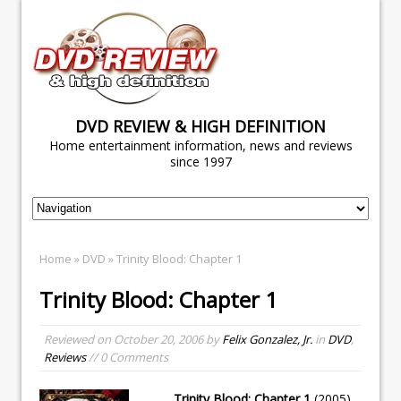
DVD REVIEW & HIGH DEFINITION
Home entertainment information, news and reviews
since 1997
Home
»
DVD
» Trinity Blood: Chapter 1
Trinity Blood: Chapter 1
Reviewed on
October 20, 2006
by
Felix Gonzalez, Jr.
in
DVD
,
Reviews
// 0 Comments
Trinity Blood: Chapter 1
(2005)