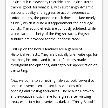
English dub is pleasantly tolerable. The English stereo
track is good, for what it is, with surprisingly dynamic
surround quality and aggressive action sequences.
Unfortunately, the Japanese track does not fare nearly
as well, which is quite a disappointment for language
purists. The sound effects are curiously subdued, while
voices lack the clarity of the English tracks. English
subtitles are provided for the Japanese track.
First up on the bonus features are a gallery of
Historical Artifacts. They are basically brief write-ups for
the many historical and biblical references made
throughout the episodes, adding to our appreciation of
the writing.
Next we come to something I always look forward to
on anime series DVDs—textless versions of the
opening and closing sequences. The beautiful artwork
and evocative music make for a great after-viewing
treat, especially for a series as dark as "Trinity Blood."