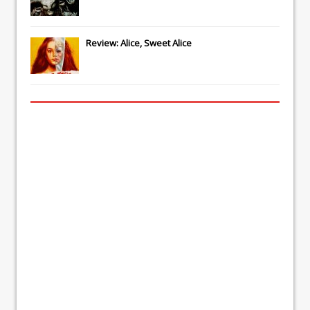
Review: Alice, Sweet Alice