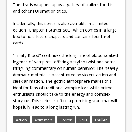
The disc is wrapped up by a gallery of trailers for this
and other FUNimation titles.
Incidentally, this series is also available in a limited
edition "Chapter 1 Starter Set," which comes in a large
box to hold future chapters and contains four tarot
cards.
"Trinity Blood" continues the long line of blood-soaked
legends of vampires, offering a stylish twist and some
intriguing commentary on human behavior. The heavily
dramatic material is accentuated by violent action and
sleek animation. The gothic atmosphere makes this
ideal for fans of traditional vampire lore while anime
enthusiasts should take to the energy and complex
storyline. This series is off to a promising start that will
hopefully lead to a long-lasting run.
Action
Animation
Horror
SciFi
Thriller