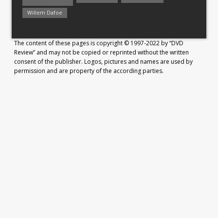
Willem Dafoe
The content of these pages is copyright © 1997-2022 by “DVD
Review” and may not be copied or reprinted without the written
consent of the publisher. Logos, pictures and names are used by
permission and are property of the according parties.