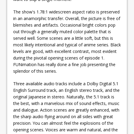
The show's 1.78:1 widescreen aspect ratio is preserved
in an anamorphic transfer. Overall, the picture is free of
blemishes and artifacts. Occasional bright colors pop
out through a generally muted color palette that is
served well. Some scenes are a little soft, but this is
most likely intentional and typical of anime series. Black
levels are good, with excellent contrast, most evident
during the pivotal opening scenes of episode 1.
FUNimation has really done a fine job presenting the
splendor of this series.
Three available audio tracks include a Dolby Digital 5.1
English Surround track, an English stereo track, and the
original Japanese in stereo. Naturally, the 5.1 track is
the best, with a marvelous mix of sound effects, music
and dialogue. Action scenes are greatly enhanced, with
the sharp audio flying around on all sides with great
precision. You can almost feel the explosions of the
opening scenes. Voices are warm and natural, and the