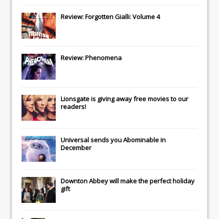
Review: Forgotten Gialli: Volume 4
Review: Phenomena
Lionsgate
is giving away free movies to our
readers!
Universal
sends you
Abominable
in
December
Downton Abbey
will make the perfect holiday
gift