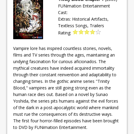
FUNimation Entertainment
Cast:
Extras: Historical Artifacts,
Textless Songs, Trailers
Rating:
Vampire lore has inspired countless stories, novels,
films and TV series through the ages, maintaining an
undying fascination for curious aficionados. The
mythical creatures have indeed acquired immortality
through their constant reinvention and adaptability to
changing times. In the gothic anime series "Trinity
Blood," vampires are still going strong even as the
human race dies out. Based on a novel by Sunao
Yoshida, the series pits humans against the evil forces
of the dark in a post-apocalyptic world where mankind
must rue the consequences of its destructive ways.
The first four horror-filled episodes have been brought
to DVD by FUNimation Entertainment.