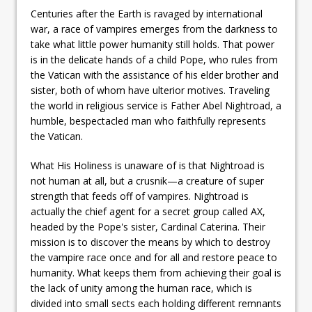
Centuries after the Earth is ravaged by international
war, a race of vampires emerges from the darkness to
take what little power humanity still holds. That power
is in the delicate hands of a child Pope, who rules from
the Vatican with the assistance of his elder brother and
sister, both of whom have ulterior motives. Traveling
the world in religious service is Father Abel Nightroad, a
humble, bespectacled man who faithfully represents
the Vatican.
What His Holiness is unaware of is that Nightroad is
not human at all, but a crusnik—a creature of super
strength that feeds off of vampires. Nightroad is
actually the chief agent for a secret group called AX,
headed by the Pope's sister, Cardinal Caterina. Their
mission is to discover the means by which to destroy
the vampire race once and for all and restore peace to
humanity. What keeps them from achieving their goal is
the lack of unity among the human race, which is
divided into small sects each holding different remnants