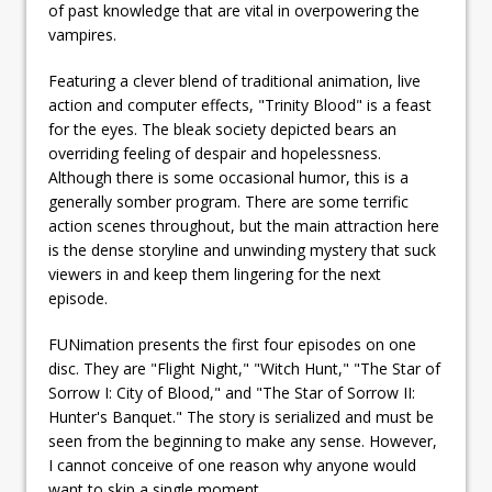
of past knowledge that are vital in overpowering the
vampires.
Featuring a clever blend of traditional animation, live
action and computer effects, "Trinity Blood" is a feast
for the eyes. The bleak society depicted bears an
overriding feeling of despair and hopelessness.
Although there is some occasional humor, this is a
generally somber program. There are some terrific
action scenes throughout, but the main attraction here
is the dense storyline and unwinding mystery that suck
viewers in and keep them lingering for the next
episode.
FUNimation presents the first four episodes on one
disc. They are "Flight Night," "Witch Hunt," "The Star of
Sorrow I: City of Blood," and "The Star of Sorrow II:
Hunter's Banquet." The story is serialized and must be
seen from the beginning to make any sense. However,
I cannot conceive of one reason why anyone would
want to skip a single moment.