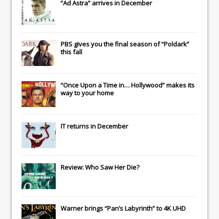
“Ad Astra” arrives in December
PBS gives you the final season of “Poldark”
this fall
“Once Upon a Time in… Hollywood” makes its
way to your home
IT
returns in December
Review: Who Saw Her Die?
Warner brings “Pan’s Labyrinth” to 4K UHD