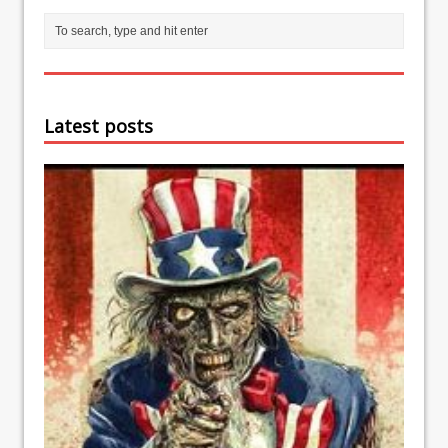
Latest posts