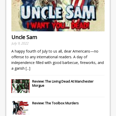
Uncle Sam
July 9, 2022
A happy fourth of July to us all, dear Americans—no
offense to any international readers. A day of
independence filled with good barbecue, fireworks, and
a garish
[...]
Review: The Living Dead At Manchester
Morgue
Review: The Toolbox Murders