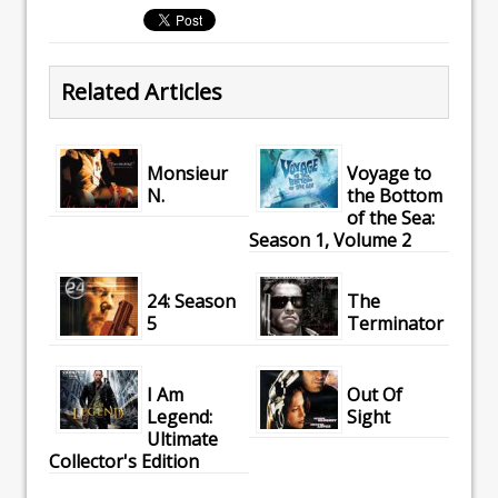
Related Articles
Monsieur
Voyage to
N.
the Bottom
of the Sea:
Season 1, Volume 2
24: Season
The
5
Terminator
I Am
Out Of
Legend:
Sight
Ultimate
Collector's Edition