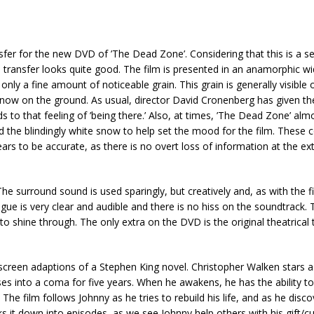
fer for the new DVD of ’The Dead Zone’. Considering that this is a s
tal transfer looks quite good. The film is presented in an anamorphic 
h only a fine amount of noticeable grain. This grain is generally visible 
snow on the ground. As usual, director David Cronenberg has given the
adds to that feeling of ’being there.’ Also, at times, ’The Dead Zone’ al
 the blindingly white snow to help set the mood for the film. These
ears to be accurate, as there is no overt loss of information at the 
e surround sound is used sparingly, but creatively and, as with the fi
ue is very clear and audible and there is no hiss on the soundtrack. 
 shine through. The only extra on the DVD is the original theatrical t
st screen adaptions of a Stephen King novel. Christopher Walken stars 
ses into a coma for five years. When he awakens, he has the ability t
 The film follows Johnny as he tries to rebuild his life, and as he disc
s it down into episodes, as we see Johnny help others with his gift/c