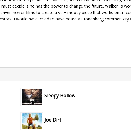
 must decide is he has the power to change the future. Walken is won
 driven horror films to create a very moody piece that works on all co
extras (I would have loved to have heard a Cronenberg commentary w
Sleepy Hollow
Joe Dirt