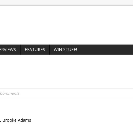
ERVIEWS
FEATURES
WIN STUFF!
0 Comments
en, Brooke Adams