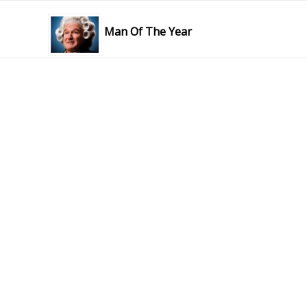
Man Of The Year