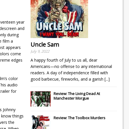
eventeen year
widescreen and
only during
 film a
Uncle Sam
most appears
July 9, 2022
 colors come
extreme edges
A happy fourth of July to us all, dear
Americans—no offense to any international
readers. A day of independence filled with
lm’s color
good barbecue, fireworks, and a garish
[...]
This audio
railer for
Review: The Living Dead At
Manchester Morgue
as Johnny
o know things
Review: The Toolbox Murders
overs the
urse. When