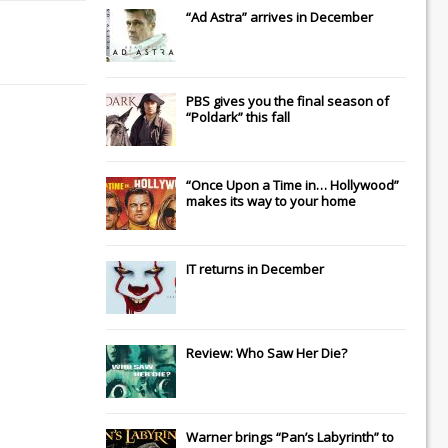
“Ad Astra” arrives in December
PBS gives you the final season of
“Poldark” this fall
“Once Upon a Time in… Hollywood”
makes its way to your home
IT
returns in December
Review: Who Saw Her Die?
Warner brings “Pan’s Labyrinth” to