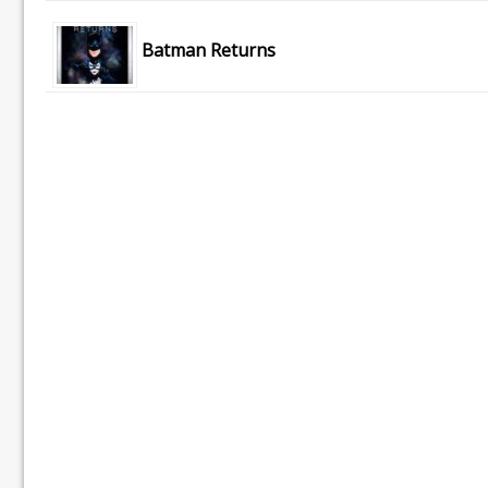
Batman Returns