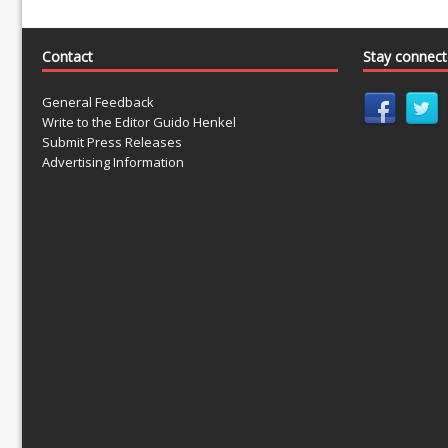
Contact
Stay connec
General Feedback
Write to the Editor Guido Henkel
Submit Press Releases
Advertising Information