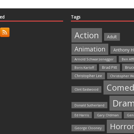
ted
Tags
Action
Adult
Animation
Anthony H
Arnold Schwarzenegger
Ben Aff
Bruce
Brad Pitt
Boris Karloff
Christopher Lee
Christopher W
Comed
Clint Eastwood
Dra
Donald Sutherland
Ed Harris
Gary Oldman
Gen
Horro
George Clooney