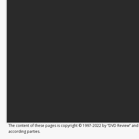
The content of these pages is copyright © 1997-2022 by “DVD Review” and 
according parties.