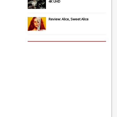
4K UHD
Review: Alice, Sweet Alice