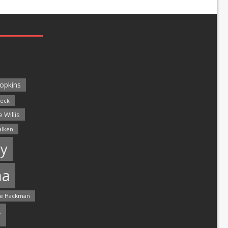
opkins
leck
 Willis
alken
y
ma
e Hackman
r