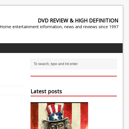
DVD REVIEW & HIGH DEFINITION
Home entertainment information, news and reviews since 1997
Latest posts