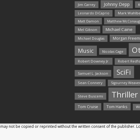
Johnny Depp
Jim Carrey
K
Mark Wahlbe
Leonardo DiCaprio
Matt Damon
Matthew McConaug
Michael Caine
Mel Gibson
Morgan Free
Michael Douglas
O
Music
Nicolas Cage
Robert Downey Jr.
Robert Redf
SciFi
Samuel L. Jackson
Sean Connery
Sigourney Weave
Thriller
Steve Buscemi
Tom Hanks
Tom Cruise
Wi
may not be copied or reprinted without the written consent of the publisher. 