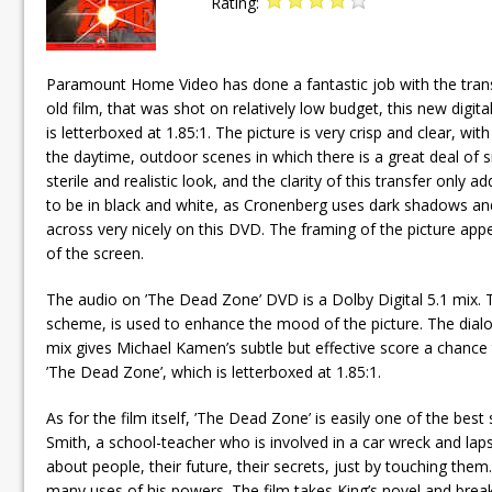
Rating:
Paramount Home Video has done a fantastic job with the trans
old film, that was shot on relatively low budget, this new digi
is letterboxed at 1.85:1. The picture is very crisp and clear, wit
the daytime, outdoor scenes in which there is a great deal of 
sterile and realistic look, and the clarity of this transfer only 
to be in black and white, as Cronenberg uses dark shadows and
across very nicely on this DVD. The framing of the picture app
of the screen.
The audio on ’The Dead Zone’ DVD is a Dolby Digital 5.1 mix. Th
scheme, is used to enhance the mood of the picture. The dialog
mix gives Michael Kamen’s subtle but effective score a chance to
’The Dead Zone’, which is letterboxed at 1.85:1.
As for the film itself, ’The Dead Zone’ is easily one of the be
Smith, a school-teacher who is involved in a car wreck and lap
about people, their future, their secrets, just by touching them.
many uses of his powers. The film takes King’s novel and break