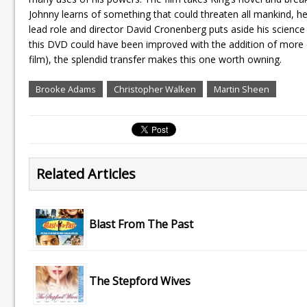
Johnny learns of something that could threaten all mankind, he
lead role and director David Cronenberg puts aside his science
this DVD could have been improved with the addition of more 
film), the splendid transfer makes this one worth owning.
Brooke Adams
Christopher Walken
Martin Sheen
Related Articles
Blast From The Past
The Stepford Wives