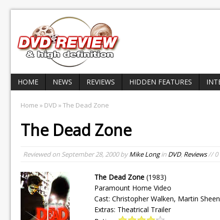
HOME
NEWS
REVIEWS
HIDDEN FEATURES
INT
Home
»
DVD
» The Dead Zone
The Dead Zone
Reviewed on
September 28, 2000
by
Mike Long
in
DVD
,
Reviews
// 
The Dead Zone
(1983)
Paramount Home Video
Cast: Christopher Walken, Martin She
Extras: Theatrical Trailer