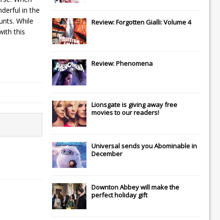
derful in the
unts. While
Review: Forgotten Gialli: Volume 4
ith this
Review: Phenomena
Lionsgate
is giving away free
movies to our readers!
Universal
sends you
Abominable
in
December
Downton Abbey
will make the
perfect holiday gift