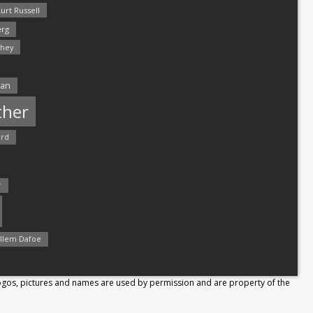
urt Russell
rg
hey
man
ther
ord
r
llem Dafoe
Logos, pictures and names are used by permission and are property of the