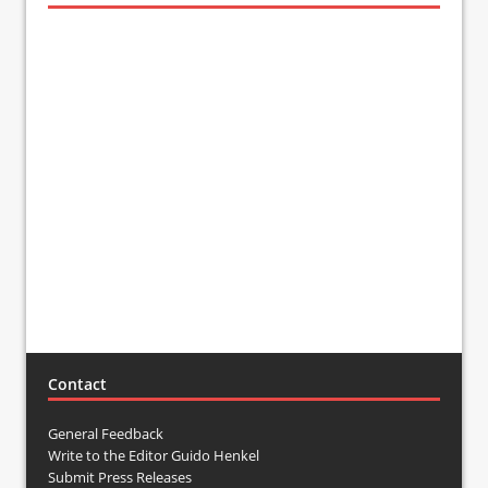
Contact
General Feedback
Write to the Editor Guido Henkel
Submit Press Releases