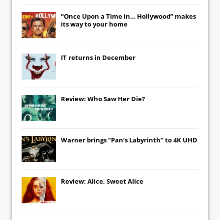
“Once Upon a Time in… Hollywood” makes
its way to your home
IT
returns in December
Review: Who Saw Her Die?
Warner brings “Pan’s Labyrinth” to 4K UHD
Review: Alice, Sweet Alice