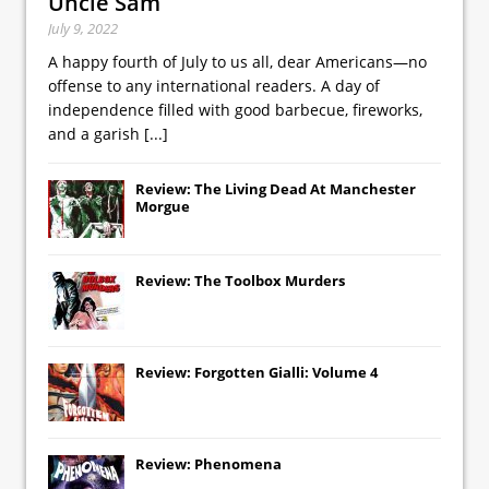
Uncle Sam
July 9, 2022
A happy fourth of July to us all, dear Americans—no
offense to any international readers. A day of
independence filled with good barbecue, fireworks,
and a garish
[...]
Review: The Living Dead At Manchester
Morgue
Review: The Toolbox Murders
Review: Forgotten Gialli: Volume 4
Review: Phenomena