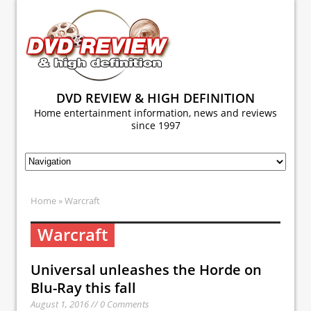
DVD REVIEW & HIGH DEFINITION
Home entertainment information, news and reviews
since 1997
Home
» Warcraft
Warcraft
Universal unleashes the Horde on
Blu-Ray this fall
August 1, 2016 // 0 Comments