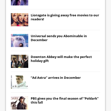
Lionsgate
is giving away free movies to our
readers!
Universal
sends you
Abominable
in
December
Downton Abbey
will make the perfect
holiday gift
“Ad Astra” arrives in December
PBS gives you the final season of “Poldark”
this fall