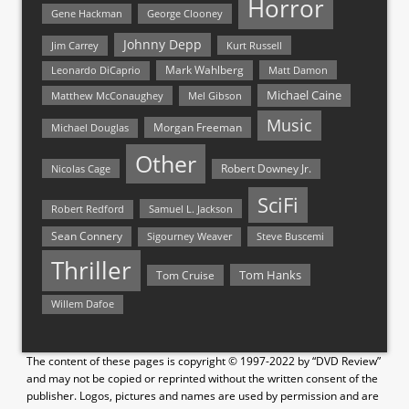
Horror
Gene Hackman
George Clooney
Johnny Depp
Jim Carrey
Kurt Russell
Mark Wahlberg
Matt Damon
Leonardo DiCaprio
Michael Caine
Matthew McConaughey
Mel Gibson
Music
Morgan Freeman
Michael Douglas
Other
Nicolas Cage
Robert Downey Jr.
SciFi
Samuel L. Jackson
Robert Redford
Sean Connery
Steve Buscemi
Sigourney Weaver
Thriller
Tom Hanks
Tom Cruise
Willem Dafoe
The content of these pages is copyright © 1997-2022 by “DVD Review”
and may not be copied or reprinted without the written consent of the
publisher. Logos, pictures and names are used by permission and are