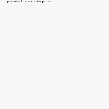
property of the according parties.