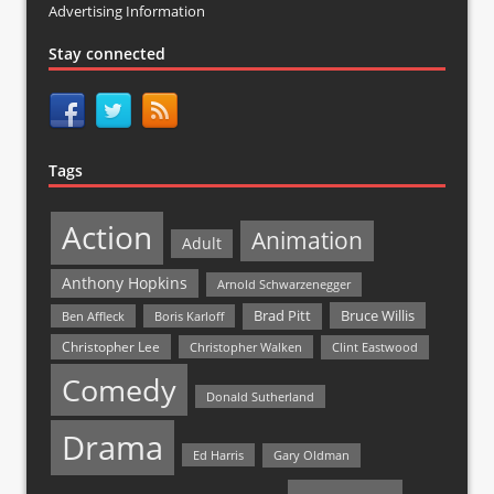
Advertising Information
Stay connected
Tags
Action
Animation
Adult
Anthony Hopkins
Arnold Schwarzenegger
Bruce Willis
Brad Pitt
Ben Affleck
Boris Karloff
Christopher Lee
Christopher Walken
Clint Eastwood
Comedy
Donald Sutherland
Drama
Ed Harris
Gary Oldman