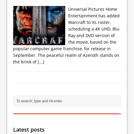
Universal Pictures Home
Entertainment has added
Warcraft to its roster,
scheduling a 4K UHD, Blu-
Ray and DVD version of
the movie, based on the
popular computer game franchise, for release in
September. The peaceful realm of Azeroth stands on
the brink of
[...]
Latest posts