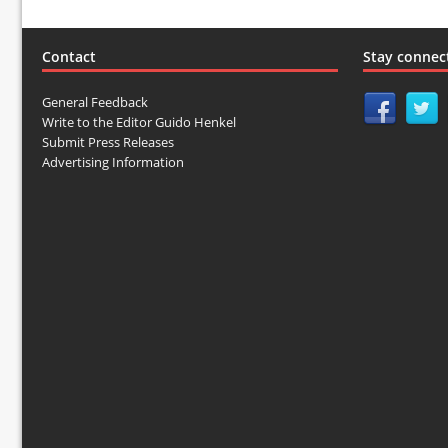
Contact
Stay connec
General Feedback
Write to the Editor Guido Henkel
Submit Press Releases
Advertising Information