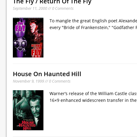
The Fly / Return Of The Fly
September 11, 2000 // 0 Comments
To mangle the great English poet Alexande
every "Bride of Frankenstein," "Godfather P
House On Haunted Hill
November 9, 1999 // 0 Comments
Warner’s release of the William Castle clas
16×9 enhanced widescreen transfer in the fi