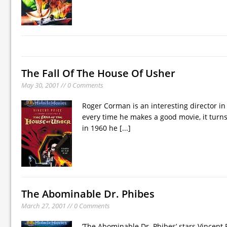
The Fall Of The House Of Usher
May 30, 2001 // 0 Comments
Roger Corman is an interesting director i
every time he makes a good movie, it turns
in 1960 he
[...]
The Abominable Dr. Phibes
March 27, 2001 // 0 Comments
’The Abominable Dr. Phibes’ stars Vincent 