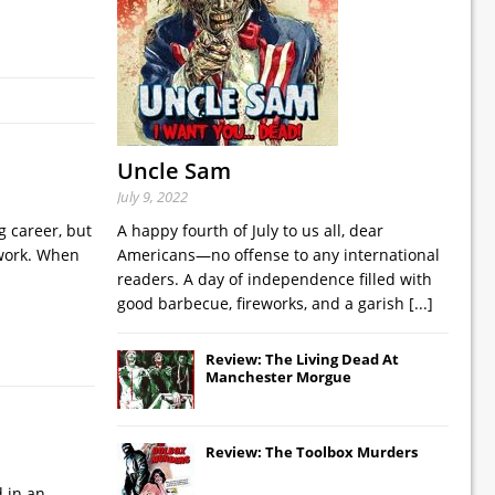
Uncle Sam
July 9, 2022
g career, but
A happy fourth of July to us all, dear
 work. When
Americans—no offense to any international
readers. A day of independence filled with
good barbecue, fireworks, and a garish
[...]
Review: The Living Dead At
Manchester Morgue
Review: The Toolbox Murders
d in an