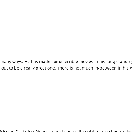
n many ways. He has made some terrible movies in his long-standin
 out to be a really great one. There is not much in-between in his
Price as Dr. Anton Phibes, a mad genius thought to have been kille