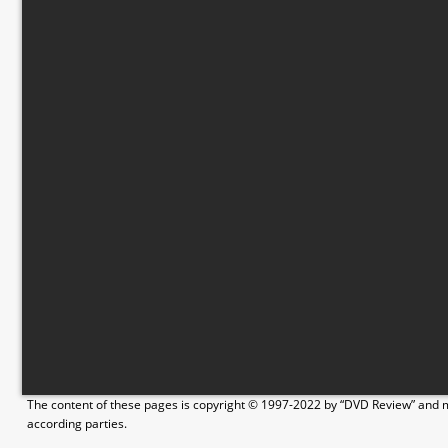
The content of these pages is copyright © 1997-2022 by “DVD Review” and ma
according parties.