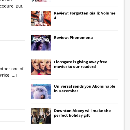
cedure. But,
Review: Forgotten Gialli: Volume
4
Review: Phenomena
Lionsgate
is giving away free
movies to our readers!
other one of
 Price
[...]
Universal
sends you
Abominable
in December
Downton Abbey
will make the
perfect holiday gift