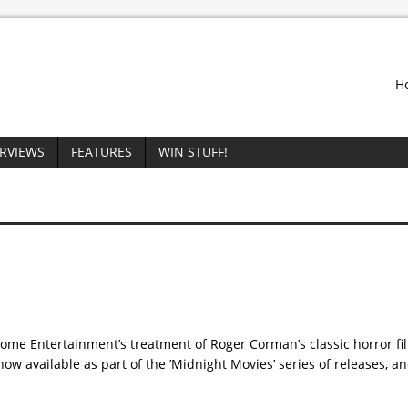
H
ERVIEWS
FEATURES
WIN STUFF!
me Entertainment’s treatment of Roger Corman’s classic horror film
ow available as part of the ’Midnight Movies’ series of releases, a