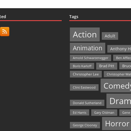
ted
Tags
Action
Adult
Animation
Anthony H
Arnold Schwarzenegger
Ben Affle
Bruce
Brad Pitt
Boris Karloff
Christopher Lee
Christopher Wa
Comed
Clint Eastwood
Dram
Donald Sutherland
Ed Harris
Gary Oldman
Gene
Horror
George Clooney