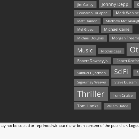
Johnny Depp
Jim Carrey
K
Mark Wahlbe
Leonardo DiCaprio
Matt Damon
Matthew McConaug
Michael Caine
Mel Gibson
Morgan Freem
Michael Douglas
Ot
Music
Nicolas Cage
Robert Downey Jr.
Robert Redfo
SciFi
Samuel L. Jackson
S
Steve Buscemi
Sigourney Weaver
Thriller
Tom Cruise
Tom Hanks
Willem Dafoe
y not be copied or reprinted without the written consent of the publisher. Logo