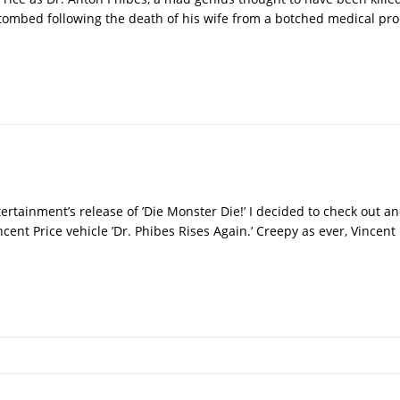
ombed following the death of his wife from a botched medical pro
tainment’s release of ’Die Monster Die!’ I decided to check out an
incent Price vehicle ’Dr. Phibes Rises Again.’ Creepy as ever, Vincent