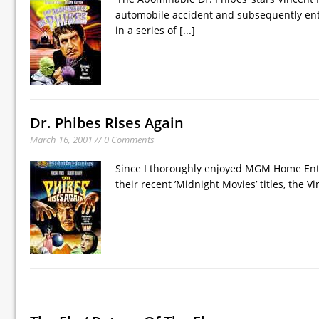
automobile accident and subsequently ent
in a series of
[...]
Dr. Phibes Rises Again
March 16, 2001 // 0 Comments
Since I thoroughly enjoyed MGM Home Enter
their recent ’Midnight Movies’ titles, the V