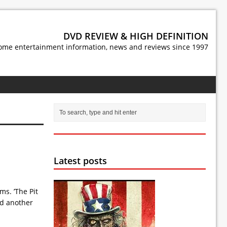
DVD REVIEW & HIGH DEFINITION
ome entertainment information, news and reviews since 1997
Latest posts
s. ’The Pit
nd another