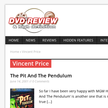
HOME
NEWS
REVIEWS
HIDDEN FEATURES
INT
Home
» Vincent Price
Vincent Price
The Pit And The Pendulum
June 14, 2001 // 0 Comments
So far I have been very happy with MGM Ho
And The Pendulum’ is another one that is n
true
[...]