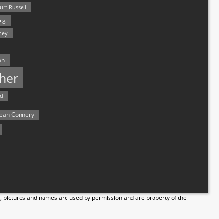
urt Russell
rg
hey
an
her
rd
ean Connery
s, pictures and names are used by permission and are property of the