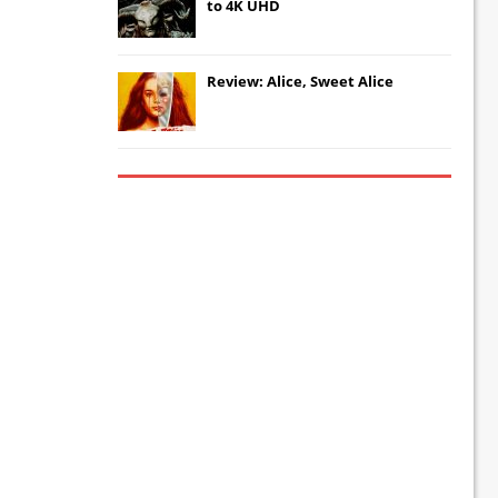
to 4K UHD
Review: Alice, Sweet Alice