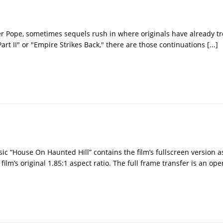
r Pope, sometimes sequels rush in where originals have already tr
art II" or "Empire Strikes Back," there are those continuations
[...]
sic “House On Haunted Hill” contains the film’s fullscreen version a
lm’s original 1.85:1 aspect ratio. The full frame transfer is an op