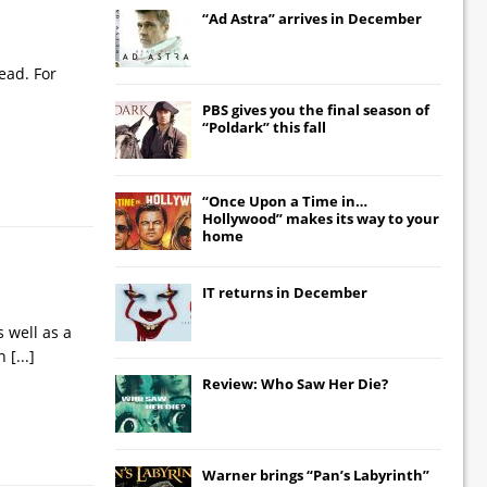
“Ad Astra” arrives in December
ead. For
PBS gives you the final season of
“Poldark” this fall
“Once Upon a Time in…
Hollywood” makes its way to your
home
IT
returns in December
s well as a
en
[...]
Review: Who Saw Her Die?
Warner brings “Pan’s Labyrinth”