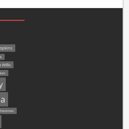
opkins
ck
 Willis
lken
y
a
 Hackman