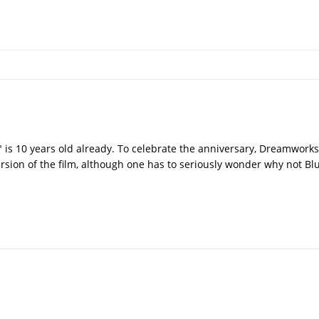
st" is 10 years old already. To celebrate the anniversary, Dreamwor
ion of the film, although one has to seriously wonder why not Bl