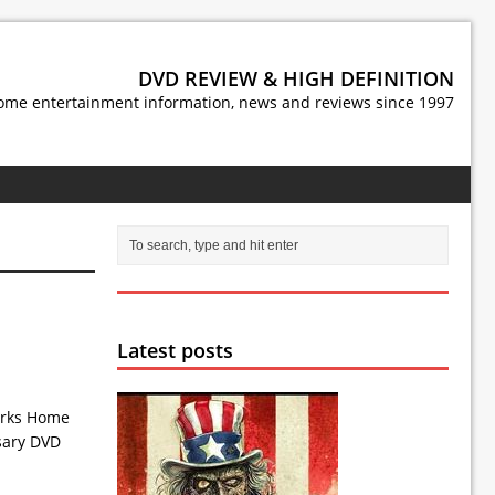
DVD REVIEW & HIGH DEFINITION
ome entertainment information, news and reviews since 1997
Latest posts
works Home
rsary DVD