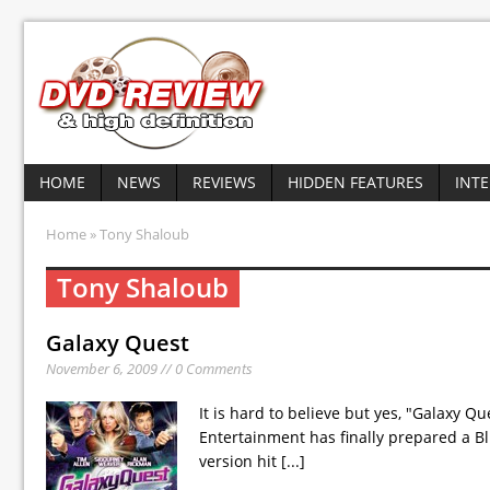
HOME
NEWS
REVIEWS
HIDDEN FEATURES
INT
Home
» Tony Shaloub
Tony Shaloub
Galaxy Quest
November 6, 2009 // 0 Comments
It is hard to believe but yes, "Galaxy 
Entertainment has finally prepared a Bl
version hit
[...]