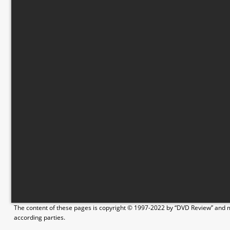
The content of these pages is copyright © 1997-2022 by “DVD Review” and ma
according parties.