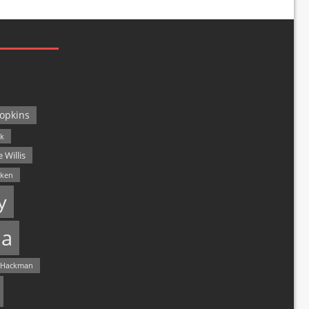
opkins
ck
 Willis
lken
y
a
 Hackman