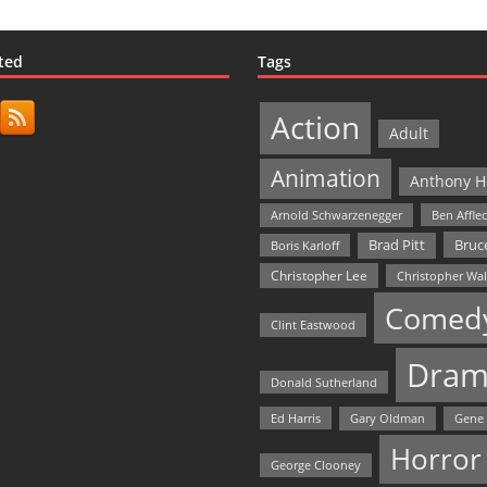
ted
Tags
Action
Adult
Animation
Anthony H
Arnold Schwarzenegger
Ben Affle
Bruce
Brad Pitt
Boris Karloff
Christopher Lee
Christopher Wa
Comed
Clint Eastwood
Dram
Donald Sutherland
Ed Harris
Gary Oldman
Gene
Horror
George Clooney