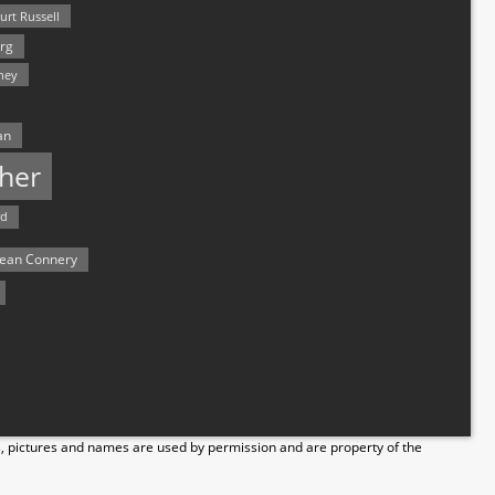
urt Russell
rg
hey
an
her
rd
ean Connery
s, pictures and names are used by permission and are property of the