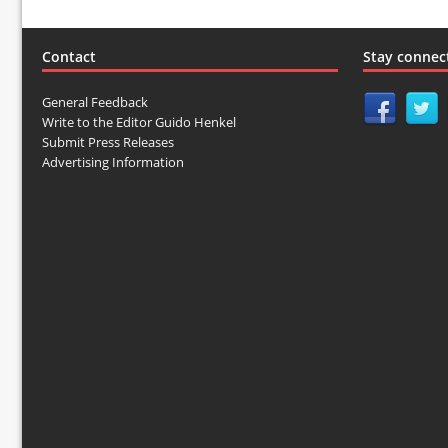
Contact
Stay connec
General Feedback
Write to the Editor Guido Henkel
Submit Press Releases
Advertising Information