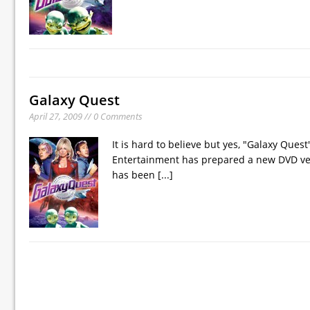
Galaxy Quest
April 27, 2009 // 0 Comments
It is hard to believe but yes, "Galaxy Que
Entertainment has prepared a new DVD vers
has been
[...]