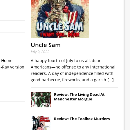
Uncle Sam
July 9, 2022
ks Home
A happy fourth of July to us all, dear
u-Ray version
Americans—no offense to any international
readers. A day of independence filled with
good barbecue, fireworks, and a garish
[...]
Review: The Living Dead At
Manchester Morgue
Review: The Toolbox Murders