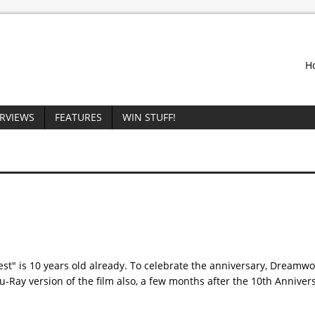
H
ERVIEWS
FEATURES
WIN STUFF!
Quest" is 10 years old already. To celebrate the anniversary, Dream
u-Ray version of the film also, a few months after the 10th Annive