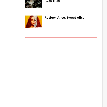
to 4K UHD
Review: Alice, Sweet Alice