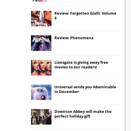
Review: Forgotten Gialli: Volume
4
Review: Phenomena
Lionsgate
is giving away free
movies to our readers!
Universal
sends you
Abominable
in December
Downton Abbey
will make the
perfect holiday gift