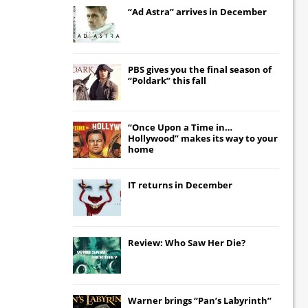
“Ad Astra” arrives in December
PBS gives you the final season of
“Poldark” this fall
“Once Upon a Time in…
Hollywood” makes its way to your
home
IT
returns in December
Review: Who Saw Her Die?
Warner brings “Pan’s Labyrinth”