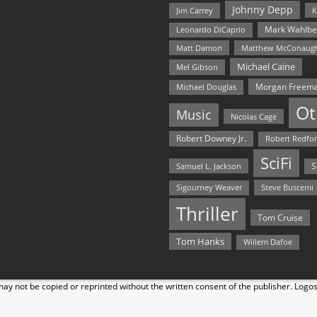
Johnny Depp
Jim Carrey
K
Mark Wahlbe
Leonardo DiCaprio
Matt Damon
Matthew McConaug
Michael Caine
Mel Gibson
Morgan Freem
Michael Douglas
Ot
Music
Nicolas Cage
Robert Downey Jr.
Robert Redfo
SciFi
Samuel L. Jackson
S
Steve Buscemi
Sigourney Weaver
Thriller
Tom Cruise
Tom Hanks
Willem Dafoe
y not be copied or reprinted without the written consent of the publisher. Logo