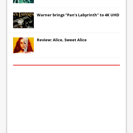
Warner brings “Pan’s Labyrinth” to 4K UHD
Review: Alice, Sweet Alice