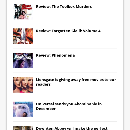
Review: The Toolbox Murders
Review: Forgotten Gialli: Volume 4
Review: Phenomena
Lionsgate
is giving away free movies to our
readers!
Universal
sends you
Abominable
in
December
Downton Abbey
will make the perfect