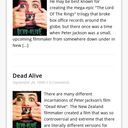
He may be best known for
creating the mega-epic "The Lord
Of The Rings" trilogy that broke
box office records around the
globe, but there once was a time
when Peter Jackson was a small,
upcoming filmmaker from somewhere down under in
New
[...]
Dead Alive
September 26, 1998 // 0 Comments
There are many different
incarnations of Peter Jackson’s film
"Dead Alive". The New Zealand
filmmaker created a film that was so
controversial and extreme that there
are literally different versions for