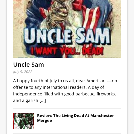
Uncle Sam
July 9, 2022
A happy fourth of July to us all, dear Americans—no
offense to any international readers. A day of
independence filled with good barbecue, fireworks,
and a garish
[...]
Review: The Living Dead At Manchester
Morgue