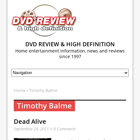
DVD REVIEW & HIGH DEFINITION
Home entertainment information, news and reviews
since 1997
Home
» Timothy Balme
Timothy Balme
Dead Alive
September 29, 2011 // 0 Comments