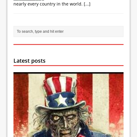
nearly every country in the world.
[...]
Latest posts