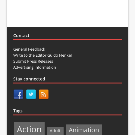
Contact
General Feedback
Write to the Editor Guido Henkel
Submit Press Releases
Advertising Information
Stay connected
Tags
Action
Animation
Adult