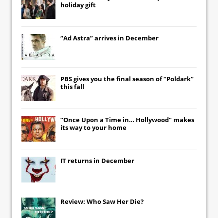
holiday gift
“Ad Astra” arrives in December
PBS gives you the final season of “Poldark”
this fall
“Once Upon a Time in… Hollywood” makes
its way to your home
IT
returns in December
Review: Who Saw Her Die?