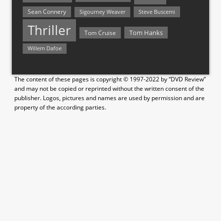
Sean Connery
Steve Buscemi
Sigourney Weaver
Thriller
Tom Hanks
Tom Cruise
Willem Dafoe
The content of these pages is copyright © 1997-2022 by “DVD Review”
and may not be copied or reprinted without the written consent of the
publisher. Logos, pictures and names are used by permission and are
property of the according parties.