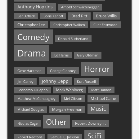
Anthony Hopkins
Arnold Schwarzenegger
Bruce Willis
Brad Pitt
Ben Affleck
Boris Karloff
Christopher Lee
Christopher Walken
Clint Eastwood
Comedy
Donald Sutherland
Drama
Ed Harris
Gary Oldman
Horror
Gene Hackman
George Clooney
Johnny Depp
Jim Carrey
Kurt Russell
Mark Wahlberg
Matt Damon
Leonardo DiCaprio
Michael Caine
Matthew McConaughey
Mel Gibson
Music
Morgan Freeman
Michael Douglas
Other
Nicolas Cage
Robert Downey Jr.
SciFi
Samuel L. Jackson
Robert Redford