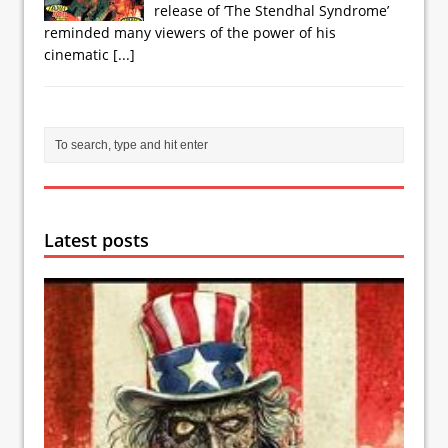
release of ’The Stendhal Syndrome’
reminded many viewers of the power of his
cinematic
[...]
Latest posts