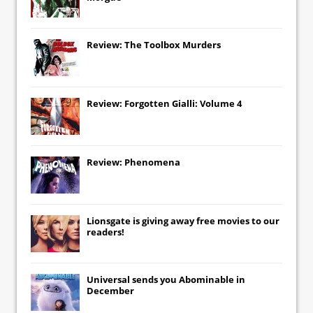
Review: The Toolbox Murders
Review: Forgotten Gialli: Volume 4
Review: Phenomena
Lionsgate
is giving away free movies to our
readers!
Universal
sends you
Abominable
in
December