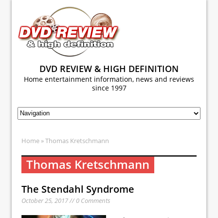
DVD REVIEW & HIGH DEFINITION
Home entertainment information, news and reviews
since 1997
Home
» Thomas Kretschmann
Thomas Kretschmann
The Stendahl Syndrome
October 25, 2017 // 0 Comments