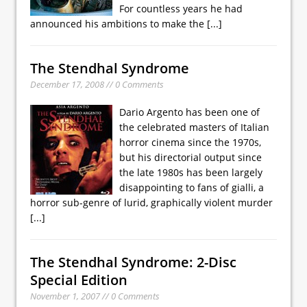
For countless years he had
announced his ambitions to make the
[...]
The Stendhal Syndrome
December 17, 2008 // 0 Comments
Dario Argento has been one of
the celebrated masters of Italian
horror cinema since the 1970s,
but his directorial output since
the late 1980s has been largely
disappointing to fans of gialli, a
horror sub-genre of lurid, graphically violent murder
[...]
The Stendhal Syndrome: 2-Disc
Special Edition
November 1, 2007 // 0 Comments