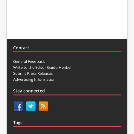
Contact
General Feedback
Write to the Editor Guido Henkel
Submit Press Releases
Advertising Information
Stay connected
Tags