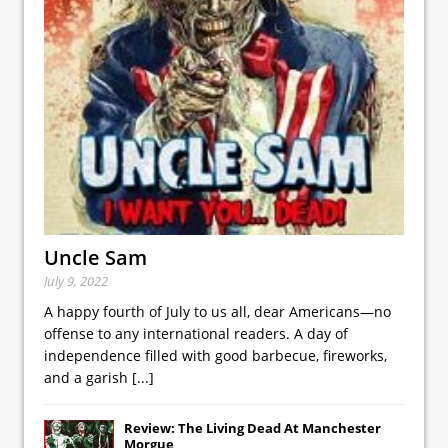
Uncle Sam
July 9, 2022
A happy fourth of July to us all, dear Americans—no
offense to any international readers. A day of
independence filled with good barbecue, fireworks,
and a garish
[...]
Review: The Living Dead At Manchester
Morgue