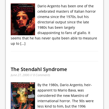
Dario Argento has been one of the
celebrated masters of Italian horror
cinema since the 1970s, but his
directorial output since the late
1980s has been largely
disappointing to fans of giallo. It
seems that he has never quite been able to measure
up to
[...]
The Stendahl Syndrome
June 27, 2000 // 0 Comments
By the 1980s, Dario Argento, heir-
apparent to Mario Bava, was
considered the new Maestro of
international horror. The 90s were
less kind to him, but the 1996