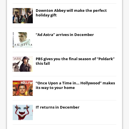
Downton Abbey
will make the perfect
holiday gift
“Ad Astra” arrives in December
PBS gives you the final season of “Poldark”
this fall
“Once Upon a Time in… Hollywood” makes
its way to your home
IT
returns in December