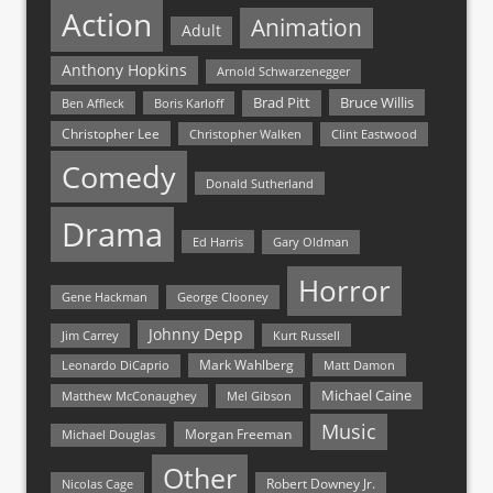
Action
Animation
Adult
Anthony Hopkins
Arnold Schwarzenegger
Bruce Willis
Brad Pitt
Ben Affleck
Boris Karloff
Christopher Lee
Christopher Walken
Clint Eastwood
Comedy
Donald Sutherland
Drama
Ed Harris
Gary Oldman
Horror
Gene Hackman
George Clooney
Johnny Depp
Jim Carrey
Kurt Russell
Mark Wahlberg
Matt Damon
Leonardo DiCaprio
Michael Caine
Matthew McConaughey
Mel Gibson
Music
Morgan Freeman
Michael Douglas
Other
Nicolas Cage
Robert Downey Jr.