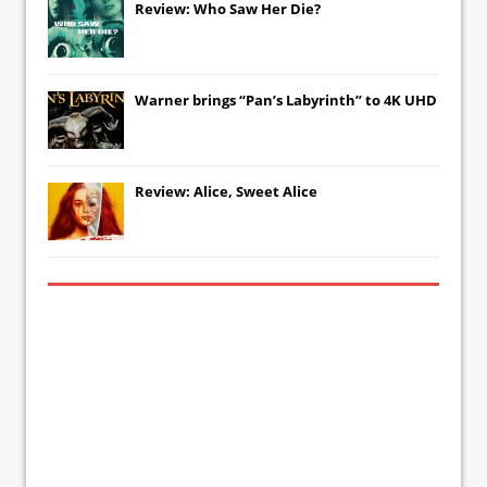
Review: Who Saw Her Die?
Warner brings “Pan’s Labyrinth” to 4K UHD
Review: Alice, Sweet Alice