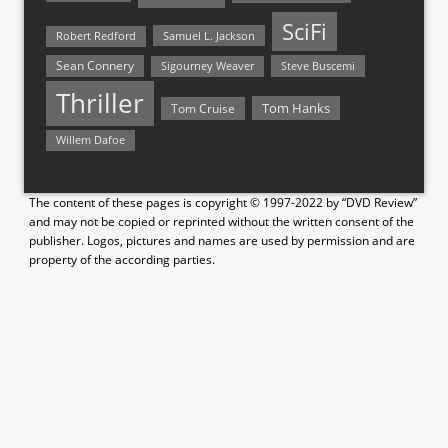
SciFi
Samuel L. Jackson
Robert Redford
Sean Connery
Steve Buscemi
Sigourney Weaver
Thriller
Tom Hanks
Tom Cruise
Willem Dafoe
The content of these pages is copyright © 1997-2022 by “DVD Review”
and may not be copied or reprinted without the written consent of the
publisher. Logos, pictures and names are used by permission and are
property of the according parties.