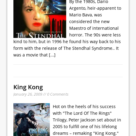
By the 1980s, Dario
Argento, heir-apparent to
Mario Bava, was
considered the new
Maestro of international
horror. The 90s were less
kind to him, but in 1996 he found his way back to his
form with the release of The Stendhal Syndrome.. It
was a movie that
[...]
King Kong
January 26, 2009 // 0 Comments
Hot on the heels of his success
with "The Lord Of The Rings"
Trilogy, Peter Jackson set about in
2005 to fulfill one of his lifelong
dreams – remaking "King Kong."