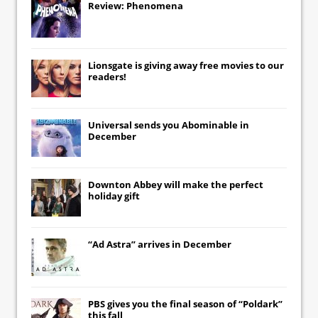
Review: Phenomena
Lionsgate
is giving away free movies to our
readers!
Universal
sends you
Abominable
in
December
Downton Abbey
will make the perfect
holiday gift
“Ad Astra” arrives in December
PBS gives you the final season of “Poldark”
this fall