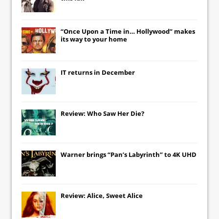
“Once Upon a Time in… Hollywood” makes
its way to your home
IT
returns in December
Review: Who Saw Her Die?
Warner brings “Pan’s Labyrinth” to 4K UHD
Review: Alice, Sweet Alice