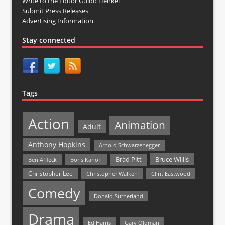
Write to the Editor Guido Henkel
Submit Press Releases
Advertising Information
Stay connected
Tags
Action
Animation
Adult
Anthony Hopkins
Arnold Schwarzenegger
Bruce Willis
Brad Pitt
Ben Affleck
Boris Karloff
Christopher Lee
Christopher Walken
Clint Eastwood
Comedy
Donald Sutherland
Drama
Ed Harris
Gary Oldman