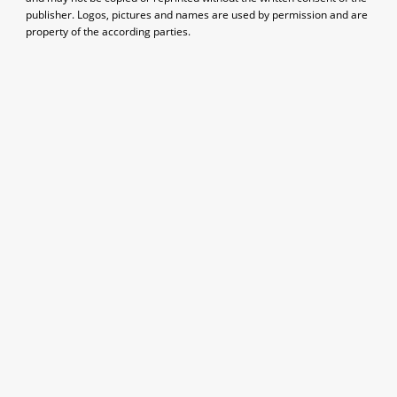
publisher. Logos, pictures and names are used by permission and are
property of the according parties.