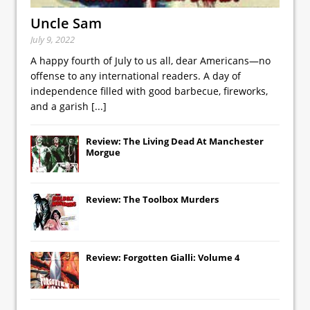
Uncle Sam
July 9, 2022
A happy fourth of July to us all, dear Americans—no
offense to any international readers. A day of
independence filled with good barbecue, fireworks,
and a garish
[...]
Review: The Living Dead At Manchester
Morgue
Review: The Toolbox Murders
Review: Forgotten Gialli: Volume 4