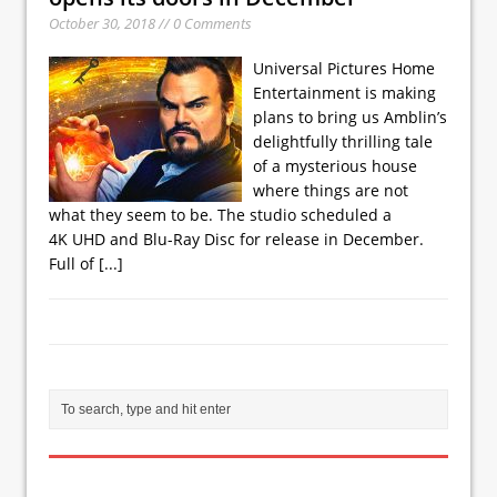
October 30, 2018 // 0 Comments
Universal Pictures Home
Entertainment is making
plans to bring us Amblin’s
delightfully thrilling tale
of a mysterious house
where things are not
what they seem to be. The studio scheduled a
4K UHD and Blu-Ray Disc for release in December.
Full of
[...]