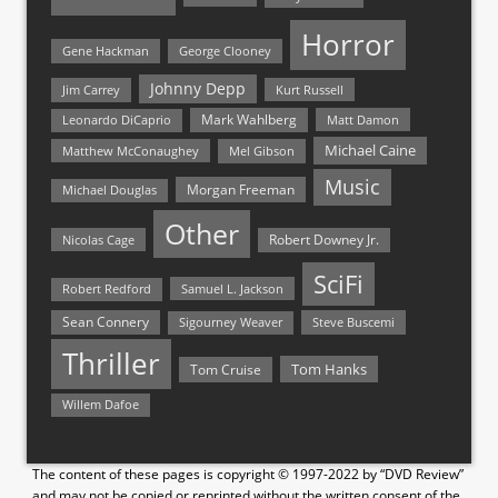
Horror
Gene Hackman
George Clooney
Johnny Depp
Jim Carrey
Kurt Russell
Mark Wahlberg
Matt Damon
Leonardo DiCaprio
Michael Caine
Matthew McConaughey
Mel Gibson
Music
Morgan Freeman
Michael Douglas
Other
Nicolas Cage
Robert Downey Jr.
SciFi
Samuel L. Jackson
Robert Redford
Sean Connery
Steve Buscemi
Sigourney Weaver
Thriller
Tom Hanks
Tom Cruise
Willem Dafoe
The content of these pages is copyright © 1997-2022 by “DVD Review”
and may not be copied or reprinted without the written consent of the