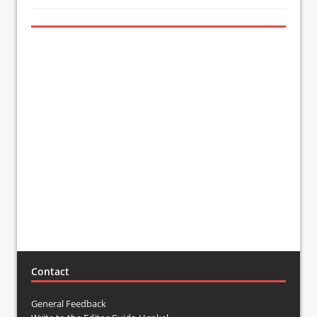
Contact
General Feedback