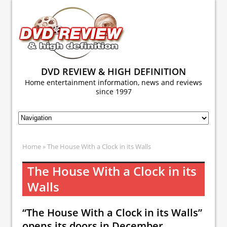
DVD REVIEW & HIGH DEFINITION
Home entertainment information, news and reviews
since 1997
Home
» The House With a Clock in its Walls
The House With a Clock in its
Walls
“The House With a Clock in its Walls”
opens its doors in December