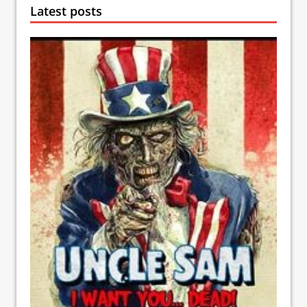
Latest posts