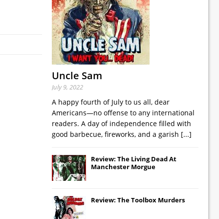
Uncle Sam
July 9, 2022
A happy fourth of July to us all, dear
Americans—no offense to any international
readers. A day of independence filled with
good barbecue, fireworks, and a garish
[...]
Review: The Living Dead At
Manchester Morgue
Review: The Toolbox Murders