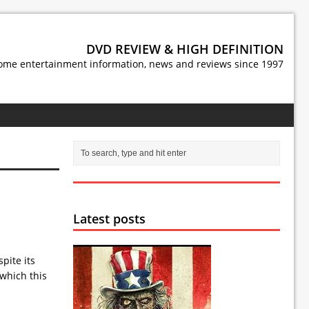
DVD REVIEW & HIGH DEFINITION
ome entertainment information, news and reviews since 1997
Latest posts
pite its
 which this