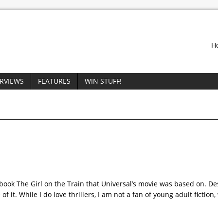
H
ERVIEWS
FEATURES
WIN STUFF!
 book The Girl on the Train that Universal’s movie was based on. Des
f it. While I do love thrillers, I am not a fan of young adult fiction,