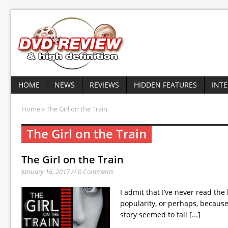
HOME
NEWS
REVIEWS
HIDDEN FEATURES
INT
Home
» The Girl on the Train
The Girl on the Train
The Girl on the Train
January 16, 2017 // 0 Comments
I admit that I’ve never read the
popularity, or perhaps, because o
story seemed to fall
[...]