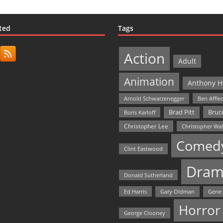
ted
Tags
Action
Adult
Animation
Anthony H
Arnold Schwarzenegger
Ben Affle
Bruce
Brad Pitt
Boris Karloff
Christopher Lee
Christopher Wa
Comed
Clint Eastwood
Dram
Donald Sutherland
Ed Harris
Gary Oldman
Gene
Horror
George Clooney