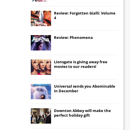
Review: Forgotten Gialli: Volume
4
Review: Phenomena
Lionsgate
is giving away free
movies to our readers!
Universal
sends you
Abominable
in December
Downton Abbey
will make the
perfect holiday gift