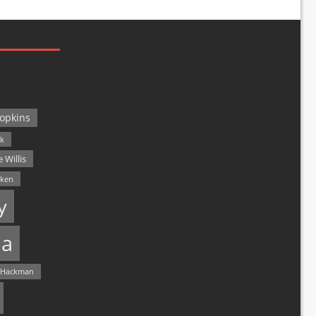
opkins
ck
 Willis
lken
y
a
 Hackman