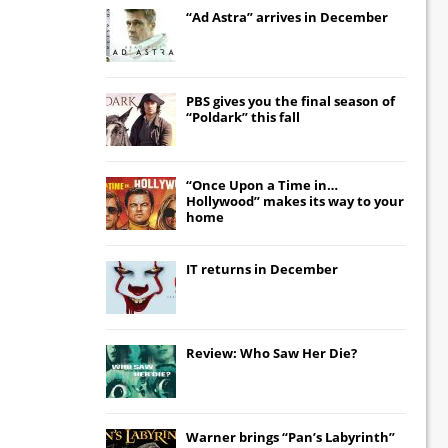
“Ad Astra” arrives in December
PBS gives you the final season of
“Poldark” this fall
“Once Upon a Time in…
Hollywood” makes its way to your
home
IT
returns in December
Review: Who Saw Her Die?
Warner brings “Pan’s Labyrinth”