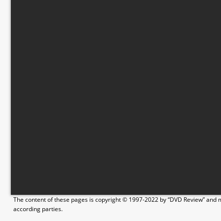
The content of these pages is copyright © 1997-2022 by “DVD Review” and ma
according parties.