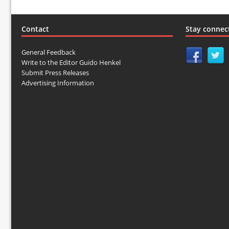
Contact
Stay connec
General Feedback
Write to the Editor Guido Henkel
Submit Press Releases
Advertising Information