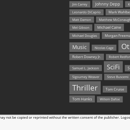
Johnny Depp
Jim Carrey
K
Mark Wahlbe
Leonardo DiCaprio
Matt Damon
Matthew McConaug
Michael Caine
Mel Gibson
Morgan Freem
Michael Douglas
Ot
Music
Nicolas Cage
Robert Downey Jr.
Robert Redfo
SciFi
Samuel L. Jackson
S
Steve Buscemi
Sigourney Weaver
Thriller
Tom Cruise
Tom Hanks
Willem Dafoe
y not be copied or reprinted without the written consent of the publisher. Logo