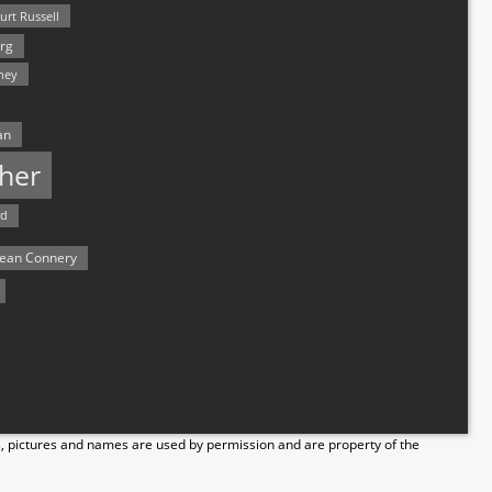
urt Russell
rg
hey
an
her
rd
ean Connery
s, pictures and names are used by permission and are property of the