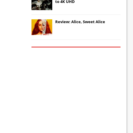
to 4K UHD
Review: Alice, Sweet Alice