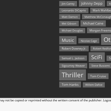
Johnny Depp
Jim Carrey
K
Mark Wahlbe
Leonardo DiCaprio
Matt Damon
Matthew McConaug
Michael Caine
Mel Gibson
Morgan Freem
Michael Douglas
Ot
Music
Nicolas Cage
Robert Downey Jr.
Robert Redfo
SciFi
Samuel L. Jackson
S
Steve Buscemi
Sigourney Weaver
Thriller
Tom Cruise
Tom Hanks
Willem Dafoe
y not be copied or reprinted without the written consent of the publisher. Logo