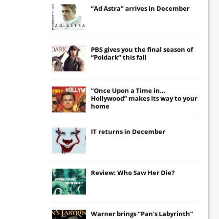
“Ad Astra” arrives in December
PBS gives you the final season of
“Poldark” this fall
“Once Upon a Time in…
Hollywood” makes its way to your
home
IT
returns in December
Review: Who Saw Her Die?
Warner brings “Pan’s Labyrinth”