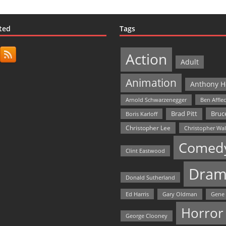
ted
Tags
Action
Adult
Animation
Anthony H
Arnold Schwarzenegger
Ben Affle
Bruce
Brad Pitt
Boris Karloff
Christopher Lee
Christopher Wa
Comed
Clint Eastwood
Dram
Donald Sutherland
Ed Harris
Gary Oldman
Gene
Horror
George Clooney