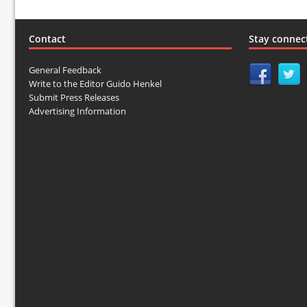
Contact
Stay connec
General Feedback
Write to the Editor Guido Henkel
Submit Press Releases
Advertising Information