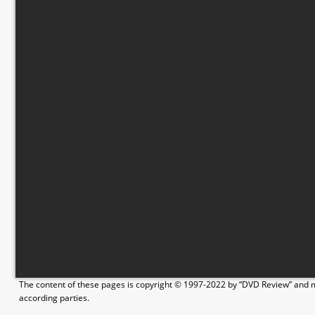
The content of these pages is copyright © 1997-2022 by “DVD Review” and ma
according parties.