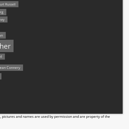
urt Russell
rg
hey
an
her
rd
ean Connery
s, pictures and names are used by permission and are property of the