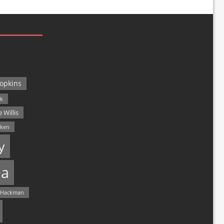
opkins
ck
 Willis
lken
y
a
 Hackman