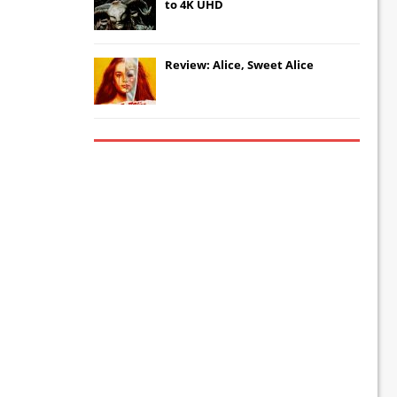
to 4K UHD
Review: Alice, Sweet Alice