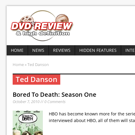
HOME
NEWS
REVIEWS
HIDDEN FEATURES
INT
Home
» Ted Danson
Ted Danson
Bored To Death: Season One
October 7, 2010 // 0 Comments
HBO has become known more for the series 
interviewed about HBO, all of them will sta