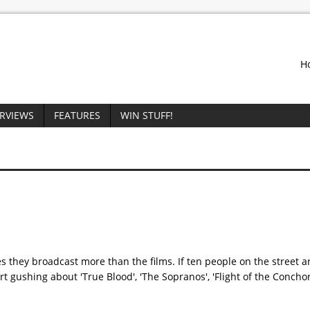
H
ERVIEWS
FEATURES
WIN STUFF!
they broadcast more than the films. If ten people on the street a
rt gushing about 'True Blood', 'The Sopranos', 'Flight of the Concho