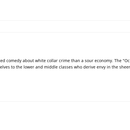
ted comedy about white collar crime than a sour economy. The "Oc
elves to the lower and middle classes who derive envy in the shee