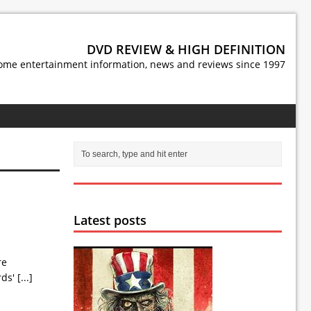
DVD REVIEW & HIGH DEFINITION
ome entertainment information, news and reviews since 1997
Latest posts
re
rds'
[...]