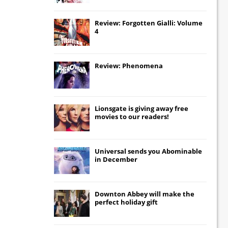
Review: Forgotten Gialli: Volume
4
Review: Phenomena
Lionsgate
is giving away free
movies to our readers!
Universal
sends you
Abominable
in December
Downton Abbey
will make the
perfect holiday gift