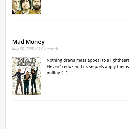
Mad Money
May 30, 2008 // 0 Comments
Nothing draws mass appeal to a lighthear
Eleven" redux and its sequels apply thems
pulling
[...]