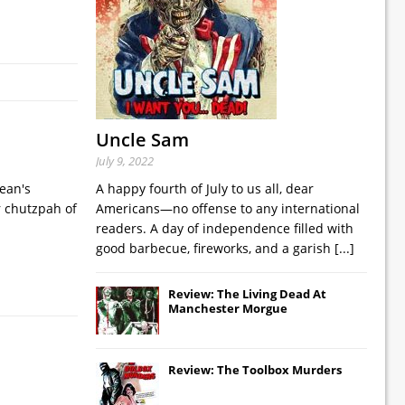
Uncle Sam
July 9, 2022
ean's
A happy fourth of July to us all, dear
r chutzpah of
Americans—no offense to any international
readers. A day of independence filled with
good barbecue, fireworks, and a garish
[...]
Review: The Living Dead At
Manchester Morgue
Review: The Toolbox Murders