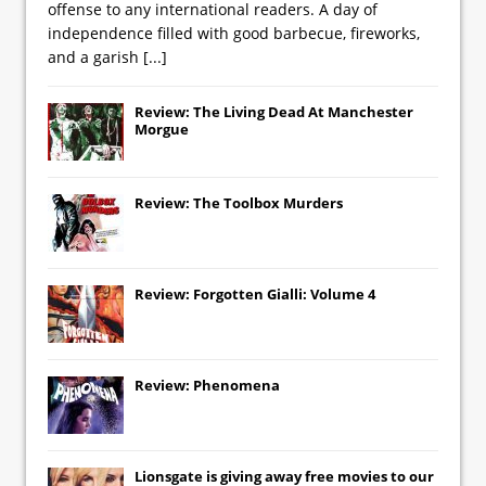
offense to any international readers. A day of
independence filled with good barbecue, fireworks,
and a garish
[...]
Review: The Living Dead At Manchester
Morgue
Review: The Toolbox Murders
Review: Forgotten Gialli: Volume 4
Review: Phenomena
Lionsgate
is giving away free movies to our