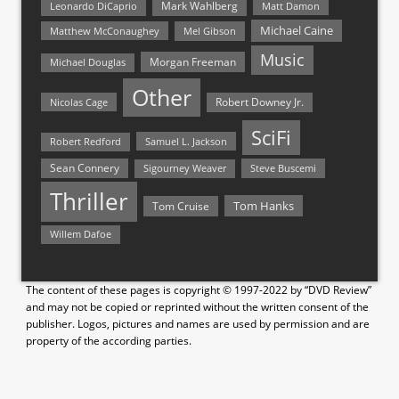
Mark Wahlberg
Matt Damon
Leonardo DiCaprio
Michael Caine
Matthew McConaughey
Mel Gibson
Music
Morgan Freeman
Michael Douglas
Other
Nicolas Cage
Robert Downey Jr.
SciFi
Samuel L. Jackson
Robert Redford
Sean Connery
Steve Buscemi
Sigourney Weaver
Thriller
Tom Hanks
Tom Cruise
Willem Dafoe
The content of these pages is copyright © 1997-2022 by “DVD Review”
and may not be copied or reprinted without the written consent of the
publisher. Logos, pictures and names are used by permission and are
property of the according parties.