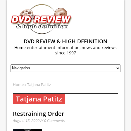
DVD REVIEW & HIGH DEFINITION
Home entertainment information, news and reviews
since 1997
Home
» Tatjana Patitz
Tatjana Patitz
Restraining Order
August 15, 2000 // 0 Comments