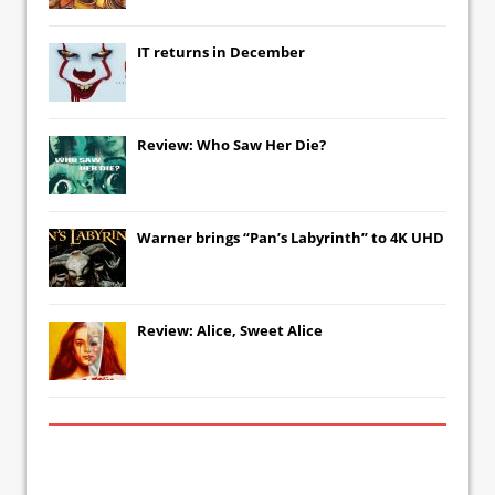
IT
returns in December
Review: Who Saw Her Die?
Warner brings “Pan’s Labyrinth” to 4K UHD
Review: Alice, Sweet Alice