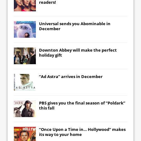
readers!
Universal
sends you
Abominable
in
December
Downton Abbey
will make the perfect
holiday gift
“Ad Astra” arrives in December
PBS gives you the final season of “Poldark”
this fall
“Once Upon a Time in… Hollywood” makes
its way to your home