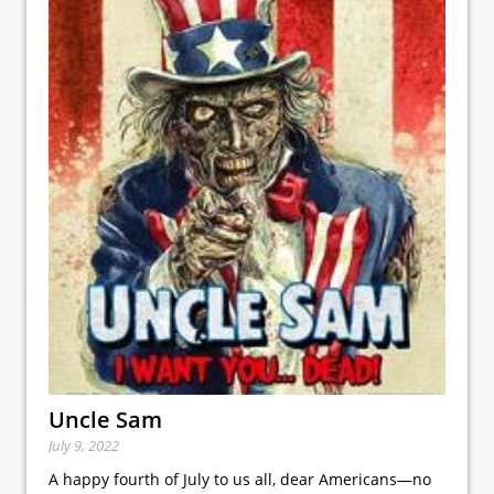
Uncle Sam
July 9, 2022
A happy fourth of July to us all, dear Americans—no