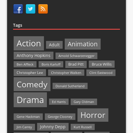
Tags
Action
Animation
Adult
Anthony Hopkins
Arnold Schwarzenegger
Bruce Willis
Brad Pitt
Ben Affleck
Boris Karloff
Christopher Lee
Christopher Walken
Clint Eastwood
Comedy
Donald Sutherland
Drama
Ed Harris
Gary Oldman
Horror
Gene Hackman
George Clooney
Johnny Depp
Jim Carrey
Kurt Russell