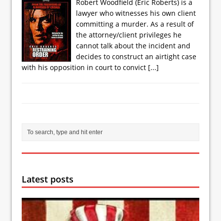
Robert Woodfield (Eric Roberts) is a
lawyer who witnesses his own client
committing a murder. As a result of
the attorney/client privileges he
cannot talk about the incident and
decides to construct an airtight case
with his opposition in court to convict
[...]
Latest posts