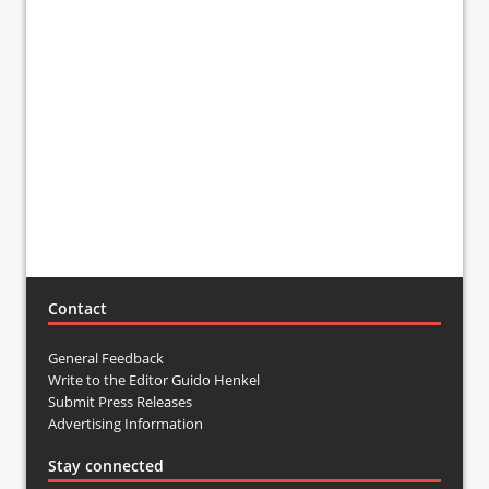
Contact
General Feedback
Write to the Editor Guido Henkel
Submit Press Releases
Advertising Information
Stay connected