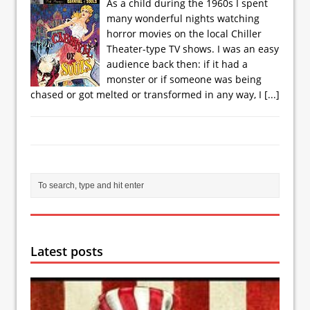
As a child during the 1960s I spent
many wonderful nights watching
horror movies on the local Chiller
Theater-type TV shows. I was an easy
audience back then: if it had a
monster or if someone was being
chased or got melted or transformed in any way, I
[...]
Latest posts