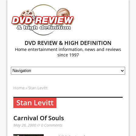
DVD REVIEW & HIGH DEFINITION
Home entertainment information, news and reviews
since 1997
Home
» Stan Levitt
Stan Levitt
Carnival Of Souls
May 26, 2000 // 0 Comments