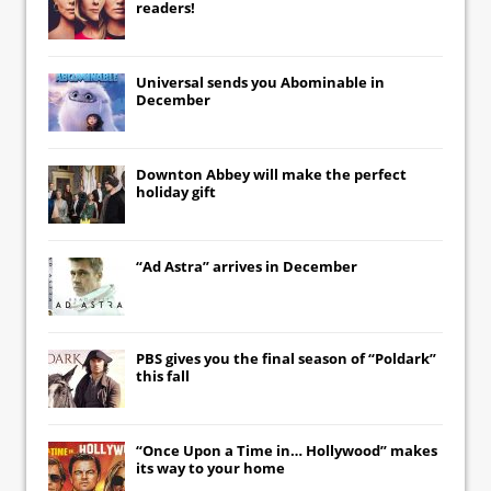
readers!
Universal
sends you
Abominable
in
December
Downton Abbey
will make the perfect
holiday gift
“Ad Astra” arrives in December
PBS gives you the final season of “Poldark”
this fall
“Once Upon a Time in… Hollywood” makes
its way to your home