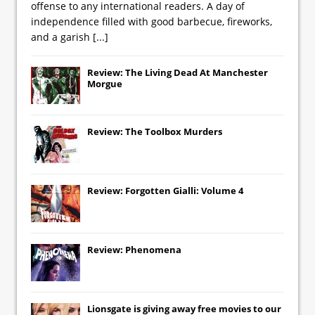
offense to any international readers. A day of
independence filled with good barbecue, fireworks,
and a garish
[...]
Review: The Living Dead At Manchester
Morgue
Review: The Toolbox Murders
Review: Forgotten Gialli: Volume 4
Review: Phenomena
Lionsgate
is giving away free movies to our