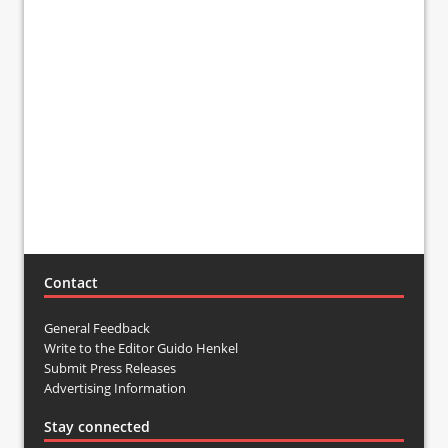
Contact
General Feedback
Write to the Editor Guido Henkel
Submit Press Releases
Advertising Information
Stay connected