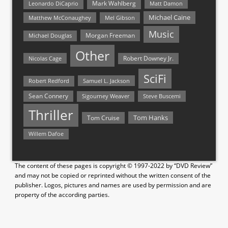
Mark Wahlberg
Matt Damon
Leonardo DiCaprio
Michael Caine
Matthew McConaughey
Mel Gibson
Music
Morgan Freeman
Michael Douglas
Other
Nicolas Cage
Robert Downey Jr.
SciFi
Samuel L. Jackson
Robert Redford
Sean Connery
Steve Buscemi
Sigourney Weaver
Thriller
Tom Hanks
Tom Cruise
Willem Dafoe
The content of these pages is copyright © 1997-2022 by “DVD Review”
and may not be copied or reprinted without the written consent of the
publisher. Logos, pictures and names are used by permission and are
property of the according parties.