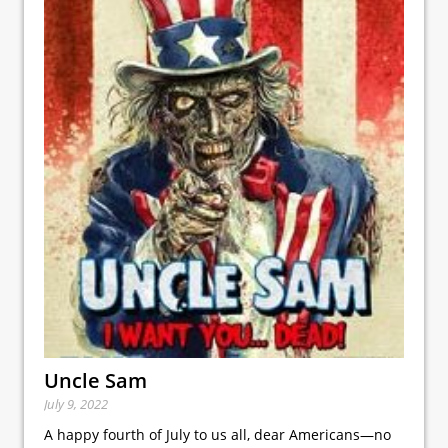
Uncle Sam
July 9, 2022
A happy fourth of July to us all, dear Americans—no