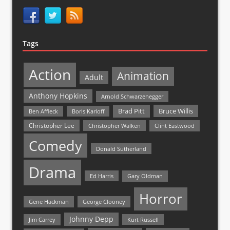
Tags
Action
Animation
Adult
Anthony Hopkins
Arnold Schwarzenegger
Bruce Willis
Brad Pitt
Ben Affleck
Boris Karloff
Christopher Lee
Christopher Walken
Clint Eastwood
Comedy
Donald Sutherland
Drama
Ed Harris
Gary Oldman
Horror
Gene Hackman
George Clooney
Johnny Depp
Jim Carrey
Kurt Russell