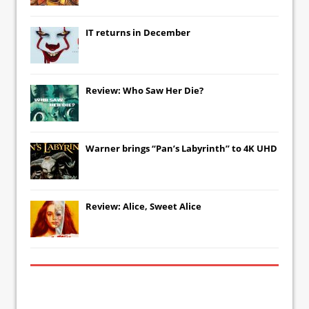
IT
returns in December
Review: Who Saw Her Die?
Warner brings “Pan’s Labyrinth” to 4K UHD
Review: Alice, Sweet Alice