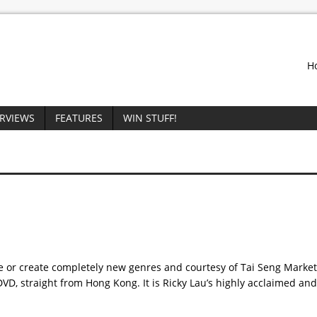
H
ERVIEWS
FEATURES
WIN STUFF!
ne or create completely new genres and courtesy of Tai Seng Marke
D, straight from Hong Kong. It is Ricky Lau’s highly acclaimed an