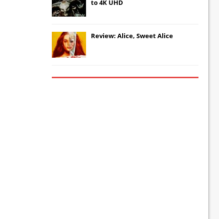
to 4K UHD
Review: Alice, Sweet Alice