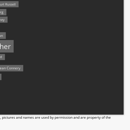
urt Russell
rg
hey
an
her
rd
ean Connery
s, pictures and names are used by permission and are property of the