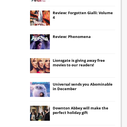
Review: Forgotten Gialli: Volume
4
Review: Phenomena
Lionsgate
is giving away free
movies to our readers!
Universal
sends you
Abominable
in December
Downton Abbey
will make the
perfect holiday gift