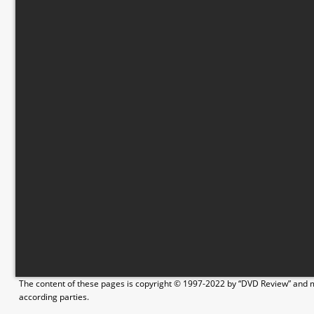
The content of these pages is copyright © 1997-2022 by “DVD Review” and ma
according parties.