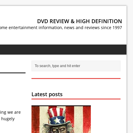
DVD REVIEW & HIGH DEFINITION
ome entertainment information, news and reviews since 1997
Latest posts
ting we are
d hugely