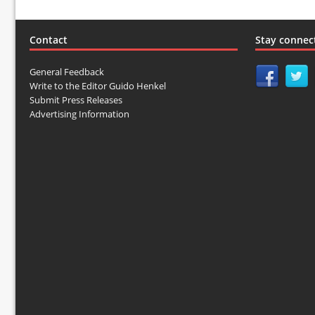
Contact
Stay connec
General Feedback
Write to the Editor Guido Henkel
Submit Press Releases
Advertising Information