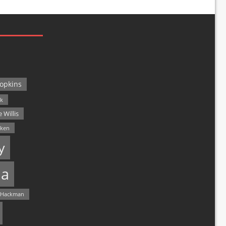
opkins
ck
 Willis
lken
y
a
 Hackman