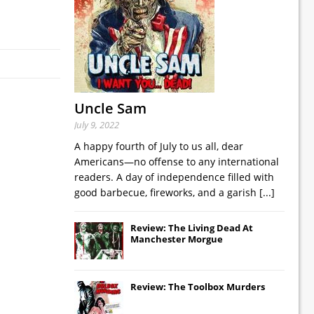
Uncle Sam
July 9, 2022
A happy fourth of July to us all, dear
Americans—no offense to any international
readers. A day of independence filled with
good barbecue, fireworks, and a garish
[...]
Review: The Living Dead At
Manchester Morgue
Review: The Toolbox Murders