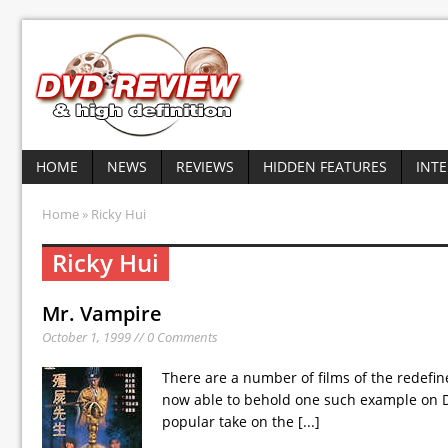
HOME
NEWS
REVIEWS
HIDDEN FEATURES
INT
Home
» Ricky Hui
Ricky Hui
Mr. Vampire
October 1, 1999 // 0 Comments
There are a number of films of the redefi
now able to behold one such example on DV
popular take on the
[...]