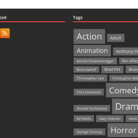
ted
Tags
Action
Adult
Animation
Anthony H
Arnold Schwarzenegger
Ben Affle
Bruce
Brad Pitt
Boris Karloff
Christopher Lee
Christopher Wa
Comed
Clint Eastwood
Dram
Donald Sutherland
Ed Harris
Gary Oldman
Gene
Horror
George Clooney