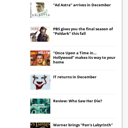
“Ad Astra” arrives in December
PBS gives you the final season of
“Poldark” this fall
“Once Upon a Time in…
Hollywood” makes its way to your
home
IT
returns in December
Review: Who Saw Her Die?
Warner brings “Pan’s Labyrinth”