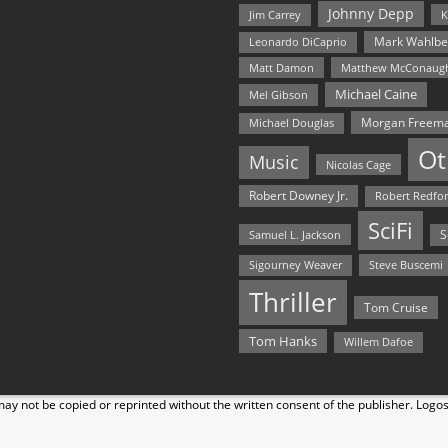
Johnny Depp
Jim Carrey
K
Mark Wahlbe
Leonardo DiCaprio
Matt Damon
Matthew McConaug
Michael Caine
Mel Gibson
Morgan Freem
Michael Douglas
Ot
Music
Nicolas Cage
Robert Downey Jr.
Robert Redfo
SciFi
Samuel L. Jackson
S
Steve Buscemi
Sigourney Weaver
Thriller
Tom Cruise
Tom Hanks
Willem Dafoe
y not be copied or reprinted without the written consent of the publisher. Logo