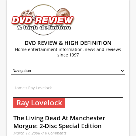
DVD REVIEW & HIGH DEFINITION
Home entertainment information, news and reviews
since 1997
Home
» Ray Lovelock
Ray Lovelock
The Living Dead At Manchester
Morgue: 2-Disc Special Edition
March 17, 2008 // 0 Comments