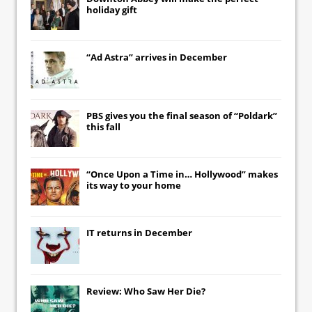
holiday gift
“Ad Astra” arrives in December
PBS gives you the final season of “Poldark”
this fall
“Once Upon a Time in… Hollywood” makes
its way to your home
IT
returns in December
Review: Who Saw Her Die?