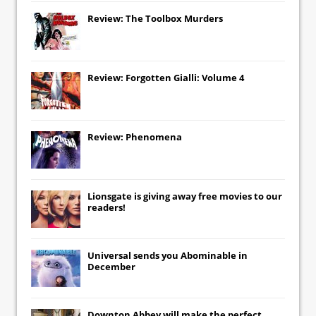
Review: The Toolbox Murders
Review: Forgotten Gialli: Volume 4
Review: Phenomena
Lionsgate
is giving away free movies to our
readers!
Universal
sends you
Abominable
in
December
Downton Abbey
will make the perfect