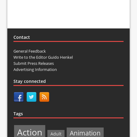
Contact
General Feedback
Write to the Editor Guido Henkel
Submit Press Releases
Advertising Information
Stay connected
Tags
Action
Animation
Adult