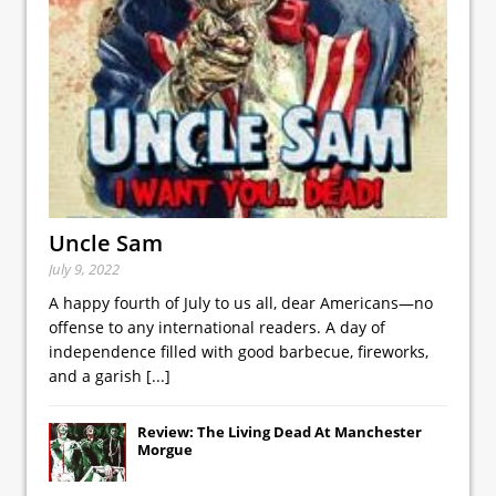
Uncle Sam
July 9, 2022
A happy fourth of July to us all, dear Americans—no
offense to any international readers. A day of
independence filled with good barbecue, fireworks,
and a garish
[...]
Review: The Living Dead At Manchester
Morgue