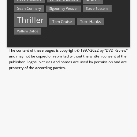
Sean Connery
Steve Buscemi
Sigourney Weaver
Thriller
Tom Hanks
Tom Cruise
Willem Dafoe
The content of these pages is copyright © 1997-2022 by “DVD Review”
and may not be copied or reprinted without the written consent of the
publisher. Logos, pictures and names are used by permission and are
property of the according parties.