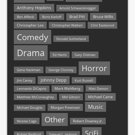
Anthony Hopkins
Arnold Schwarzenegger
Bruce Willis
Brad Pitt
Ben Affleck
Boris Karloff
Christopher Lee
Christopher Walken
Clint Eastwood
Comedy
Donald Sutherland
Drama
Ed Harris
Gary Oldman
Horror
Gene Hackman
George Clooney
Johnny Depp
Jim Carrey
Kurt Russell
Mark Wahlberg
Matt Damon
Leonardo DiCaprio
Michael Caine
Matthew McConaughey
Mel Gibson
Music
Morgan Freeman
Michael Douglas
Other
Nicolas Cage
Robert Downey Jr.
SciFi
Samuel L. Jackson
Robert Redford