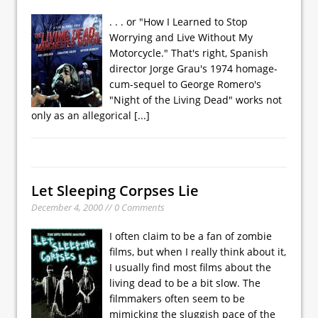
. . . or "How I Learned to Stop
Worrying and Live Without My
Motorcycle." That's right, Spanish
director Jorge Grau's 1974 homage-
cum-sequel to George Romero's
"Night of the Living Dead" works not
only as an allegorical
[...]
Let Sleeping Corpses Lie
December 4, 2000 // 0 Comments
I often claim to be a fan of zombie
films, but when I really think about it,
I usually find most films about the
living dead to be a bit slow. The
filmmakers often seem to be
mimicking the sluggish pace of the