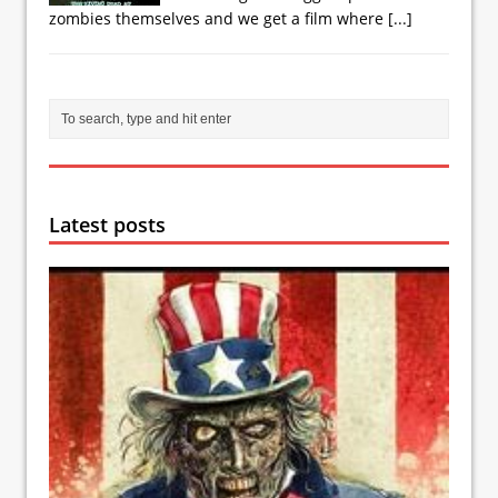
zombies themselves and we get a film where
[...]
Latest posts