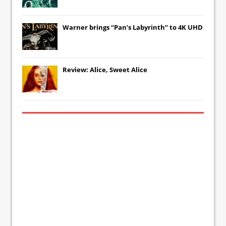
Warner brings “Pan’s Labyrinth” to 4K UHD
Review: Alice, Sweet Alice