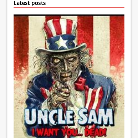
Latest posts