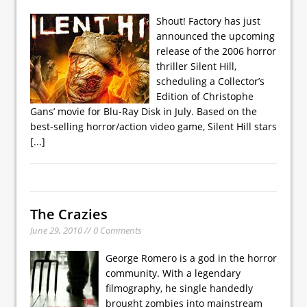
Shout! Factory has just
announced the upcoming
release of the 2006 horror
thriller Silent Hill,
scheduling a Collector’s
Edition of Christophe
Gans’ movie for Blu-Ray Disk in July. Based on the
best-selling horror/action video game, Silent Hill stars
[...]
The Crazies
June 29, 2010 // 0 Comments
George Romero is a god in the horror
community. With a legendary
filmography, he single handedly
brought zombies into mainstream