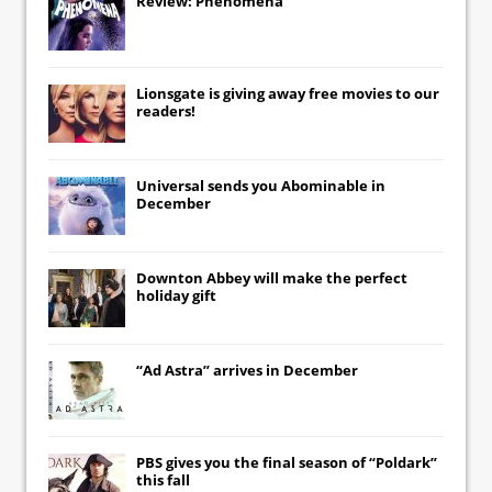
Review: Phenomena
Lionsgate
is giving away free movies to our
readers!
Universal
sends you
Abominable
in
December
Downton Abbey
will make the perfect
holiday gift
“Ad Astra” arrives in December
PBS gives you the final season of “Poldark”
this fall