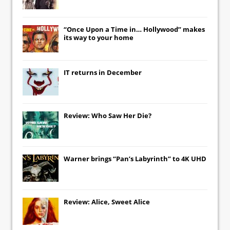
“Once Upon a Time in… Hollywood” makes
its way to your home
IT
returns in December
Review: Who Saw Her Die?
Warner brings “Pan’s Labyrinth” to 4K UHD
Review: Alice, Sweet Alice