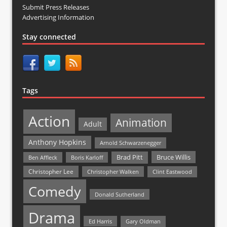
Submit Press Releases
Advertising Information
Stay connected
Tags
Action
Animation
Adult
Anthony Hopkins
Arnold Schwarzenegger
Bruce Willis
Brad Pitt
Ben Affleck
Boris Karloff
Christopher Lee
Christopher Walken
Clint Eastwood
Comedy
Donald Sutherland
Drama
Ed Harris
Gary Oldman