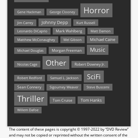
Horror
Gene Hackman
George Clooney
Johnny Depp
Jim Carrey
Kurt Russell
Mark Wahlberg
Matt Damon
Leonardo DiCaprio
Michael Caine
Matthew McConaughey
Mel Gibson
Music
Morgan Freeman
Michael Douglas
Other
Nicolas Cage
Robert Downey Jr.
SciFi
Samuel L. Jackson
Robert Redford
Sean Connery
Steve Buscemi
Sigourney Weaver
Thriller
Tom Hanks
Tom Cruise
Willem Dafoe
The content of these pages is copyright © 1997-2022 by “DVD Review”
and may not be copied or reprinted without the written consent of the