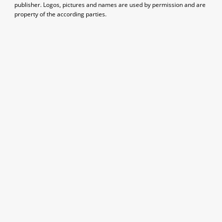
publisher. Logos, pictures and names are used by permission and are
property of the according parties.