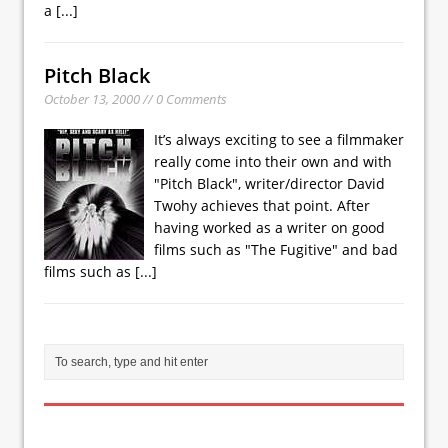
a
[...]
Pitch Black
October 13, 2000 // 0 Comments
It’s always exciting to see a filmmaker
really come into their own and with
"Pitch Black", writer/director David
Twohy achieves that point. After
having worked as a writer on good
films such as "The Fugitive" and bad
films such as
[...]