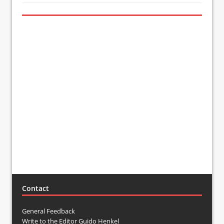
Contact
General Feedback
Write to the Editor Guido Henkel