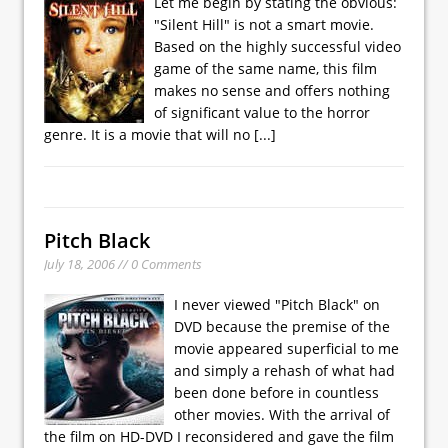
Let me begin by stating the obvious:
"Silent Hill" is not a smart movie.
Based on the highly successful video
game of the same name, this film
makes no sense and offers nothing
of significant value to the horror
genre. It is a movie that will no
[...]
Pitch Black
July 18, 2006 // 0 Comments
I never viewed "Pitch Black" on
DVD because the premise of the
movie appeared superficial to me
and simply a rehash of what had
been done before in countless
other movies. With the arrival of
the film on HD-DVD I reconsidered and gave the film