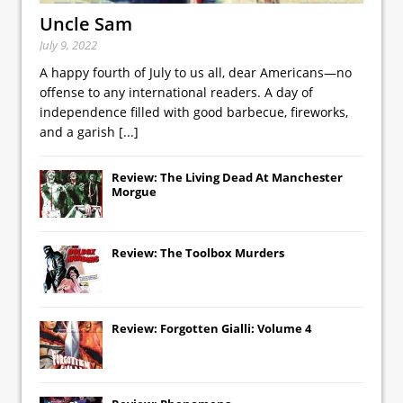
Uncle Sam
July 9, 2022
A happy fourth of July to us all, dear Americans—no
offense to any international readers. A day of
independence filled with good barbecue, fireworks,
and a garish
[...]
Review: The Living Dead At Manchester
Morgue
Review: The Toolbox Murders
Review: Forgotten Gialli: Volume 4