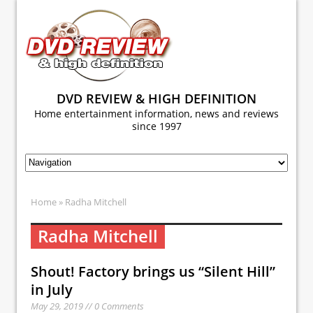
DVD REVIEW & HIGH DEFINITION
Home entertainment information, news and reviews
since 1997
Home
» Radha Mitchell
Radha Mitchell
Shout! Factory brings us “Silent Hill”
in July
May 29, 2019 // 0 Comments