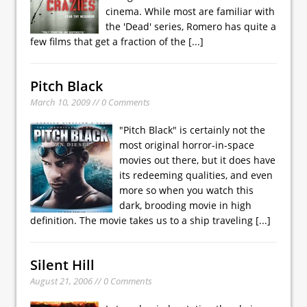
cinema. While most are familiar with
the 'Dead' series, Romero has quite a
few films that get a fraction of the
[...]
Pitch Black
March 10, 2009 // 0 Comments
"Pitch Black" is certainly not the
most original horror-in-space
movies out there, but it does have
its redeeming qualities, and even
more so when you watch this
dark, brooding movie in high
definition. The movie takes us to a ship traveling
[...]
Silent Hill
August 21, 2006 // 0 Comments