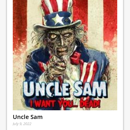
Uncle Sam
July 9, 2022