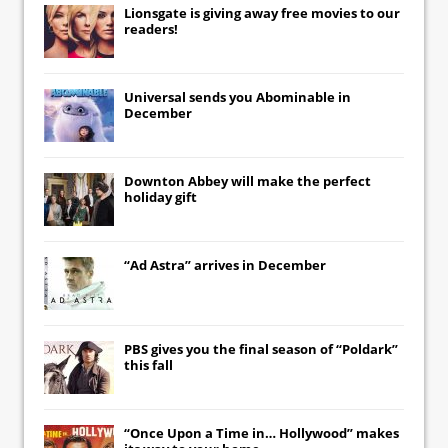
Lionsgate
is giving away free movies to our
readers!
Universal
sends you
Abominable
in
December
Downton Abbey
will make the perfect
holiday gift
“Ad Astra” arrives in December
PBS gives you the final season of “Poldark”
this fall
“Once Upon a Time in… Hollywood” makes