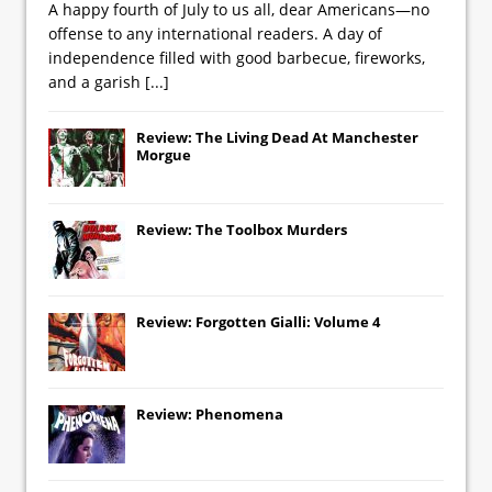
A happy fourth of July to us all, dear Americans—no
offense to any international readers. A day of
independence filled with good barbecue, fireworks,
and a garish
[...]
Review: The Living Dead At Manchester
Morgue
Review: The Toolbox Murders
Review: Forgotten Gialli: Volume 4
Review: Phenomena