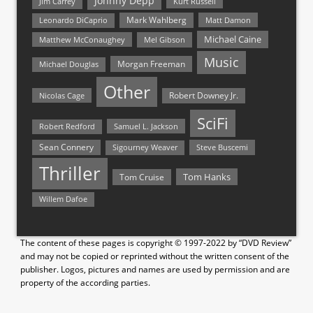
Johnny Depp
Jim Carrey
Kurt Russell
Mark Wahlberg
Matt Damon
Leonardo DiCaprio
Michael Caine
Matthew McConaughey
Mel Gibson
Music
Morgan Freeman
Michael Douglas
Other
Nicolas Cage
Robert Downey Jr.
SciFi
Samuel L. Jackson
Robert Redford
Sean Connery
Steve Buscemi
Sigourney Weaver
Thriller
Tom Hanks
Tom Cruise
Willem Dafoe
The content of these pages is copyright © 1997-2022 by “DVD Review”
and may not be copied or reprinted without the written consent of the
publisher. Logos, pictures and names are used by permission and are
property of the according parties.