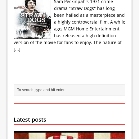
Sam Peckinpah's 1971 crime
drama "Straw Dogs" has long
been hailed as a masterpiece and
a highly controversial film. A while
ago, MGM Home Entertainment
has released a high definition
version of the movie for fans to enjoy. The nature of
[...]
Latest posts