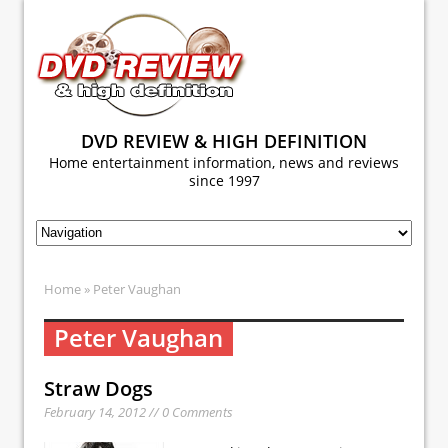
DVD REVIEW & HIGH DEFINITION
Home entertainment information, news and reviews
since 1997
Home
» Peter Vaughan
Peter Vaughan
Straw Dogs
February 14, 2012 // 0 Comments