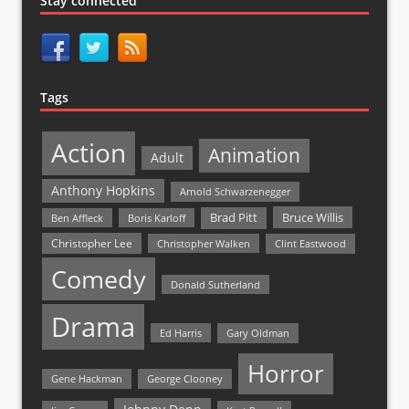
Stay connected
Tags
Action
Animation
Adult
Anthony Hopkins
Arnold Schwarzenegger
Bruce Willis
Brad Pitt
Ben Affleck
Boris Karloff
Christopher Lee
Christopher Walken
Clint Eastwood
Comedy
Donald Sutherland
Drama
Ed Harris
Gary Oldman
Horror
Gene Hackman
George Clooney