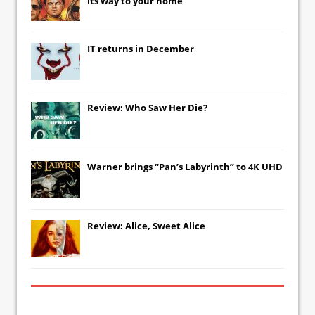
its way to your home
IT
returns in December
Review: Who Saw Her Die?
Warner brings “Pan’s Labyrinth” to 4K UHD
Review: Alice, Sweet Alice