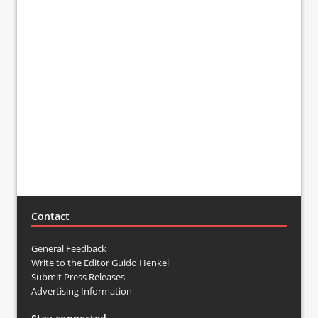
Contact
General Feedback
Write to the Editor Guido Henkel
Submit Press Releases
Advertising Information